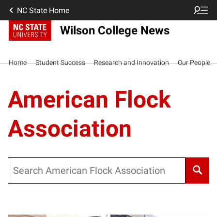
NC State Home
Wilson College News
Home
Student Success
Research and Innovation
Our People
American Flock
Association
Search