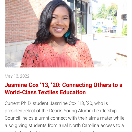
May 13, 2022
Jasmine Cox ’13, ’20: Connecting Others to a
World-Class Textiles Education
Current Ph.D. student Jasmine Cox ’13, ’20, who is
president-elect of the Dean’s Young Alumni Leadership
Council, helps alumni connect with their alma mater while
also giving students from rural North Carolina access to a