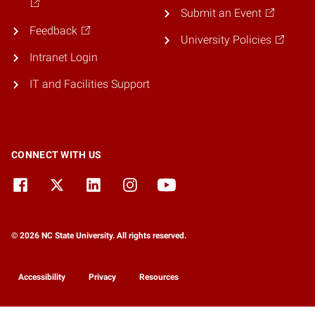
Submit an Event
Feedback
University Policies
Intranet Login
IT and Facilities Support
CONNECT WITH US
© 2026 NC State University. All rights reserved.
Accessibility
Privacy
Resources