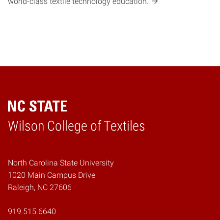
world-class textile technology education.
Wilson College of Textiles
Home
North Carolina State University
1020 Main Campus Drive
Raleigh, NC 27606
919.515.6640