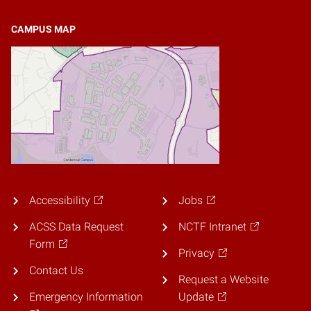
CAMPUS MAP
Accessibility
Jobs
ACSS Data Request
NCTF Intranet
Form
Privacy
Contact Us
Request a Website
Emergency Information
Update