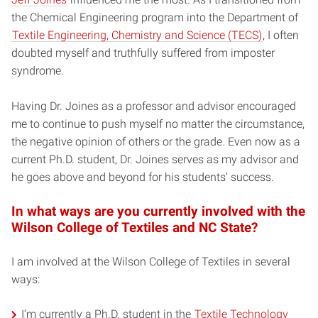
the Chemical Engineering program into the Department of
Textile Engineering, Chemistry and Science (TECS)
, I often
doubted myself and truthfully suffered from imposter
syndrome.
Having Dr. Joines as a professor and advisor encouraged
me to continue to push myself no matter the circumstance,
the negative opinion of others or the grade. Even now as a
current Ph.D. student, Dr. Joines serves as my advisor and
he goes above and beyond for his students’ success.
In what ways are you currently involved with the
Wilson College of Textiles and NC State?
I am involved at the Wilson College of Textiles in several
ways:
I’m currently a Ph.D. student in the
Textile Technology