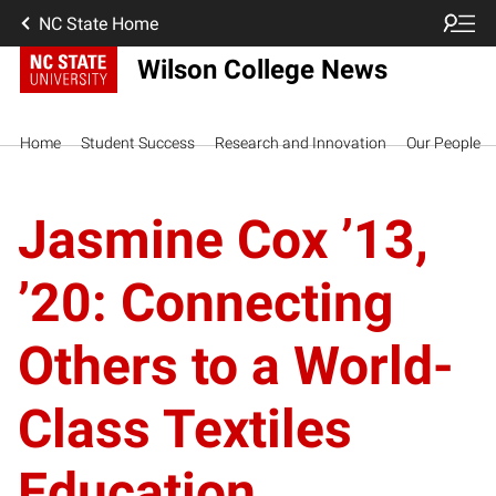
NC State Home
Wilson College News
Home
Student Success
Research and Innovation
Our People
Jasmine Cox ’13,
’20: Connecting
Others to a World-
Class Textiles
Education