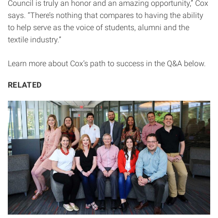
Council is truly an honor and an amazing opportunity,” Cox
says. “There’s nothing that compares to having the ability
to help serve as the voice of students, alumni and the
textile industry.”
Learn more about Cox’s path to success in the Q&A below.
RELATED