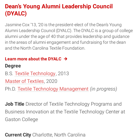
Dean’s Young Alumni Leadership Council
(DYALC)
Jasmine Cox ’13, ’20 is the president-elect of the Dean’s Young
Alumni Leadership Council (DYALC). The DYALC is a group of college
alumni under the age of 40 that provides leadership and guidance
in the areas of alumni engagement and fundraising for the dean
and the North Carolina Textile Foundation.
Learn more about the DYALC
Degree
B.S.
Textile Technology
, 2013
Master of Textiles
, 2020
Ph.D.
Textile Technology Management
(in progress)
Job Title
Director of Textile Technology Programs and
Business Innovation at the Textile Technology Center at
Gaston College
Current City
Charlotte, North Carolina