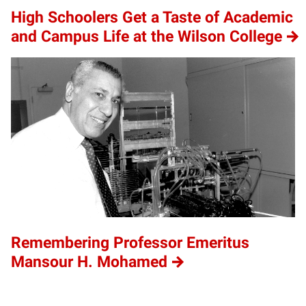
High Schoolers Get a Taste of Academic
and Campus Life at the Wilson College
Remembering Professor Emeritus
Mansour H. Mohamed