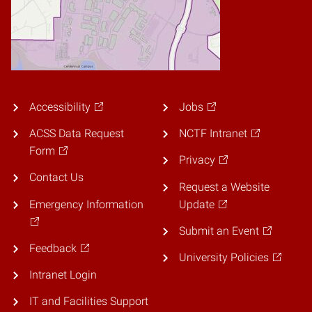
Accessibility
Jobs
ACSS Data Request
NCTF Intranet
Form
Privacy
Contact Us
Request a Website
Emergency Information
Update
Submit an Event
Feedback
University Policies
Intranet Login
IT and Facilities Support