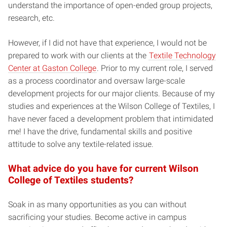
understand the importance of open-ended group projects,
research, etc.
However, if I did not have that experience, I would not be
prepared to work with our clients at the
Textile Technology
Center at Gaston College
. Prior to my current role, I served
as a process coordinator and oversaw large-scale
development projects for our major clients. Because of my
studies and experiences at the Wilson College of Textiles, I
have never faced a development problem that intimidated
me! I have the drive, fundamental skills and positive
attitude to solve any textile-related issue.
What advice do you have for current Wilson
College of Textiles students?
Soak in as many opportunities as you can without
sacrificing your studies. Become active in campus