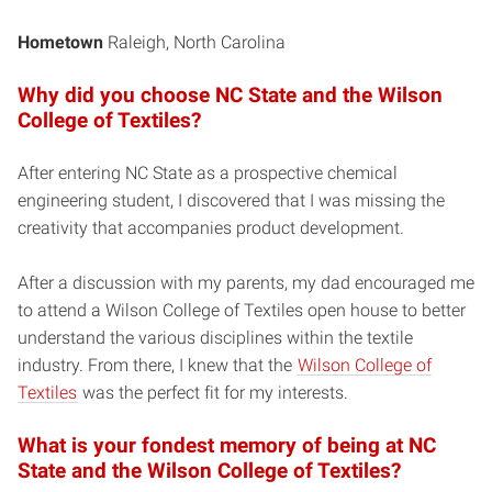
Hometown
Raleigh, North Carolina
Why did you choose NC State and the Wilson
College of Textiles?
After entering NC State as a prospective chemical
engineering student, I discovered that I was missing the
creativity that accompanies product development.
After a discussion with my parents, my dad encouraged me
to attend a Wilson College of Textiles open house to better
understand the various disciplines within the textile
industry. From there, I knew that the
Wilson College of
Textiles
was the perfect fit for my interests.
What is your fondest memory of being at NC
State and the Wilson College of Textiles?