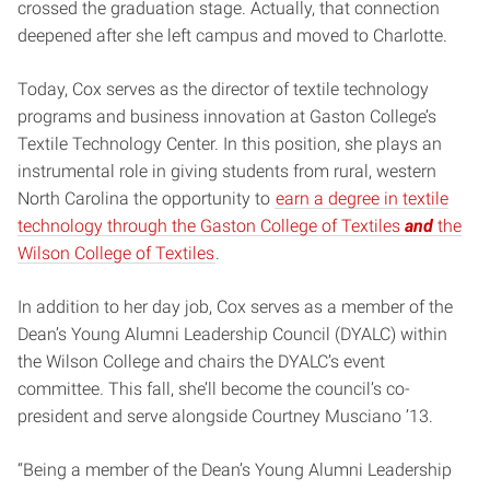
crossed the graduation stage. Actually, that connection
deepened after she left campus and moved to Charlotte.
Today, Cox serves as the director of textile technology
programs and business innovation at Gaston College’s
Textile Technology Center. In this position, she plays an
instrumental role in giving students from rural, western
North Carolina the opportunity to
earn a degree in textile
technology through the Gaston College of Textiles
and
the
Wilson College of Textiles
.
In addition to her day job, Cox serves as a member of the
Dean’s Young Alumni Leadership Council (DYALC) within
the Wilson College and chairs the DYALC’s event
committee. This fall, she’ll become the council’s co-
president and serve alongside Courtney Musciano ’13.
“Being a member of the Dean’s Young Alumni Leadership