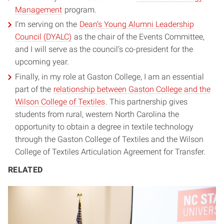
Management
program.
I’m serving on the
Dean’s Young Alumni Leadership
Council (DYALC)
as the chair of the Events Committee,
and I will serve as the council’s co-president for the
upcoming year.
Finally, in my role at Gaston College, I am an essential
part of the
relationship between Gaston College and the
Wilson College of Textiles
. This partnership gives
students from rural, western North Carolina the
opportunity to obtain a degree in textile technology
through the Gaston College of Textiles and the Wilson
College of Textiles Articulation Agreement for Transfer.
RELATED