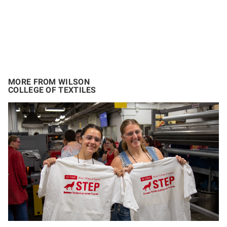
MORE FROM WILSON
COLLEGE OF TEXTILES