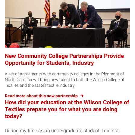
New Community College Partnerships Provide
Opportunity for Students, Industry
A set of agreements with community colleges in the Piedmont of
North Carolina will bring new talent to both the Wilson College of
Textiles and the state’s textile industry.
Read more about this new partnership
How did your education at the Wilson College of
Textiles prepare you for what you are doing
today?
During my time as an undergraduate student, I did not