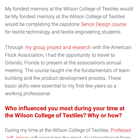
My fondest memory at the Wilson College of Textiles would
be My fondest memory at the Wilson College of Textiles
would be completing the capstone
Senior Design course
for textile technology and textile engineering students.
Through
my group project and research
with the American
Flock Association, I had the opportunity to travel to
Orlando, Florida to present at the association’s annual
meeting. The course taught me the fundamentals of team
building and the product development process. These
basic skills were essential to my first few years as a
working professional.
Who influenced you most during your time at
the Wilson College of Textiles? Why or how?
During my time at the Wilson College of Textiles,
Professor
Jeff Joines
influenced me the most. As I transitioned from