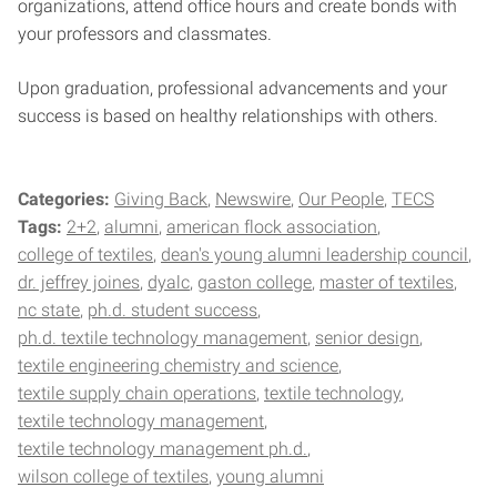
organizations, attend office hours and create bonds with
your professors and classmates.
Upon graduation, professional advancements and your
success is based on healthy relationships with others.
Categories:
Giving Back
Newswire
Our People
TECS
Tags:
2+2
alumni
american flock association
college of textiles
dean's young alumni leadership council
dr. jeffrey joines
dyalc
gaston college
master of textiles
nc state
ph.d. student success
ph.d. textile technology management
senior design
textile engineering chemistry and science
textile supply chain operations
textile technology
textile technology management
textile technology management ph.d.
wilson college of textiles
young alumni