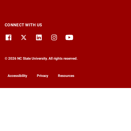
CONNECT WITH US
© 2026 NC State University. All rights reserved.
Accessibility
Privacy
Resources