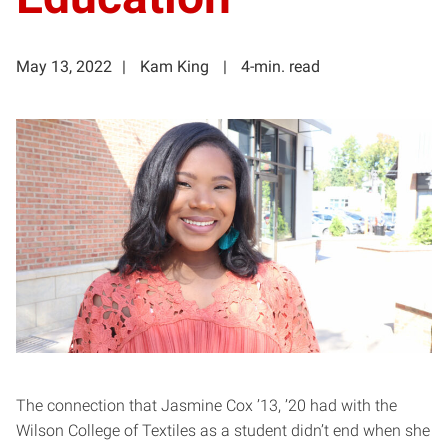
May 13, 2022
Kam King
4-min. read
The connection that Jasmine Cox ’13, ’20 had with the
Wilson College of Textiles as a student didn’t end when she