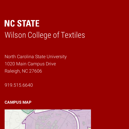
Wilson College of Textiles
Home
North Carolina State University
1020 Main Campus Drive
Raleigh, NC 27606
919.515.6640
CAMPUS MAP