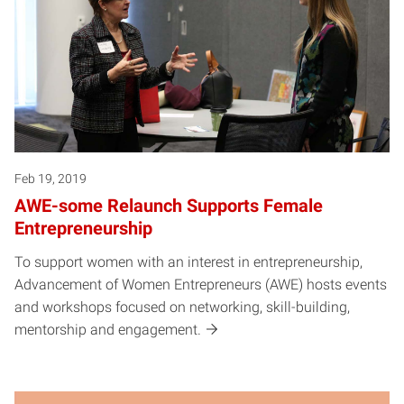
Feb 19, 2019
AWE-some Relaunch Supports Female
Entrepreneurship
To support women with an interest in entrepreneurship,
Advancement of Women Entrepreneurs (AWE) hosts events
and workshops focused on networking, skill-building,
mentorship and engagement.