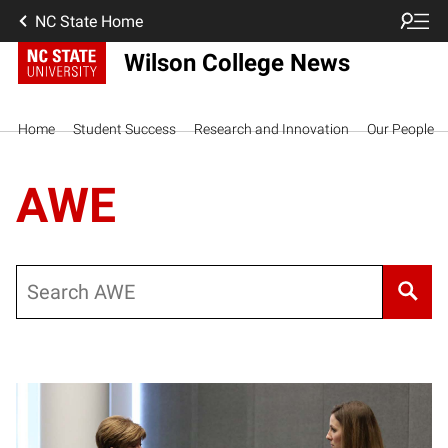
NC State Home
Wilson College News
Home
Student Success
Research and Innovation
Our People
AWE
Search