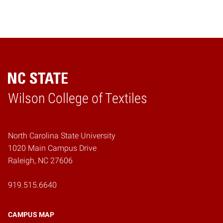
Wilson College of Textiles
Home
North Carolina State University
1020 Main Campus Drive
Raleigh, NC 27606
919.515.6640
CAMPUS MAP