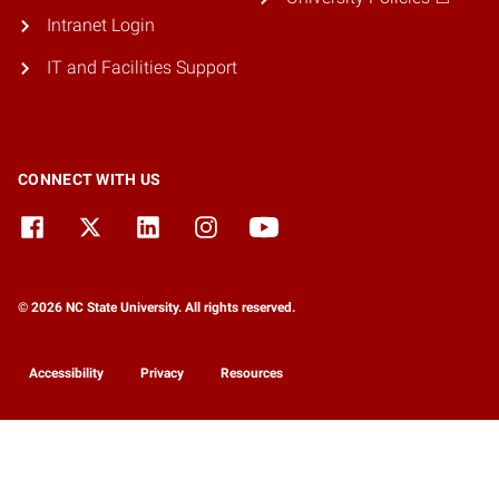
Intranet Login
IT and Facilities Support
CONNECT WITH US
© 2026 NC State University. All rights reserved.
Accessibility
Privacy
Resources