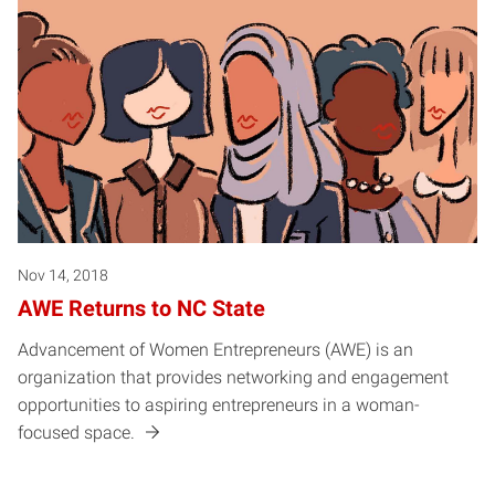
Nov 14, 2018
AWE Returns to NC State
Advancement of Women Entrepreneurs (AWE) is an
organization that provides networking and engagement
opportunities to aspiring entrepreneurs in a woman-
focused space.