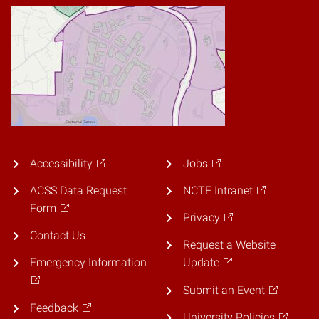
Accessibility
Jobs
ACSS Data Request
NCTF Intranet
Form
Privacy
Contact Us
Request a Website
Emergency Information
Update
Submit an Event
Feedback
University Policies