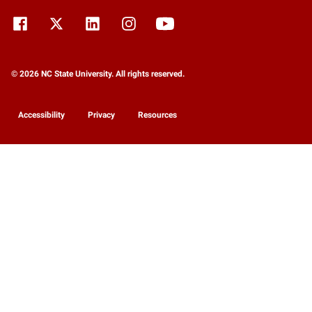
© 2026 NC State University. All rights reserved.
Accessibility
Privacy
Resources