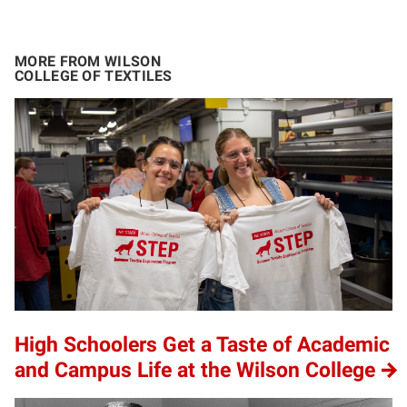
MORE FROM WILSON
COLLEGE OF TEXTILES
High Schoolers Get a Taste of Academic
and Campus Life at the Wilson College