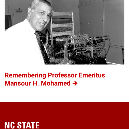
Remembering Professor Emeritus
Mansour H. Mohamed