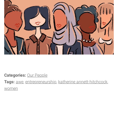
Categories:
Our People
Tags:
awe
entrepreneurship
katherine annett-hitchcock
women