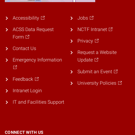
Accessibility
Jobs
ACSS Data Request
NCTF Intranet
Form
Privacy
Contact Us
Request a Website
Emergency Information
Update
Submit an Event
Feedback
University Policies
Intranet Login
IT and Facilities Support
CONNECT WITH US