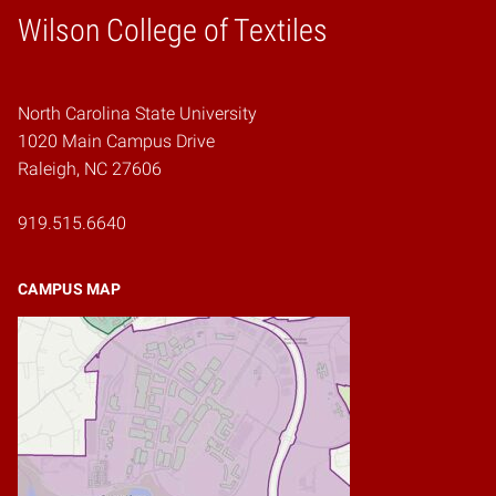
Wilson College of Textiles
Home
North Carolina State University
1020 Main Campus Drive
Raleigh, NC 27606
919.515.6640
CAMPUS MAP