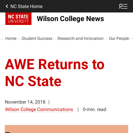
NC State Home
Wilson College News
Home
Student Success
Research and Innovation
Our People
AWE Returns to
NC State
November 14, 2018
Wilson College Communications
0-min. read