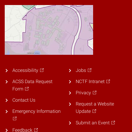
Accessibility
Jobs
ACSS Data Request
NCTF Intranet
Form
Privacy
Contact Us
Request a Website
Emergency Information
Update
Submit an Event
Feedback