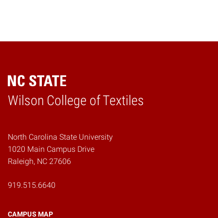
Wilson College of Textiles
Home
North Carolina State University
1020 Main Campus Drive
Raleigh, NC 27606
919.515.6640
CAMPUS MAP