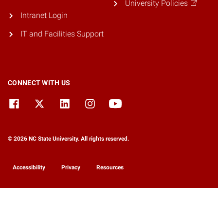
University Policies
Intranet Login
IT and Facilities Support
CONNECT WITH US
© 2026 NC State University. All rights reserved.
Accessibility
Privacy
Resources