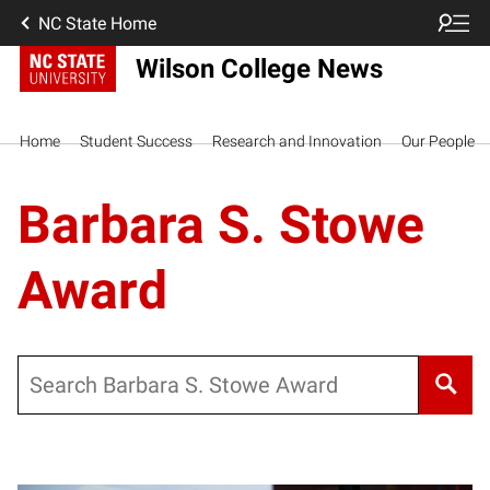
NC State Home
Wilson College News
Home
Student Success
Research and Innovation
Our People
Barbara S. Stowe
Award
Search