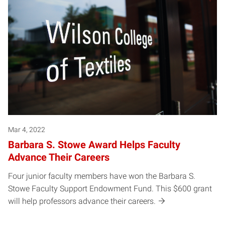
Mar 4, 2022
Barbara S. Stowe Award Helps Faculty
Advance Their Careers
Four junior faculty members have won the Barbara S.
Stowe Faculty Support Endowment Fund. This $600 grant
will help professors advance their careers.