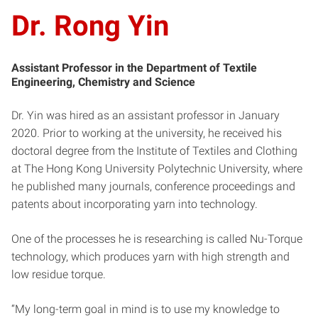
Dr. Rong Yin
Assistant Professor in the Department of Textile
Engineering, Chemistry and Science
Dr. Yin was hired as an assistant professor in January
2020. Prior to working at the university, he received his
doctoral degree from the Institute of Textiles and Clothing
at The Hong Kong University Polytechnic University, where
he published many journals, conference proceedings and
patents about incorporating yarn into technology.
One of the processes he is researching is called Nu-Torque
technology, which produces yarn with high strength and
low residue torque.
“My long-term goal in mind is to use my knowledge to