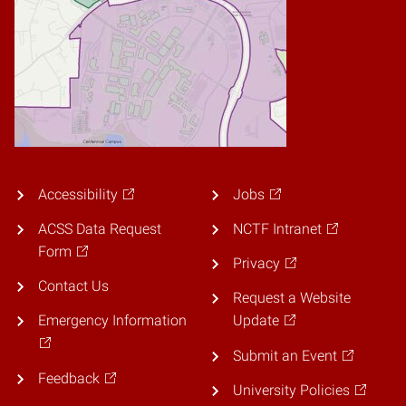
Accessibility
Jobs
ACSS Data Request
NCTF Intranet
Form
Privacy
Contact Us
Request a Website
Emergency Information
Update
Submit an Event
Feedback
University Policies