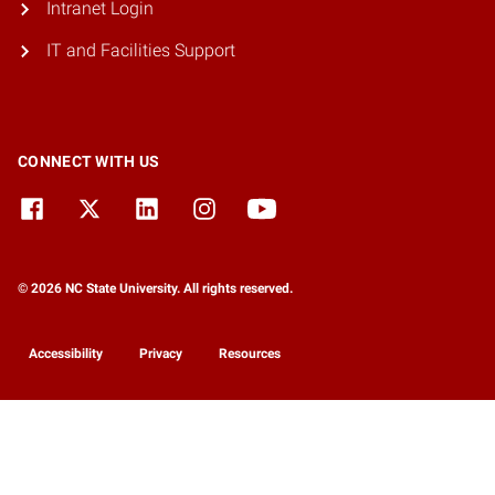
Intranet Login
IT and Facilities Support
CONNECT WITH US
© 2026 NC State University. All rights reserved.
Accessibility
Privacy
Resources