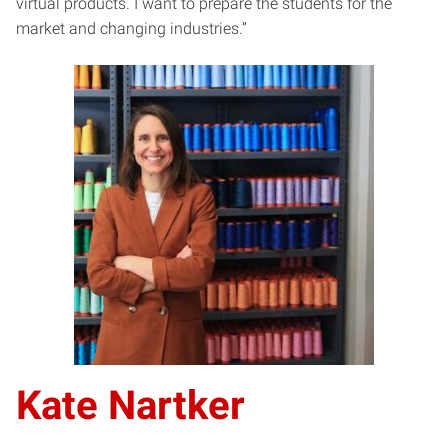
virtual products. I want to prepare the students for the
market and changing industries.”
Kate Nartker