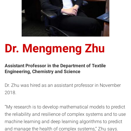
Dr. Mengmeng Zhu
Assistant Professor in the Department of Textile
Engineering, Chemistry and Science
Dr. Zhu was hired as an assistant professor in November
2018.
“My research is to develop mathematical models to predict
the reliability and resilience of complex systems and to use
machine learning and deep learning algorithms to predict
and manage the health of complex systems,” Zhu says.