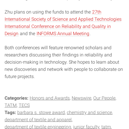
Zhu plans on using the funds to attend the
27th
International Society of Science and Applied Technologies
International Conference on Reliability and Quality in
Design
and the
INFORMS Annual Meeting
.
Both conferences will feature renowned scholars and
researchers discussing their findings in reliability and
decision-making in technology. She hopes to learn about
new discoveries and network with people to collaborate on
future projects.
Categories:
Honors and Awards
Newswire
Our People
TATM
TECS
Tags:
barbara s. stowe award
chemistry and science
department of textile and apparel
department of textile engineering
junior faculty
tatm