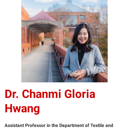
Dr. Chanmi Gloria
Hwang
Assistant Professor in the Department of Textile and