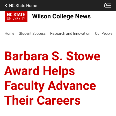
NC State Home
Wilson College News
Home
Student Success
Research and Innovation
Our People
Barbara S. Stowe
Award Helps
Faculty Advance
Their Careers