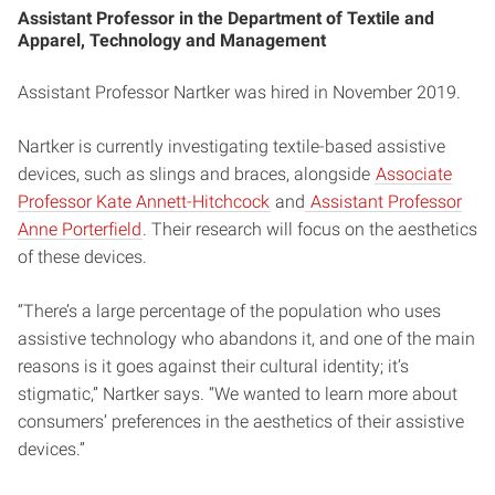
Assistant Professor in the Department of Textile and
Apparel, Technology and Management
Assistant Professor Nartker was hired in November 2019.
Nartker is currently investigating textile-based assistive
devices, such as slings and braces, alongside
Associate
Professor Kate Annett-Hitchcock
and
Assistant Professor
Anne Porterfield
. Their research will focus on the aesthetics
of these devices.
“There’s a large percentage of the population who uses
assistive technology who abandons it, and one of the main
reasons is it goes against their cultural identity; it’s
stigmatic,” Nartker says. “We wanted to learn more about
consumers’ preferences in the aesthetics of their assistive
devices.”