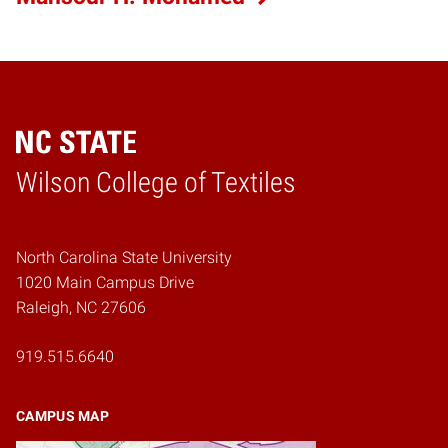
Wilson College of Textiles
Home
North Carolina State University
1020 Main Campus Drive
Raleigh, NC 27606
919.515.6640
CAMPUS MAP