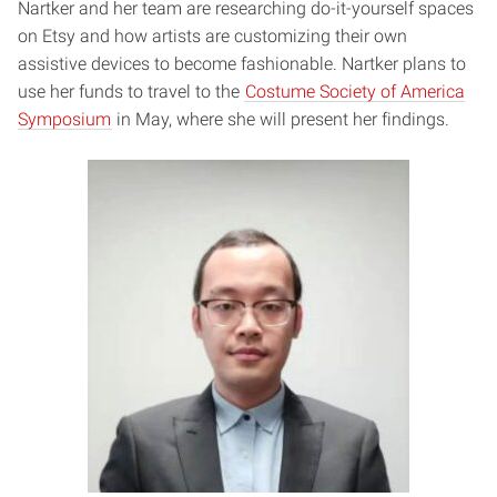
Nartker and her team are researching do-it-yourself spaces
on Etsy and how artists are customizing their own
assistive devices to become fashionable. Nartker plans to
use her funds to travel to the
Costume Society of America
Symposium
in May, where she will present her findings.