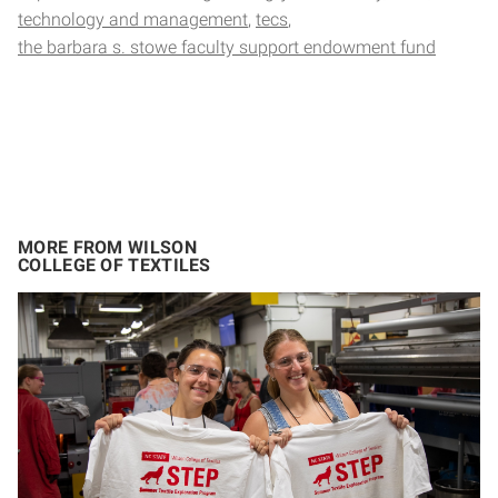
technology and management
tecs
the barbara s. stowe faculty support endowment fund
MORE FROM WILSON
COLLEGE OF TEXTILES