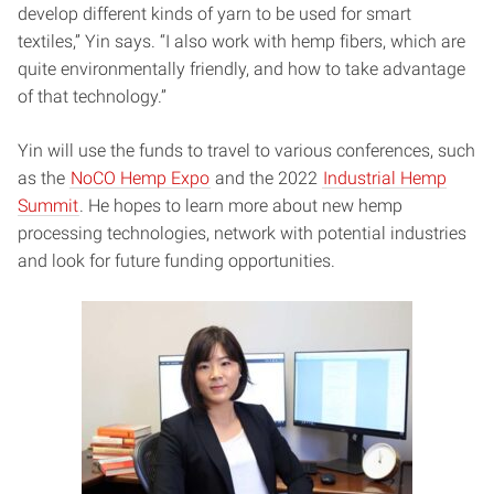
develop different kinds of yarn to be used for smart
textiles,” Yin says. “I also work with hemp fibers, which are
quite environmentally friendly, and how to take advantage
of that technology.”
Yin will use the funds to travel to various conferences, such
as the
NoCO Hemp Expo
and the 2022
Industrial Hemp
Summit
. He hopes to learn more about new hemp
processing technologies, network with potential industries
and look for future funding opportunities.