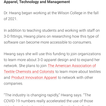
Apparel, Technology and Management
Dr. Hwang began working at the Wilson College in the fall
of 2021.
In addition to teaching students and working with staff on
3-D fittings, Hwang plans on researching how this type of
software can become more accessible to consumers.
Hwang says she will use this funding to join organizations
to learn more about 3-D apparel design and to expand her
network. She plans to join
The American Association of
Textile Chemists and Colorists
to learn more about textiles
and
Product Innovation Apparel
to network with other
companies.
“The industry is changing rapidly,” Hwang says. “The
COVID-19 numbers really accelerated the use of those