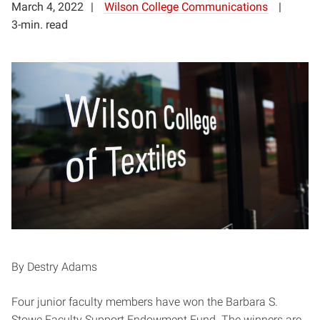
March 4, 2022
Wilson College Communications
3-min. read
By Destry Adams
Four junior faculty members have won the Barbara S.
Stowe Faculty Support Endowment Fund. The winners are