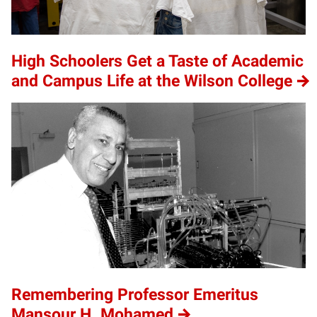
High Schoolers Get a Taste of Academic
and Campus Life at the Wilson College
Remembering Professor Emeritus
Mansour H. Mohamed