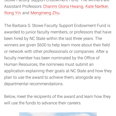
Assistant Professors
Chanmi Gloria Hwang
,
Kate Nartker
,
Rong Yin
and
Mengmeng Zhu
.
The Barbara S. Stowe Faculty Support Endowment Fund is
awarded to junior faculty members, or professors that have
been hired by NC State within the last three years. The
winners are given $600 to help learn more about their field
or network with other professionals or companies. After a
faculty member has been nominated by the Office of
Human Resources, the nominees must submit an
application explaining their goals at NC State and how they
plan to use the award to achieve them, alongside any
departmental recommendations.
Below, meet the recipients of the award and learn how they
will use the funds to advance their careers.