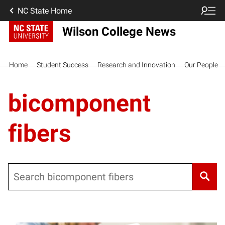
NC State Home
Wilson College News
Home
Student Success
Research and Innovation
Our People
bicomponent
fibers
Search