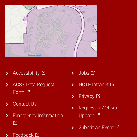
Accessibility
Jobs
ACSS Data Request
NCTF Intranet
Form
Privacy
Contact Us
Request a Website
Emergency Information
Update
Submit an Event
Feedback