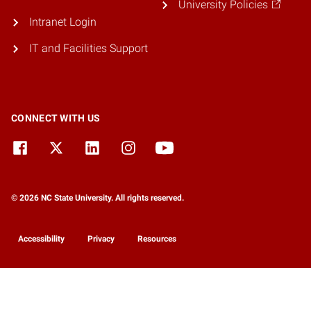
University Policies
Intranet Login
IT and Facilities Support
CONNECT WITH US
© 2026 NC State University. All rights reserved.
Accessibility
Privacy
Resources