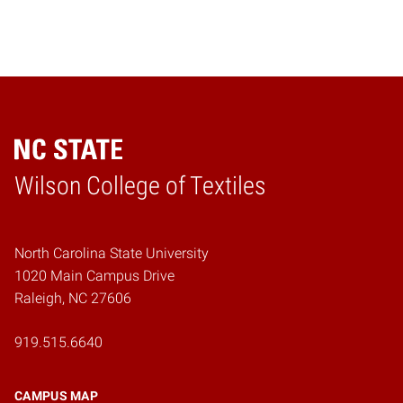
Wilson College of Textiles
Home
North Carolina State University
1020 Main Campus Drive
Raleigh, NC 27606
919.515.6640
CAMPUS MAP