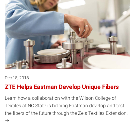
Dec 18, 2018
ZTE Helps Eastman Develop Unique Fibers
Learn how a collaboration with the Wilson College of
Textiles at NC State is helping Eastman develop and test
the fibers of the future through the Zeis Textiles Extension.