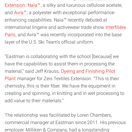
Extension
:
Naia™
, a silky and luxurious cellulose acetate,
and
Avra™
, a polyester with exceptional performance-
enhancing capabilities. Naia™ recently debuted at
international lingerie and activewear trade show
Interfilière
Paris
, and Avra™ was recently incorporated into the base
layer of the U.S. Ski Team’s official uniform.
“Eastman is collaborating with the school [because] we
have the capabilities to assist them in processing the
material,” said Jeff Krauss,
Dyeing and Finishing Pilot
Plant
manager for Zeis Textiles Extension. “This is their
chemistry, this is their fiber. We have the equipment in
creating and spinning, in knitting and in wet processing to
add value to their materials.”
The relationship was facilitated by Loren Chambers,
commercial manager at Eastman since 2011. His previous
employer, Milliken & Company, had a longstanding