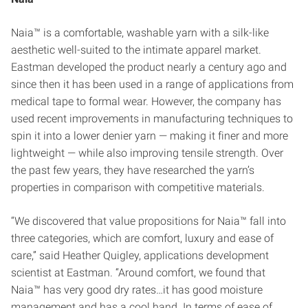
Naia™ is a comfortable, washable yarn with a silk-like
aesthetic well-suited to the intimate apparel market.
Eastman developed the product nearly a century ago and
since then it has been used in a range of applications from
medical tape to formal wear. However, the company has
used recent improvements in manufacturing techniques to
spin it into a lower denier yarn — making it finer and more
lightweight — while also improving tensile strength. Over
the past few years, they have researched the yarn’s
properties in comparison with competitive materials.
“We discovered that value propositions for Naia™ fall into
three categories, which are comfort, luxury and ease of
care,” said Heather Quigley, applications development
scientist at Eastman. “Around comfort, we found that
Naia™ has very good dry rates…it has good moisture
management and has a cool hand. In terms of ease of