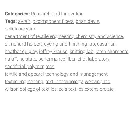
Categories:
Research and Innovation
Tags:
avra™
bicomponent fibers
brian davis
cellulosic yarn
department of textile engineering chemistry and science
dr. richard holbert
dyeing and finishing lab
eastman
heather quigley
jeffrey krauss
knitting lab
loren chambers
naia™
nc state
performance fiber
pilot laboratory
sacrificial polymer
tecs
textile and apparel technology and management
textile engineering
textile technology
weaving lab
wilson college of textiles
zeis textiles extension
zte