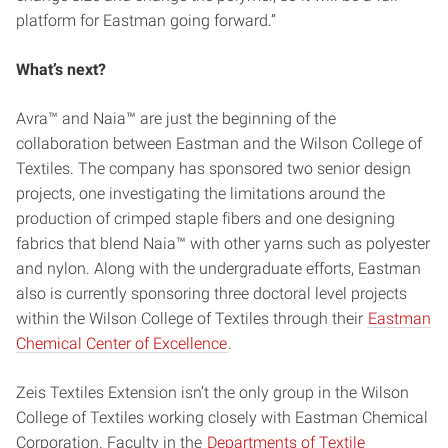
platform for Eastman going forward.”
What’s next?
Avra™ and Naia™ are just the beginning of the
collaboration between Eastman and the Wilson College of
Textiles. The company has sponsored two senior design
projects, one investigating the limitations around the
production of crimped staple fibers and one designing
fabrics that blend Naia™ with other yarns such as polyester
and nylon. Along with the undergraduate efforts, Eastman
also is currently sponsoring three doctoral level projects
within the Wilson College of Textiles through their
Eastman
Chemical Center of Excellence
.
Zeis Textiles Extension isn’t the only group in the Wilson
College of Textiles working closely with Eastman Chemical
Corporation. Faculty in the
Departments of Textile