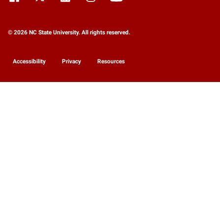
© 2026 NC State University. All rights reserved.
Accessibility
Privacy
Resources