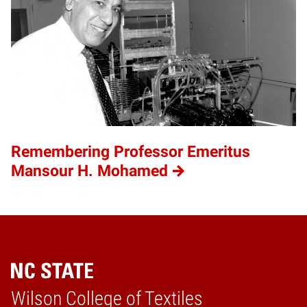
Remembering Professor Emeritus
Mansour H. Mohamed
Wilson College of Textiles
Home