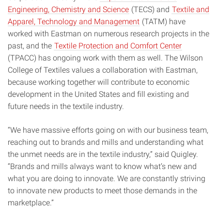
Engineering, Chemistry and Science
(TECS) and
Textile and
Apparel, Technology and Management
(TATM) have
worked with Eastman on numerous research projects in the
past, and the
Textile Protection and Comfort Center
(TPACC) has ongoing work with them as well. The Wilson
College of Textiles values a collaboration with Eastman,
because working together will contribute to economic
development in the United States and fill existing and
future needs in the textile industry.
“We have massive efforts going on with our business team,
reaching out to brands and mills and understanding what
the unmet needs are in the textile industry,” said Quigley.
“Brands and mills always want to know what’s new and
what you are doing to innovate. We are constantly striving
to innovate new products to meet those demands in the
marketplace.”