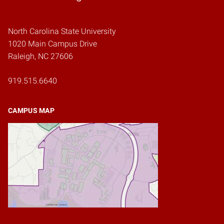
North Carolina State University
1020 Main Campus Drive
Raleigh, NC 27606
919.515.6640
CAMPUS MAP