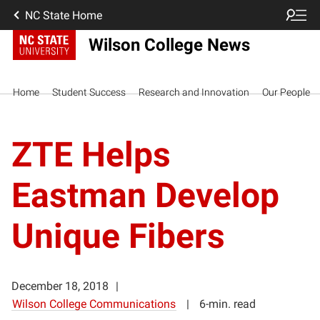
NC State Home
Wilson College News
Home
Student Success
Research and Innovation
Our People
ZTE Helps
Eastman Develop
Unique Fibers
December 18, 2018
Wilson College Communications
6-min. read