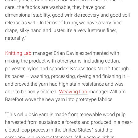
care…the fabrics are washable, they have good
dimensional stability, good wrinkle recovery and good soil
release as well…In terms of luxury, we have a very nice
drape, silky hand and luster. It’s a very lustrous fiber,
naturally.”
Knitting Lab
manager Brian Davis experimented with
mixing the product with other yarns, including cotton,
polyester, nylon and spandex. Krauss took Naia™ through
its paces — washing, processing, dyeing and finishing it —
and proved the yarn had high stain resistance and was
able to be richly colored.
Weaving Lab
manager William
Barefoot wove the new yarn into prototype fabrics.
“This cellulosic yarn is made from renewable wood pulp
harvested from sustainable forests and produced in a near-
closed loop process in the United States,” said the
company in a recent statement. “All waste is either