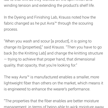
winding tension and extending the product’s shelf life.
In the Dyeing and Finishing Lab, Krauss noted how the
fabric changed as he put Avra™ through the scouring
process.
“When you wash and scour [a product], it is going to
change its [properties],” said Krauss. “Then you have to go
back [to the Knitting Lab] and change the knitting structure
— trying to achieve that proper hand, that dimensional
quality, that opacity, that you’re looking for.”
The way Avra™ is manufactured enables a smaller, more
lightweight fiber than others on the market, which means it
is engineered to enhance the wearer’s performance.
“The properties that the fiber enables are better moisture
management, in terms of being able to wick moisture away