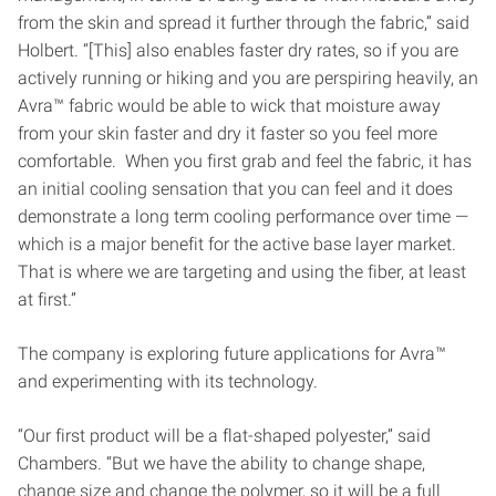
from the skin and spread it further through the fabric,” said
Holbert. “[This] also enables faster dry rates, so if you are
actively running or hiking and you are perspiring heavily, an
Avra™ fabric would be able to wick that moisture away
from your skin faster and dry it faster so you feel more
comfortable. When you first grab and feel the fabric, it has
an initial cooling sensation that you can feel and it does
demonstrate a long term cooling performance over time —
which is a major benefit for the active base layer market.
That is where we are targeting and using the fiber, at least
at first.”
The company is exploring future applications for Avra™
and experimenting with its technology.
“Our first product will be a flat-shaped polyester,” said
Chambers. “But we have the ability to change shape,
change size and change the polymer, so it will be a full