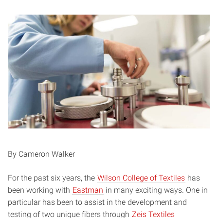
By Cameron Walker
For the past six years, the
Wilson College of Textiles
has
been working with
Eastman
in many exciting ways. One in
particular has been to assist in the development and
testing of two unique fibers through
Zeis Textiles