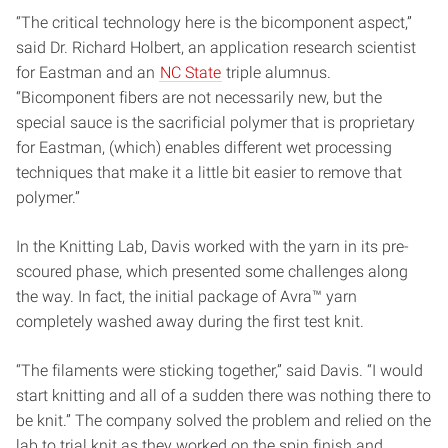
“The critical technology here is the bicomponent aspect,”
said Dr. Richard Holbert, an application research scientist
for Eastman and an
NC State
triple alumnus.
“Bicomponent fibers are not necessarily new, but the
special sauce is the sacrificial polymer that is proprietary
for Eastman, (which) enables different wet processing
techniques that make it a little bit easier to remove that
polymer.”
In the Knitting Lab, Davis worked with the yarn in its pre-
scoured phase, which presented some challenges along
the way. In fact, the initial package of Avra™ yarn
completely washed away during the first test knit.
“The filaments were sticking together,” said Davis. “I would
start knitting and all of a sudden there was nothing there to
be knit.” The company solved the problem and relied on the
lab to trial knit as they worked on the spin finish and