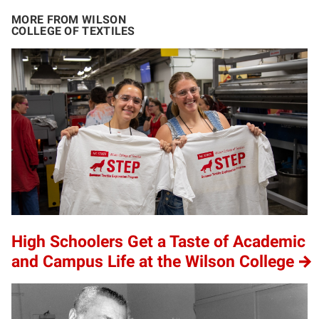
MORE FROM WILSON
COLLEGE OF TEXTILES
High Schoolers Get a Taste of Academic
and Campus Life at the Wilson College