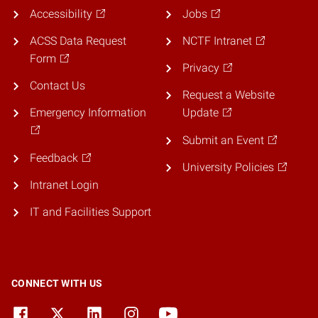
Accessibility
Jobs
ACSS Data Request
NCTF Intranet
Form
Privacy
Contact Us
Request a Website
Emergency Information
Update
Submit an Event
Feedback
University Policies
Intranet Login
IT and Facilities Support
CONNECT WITH US