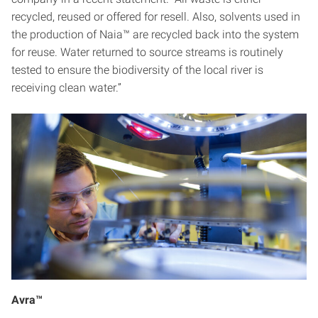
recycled, reused or offered for resell. Also, solvents used in
the production of Naia™ are recycled back into the system
for reuse. Water returned to source streams is routinely
tested to ensure the biodiversity of the local river is
receiving clean water.”
Avra™