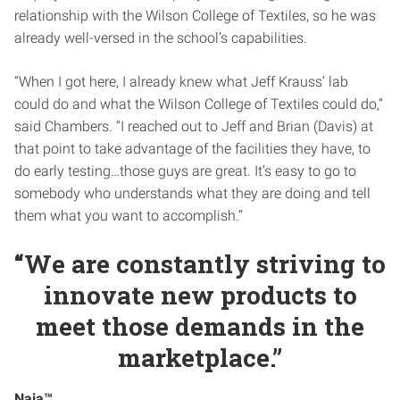
relationship with the Wilson College of Textiles, so he was
already well-versed in the school’s capabilities.
“When I got here, I already knew what Jeff Krauss’ lab
could do and what the Wilson College of Textiles could do,”
said Chambers. “I reached out to Jeff and Brian (Davis) at
that point to take advantage of the facilities they have, to
do early testing…those guys are great. It’s easy to go to
somebody who understands what they are doing and tell
them what you want to accomplish.”
“We are constantly striving to
innovate new products to
meet those demands in the
marketplace.”
Naia™