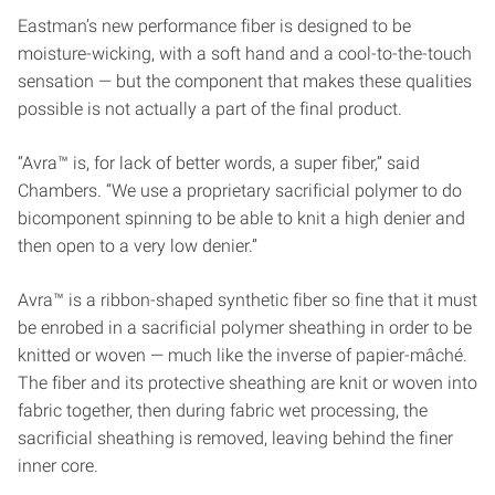
Eastman’s new performance fiber is designed to be
moisture-wicking, with a soft hand and a cool-to-the-touch
sensation — but the component that makes these qualities
possible is not actually a part of the final product.
“Avra™ is, for lack of better words, a super fiber,” said
Chambers. “We use a proprietary sacrificial polymer to do
bicomponent spinning to be able to knit a high denier and
then open to a very low denier.”
Avra™ is a ribbon-shaped synthetic fiber so fine that it must
be enrobed in a sacrificial polymer sheathing in order to be
knitted or woven — much like the inverse of papier-mâché.
The fiber and its protective sheathing are knit or woven into
fabric together, then during fabric wet processing, the
sacrificial sheathing is removed, leaving behind the finer
inner core.