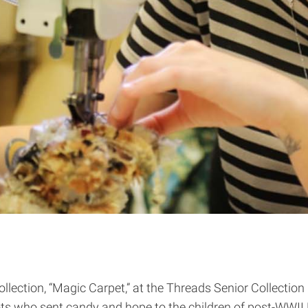
collection, “Magic Carpet,” at the Threads Senior Collect
ots who sent candy and hope to the children of post-WWII 