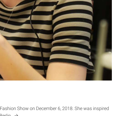
ion Fashion Show on December 6, 2018. She was inspired
Berlin.