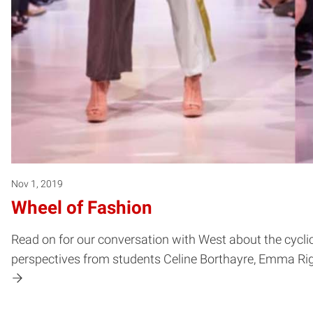
Nov 1, 2019
Wheel of Fashion
Read on for our conversation with West about the cycli
perspectives from students Celine Borthayre, Emma Ri