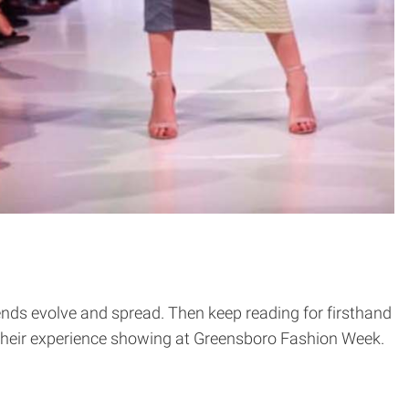
ends evolve and spread. Then keep reading for firsthand
their experience showing at Greensboro Fashion Week.