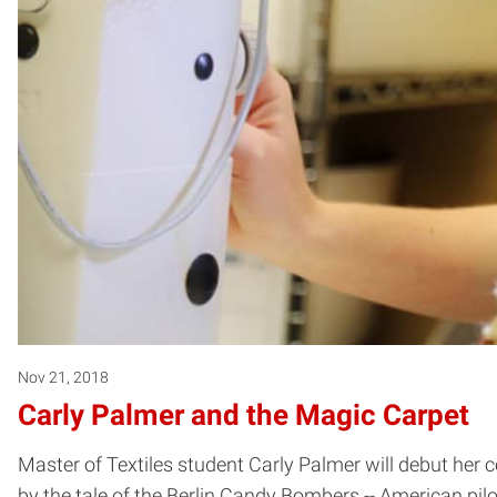
Nov 21, 2018
Carly Palmer and the Magic Carpet
Master of Textiles student Carly Palmer will debut her 
by the tale of the Berlin Candy Bombers -- American pil