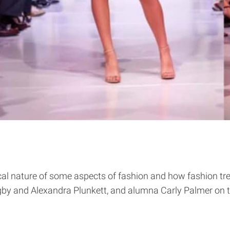
cal nature of some aspects of fashion and how fashion tr
gby and Alexandra Plunkett, and alumna Carly Palmer on 