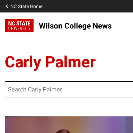
NC State Home
Wilson College News
Carly Palmer
Search