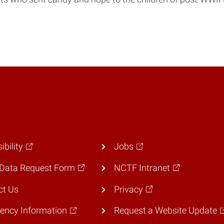
ibility
Jobs
Data Request Form
NCTF Intranet
ct Us
Privacy
ency Information
Request a Website Update