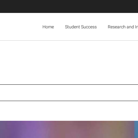
Home
Student Success
Research and I