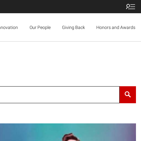
nnovation
Our People
Giving Back
Honors and Awards