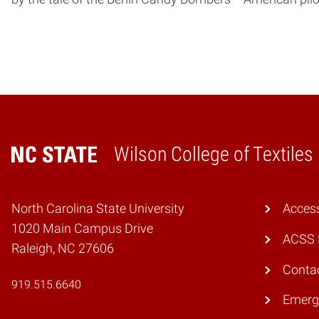
Wilson College of Textiles
Home
North Carolina State University
Access
1020 Main Campus Drive
ACSS 
Raleigh, NC 27606
Conta
919.515.6640
Emerg