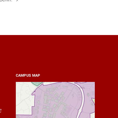
CAMPUS MAP