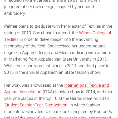
In addition to the carpets, she is also using a woven
jacquard of her own design, inspired by her hand
embroidery.
Palmer plans to graduate with her Master of Textiles in the
spring of 2019. She chose to attend the
Wilson College of
Textiles
in order to delve deeper into the advancing
technology of the field.
She received her undergraduate
degree in Apparel Design and Merchandising with a minor
in Marketing from Appalachian State University in 2015.
While there, she won first place in 2014 and third place in
2015 in the annual Appalachian State fashion show.
Her work was showcased at the
International Textile and
Apparel Association
(ITAA) fashion show in 2014, and this
year she placed in the top 10 at the Gerber ideation 2018
Student FashionTech Competition
, in which fashion
students were invited to create looks inspired by Pantone’s