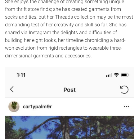
She enjoys the challenge of creating something unique
from thrift store finds; she has created garments from
socks and ties, but her Threads collection may be the most
demanding test of her creativity and skill so far. She has
shared via Instagram the delights and difficulties of
building her eight looks, her timeline chronicling a hard-
won evolution from rigid rectangles to wearable three-
dimensional garments and accessories.