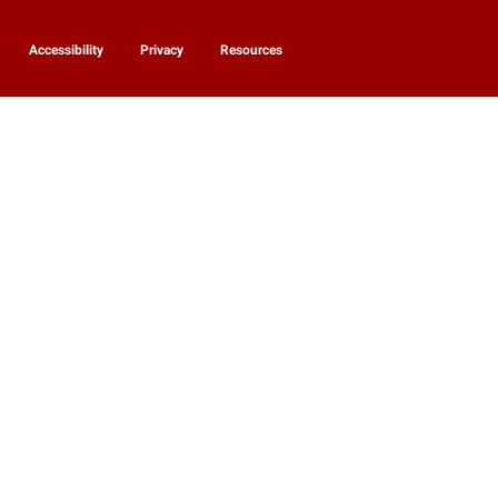
Accessibility
Privacy
Resources