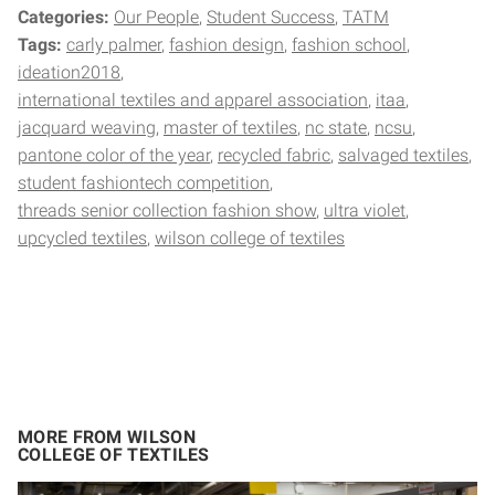
Categories:
Our People
Student Success
TATM
Tags:
carly palmer
fashion design
fashion school
ideation2018
international textiles and apparel association
itaa
jacquard weaving
master of textiles
nc state
ncsu
pantone color of the year
recycled fabric
salvaged textiles
student fashiontech competition
threads senior collection fashion show
ultra violet
upcycled textiles
wilson college of textiles
MORE FROM WILSON
COLLEGE OF TEXTILES