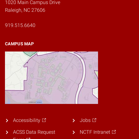
1020 Main Campus Drive
Raleigh, NC 27606
919.515.6640
CAMPUS MAP
Accessibility
Jobs
ACSS Data Request
NCTF Intranet