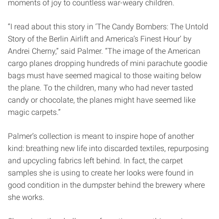
moments of joy to countless war-weary children.
“I read about this story in ‘The Candy Bombers: The Untold
Story of the Berlin Airlift and America’s Finest Hour’ by
Andrei Cherny,” said Palmer. “The image of the American
cargo planes dropping hundreds of mini parachute goodie
bags must have seemed magical to those waiting below
the plane.
To the children, many who had never tasted
candy or chocolate, the planes might have seemed like
magic carpets.”
Palmer’s collection is meant to inspire hope of another
kind: breathing new life into discarded textiles, repurposing
and upcycling fabrics left behind. In fact, the carpet
samples she is using to create her looks were found in
good condition in the dumpster behind the brewery where
she works.