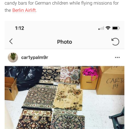
candy bars for German children while flying missions for
the
Berlin Airlift
.