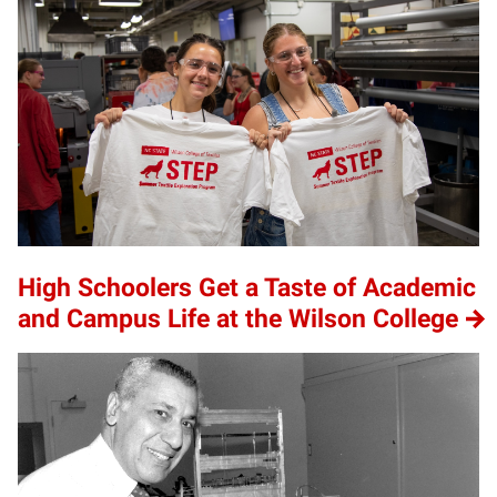
High Schoolers Get a Taste of Academic
and Campus Life at the Wilson College