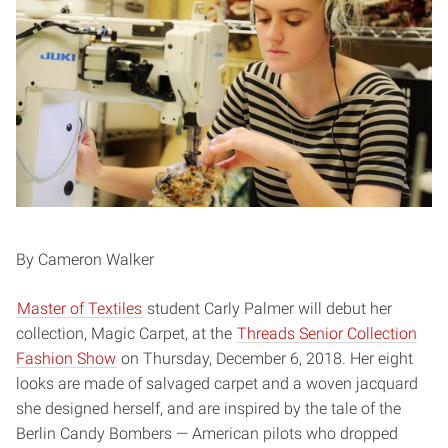
By Cameron Walker
Master of Textiles
student Carly Palmer will debut her
collection, Magic Carpet, at the
Threads Senior Collection
Fashion Show
on Thursday, December 6, 2018. Her eight
looks are made of salvaged carpet and a woven jacquard
she designed herself, and are inspired by the tale of the
Berlin Candy Bombers — American pilots who dropped