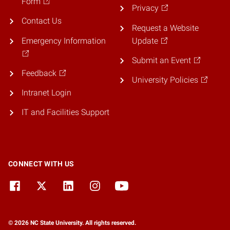
Form
Privacy
Contact Us
Request a Website
Emergency Information
Update
Submit an Event
Feedback
University Policies
Intranet Login
IT and Facilities Support
CONNECT WITH US
© 2026 NC State University. All rights reserved.