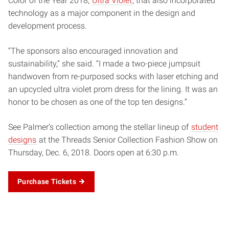
Color of the Year 2018,
Ultra Violet
, that also incorporated
technology as a major component in the design and
development process.
“The sponsors also encouraged innovation and
sustainability,” she said. “I made a two-piece jumpsuit
handwoven from re-purposed socks with laser etching and
an upcycled ultra violet prom dress for the lining. It was an
honor to be chosen as one of the top ten designs.”
See Palmer’s collection among the stellar lineup of
student
designs
at the Threads Senior Collection Fashion Show on
Thursday, Dec. 6, 2018. Doors open at 6:30 p.m.
Purchase Tickets