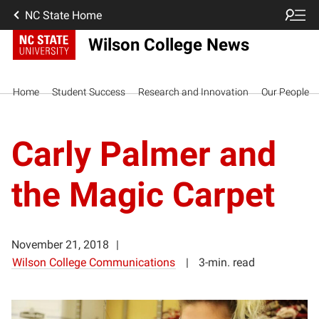
NC State Home
Wilson College News
Home
Student Success
Research and Innovation
Our People
Carly Palmer and
the Magic Carpet
November 21, 2018
Wilson College Communications
3-min. read