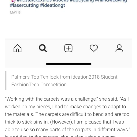
Palmer’s Top Ten look from ideation2018 Student
FashionTech Competition
“Working with the carpets was a challenge,” she said. “As I
worked on my pieces, I had to make changes to adapt to
the materials. The carpets are difficult to bend and are too
thick to stick pins in. (However), I am pleased that I was
able to use so many parts of the carpets in different ways.”