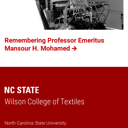
Remembering Professor Emeritus
Mansour H. Mohamed
Wilson College of Textiles
Home
North Carolina State University