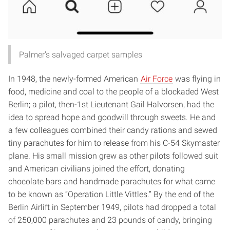
Palmer’s salvaged carpet samples
In 1948, the newly-formed American
Air Force
was flying in
food, medicine and coal to the people of a blockaded West
Berlin; a pilot, then-1st Lieutenant Gail Halvorsen, had the
idea to spread hope and goodwill through sweets. He and
a few colleagues combined their candy rations and sewed
tiny parachutes for him to release from his C-54 Skymaster
plane.
His small mission grew as other pilots followed suit
and American civilians joined the effort, donating
chocolate bars and handmade parachutes for what came
to be known as “Operation Little Vittles.” By the end of the
Berlin Airlift in September 1949, pilots had dropped a total
of 250,000 parachutes and 23 pounds of candy, bringing