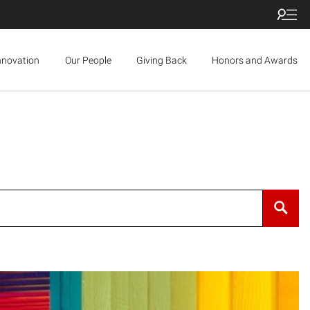
nnovation
Our People
Giving Back
Honors and Awards