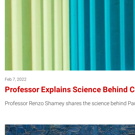
Feb 7, 2022
Professor Explains Science Behind C
Professor Renzo Shamey shares the science behind Panto