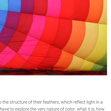
e structure of their feathers, which reflect light in a
ve to explore the very nature of color: what it is, how