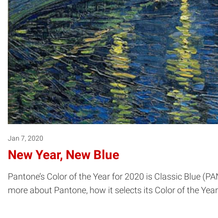
Jan 7, 2020
New Year, New Blue
Pantone’s Color of the Year for 2020 is Classic Blue (P
more about Pantone, how it selects its Color of the Ye