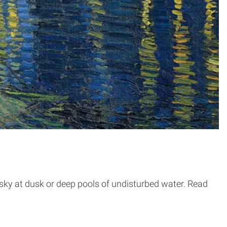
 sky at dusk or deep pools of undisturbed water. Read