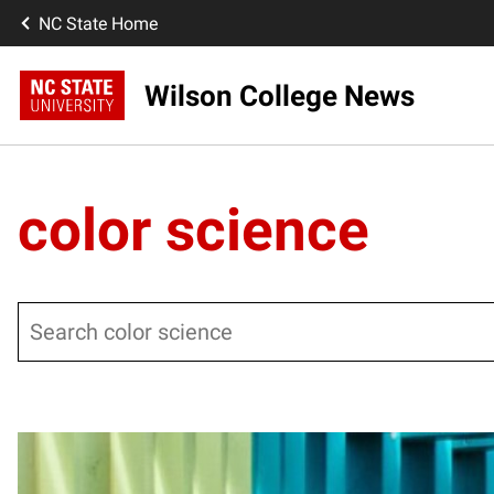
NC State Home
Wilson College News
color science
Search