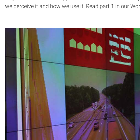
we perceive it and how we use it. Read part 1 in our Worl