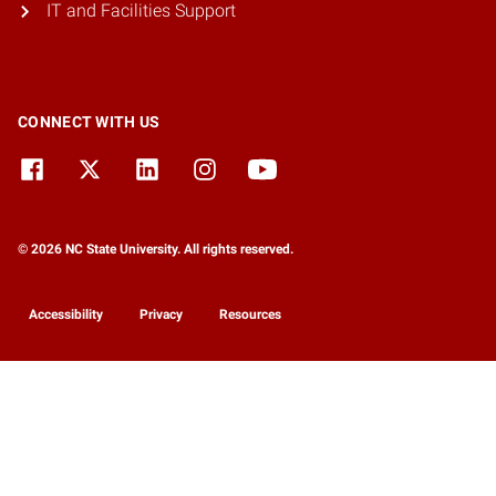
IT and Facilities Support
CONNECT WITH US
© 2026 NC State University. All rights reserved.
Accessibility
Privacy
Resources