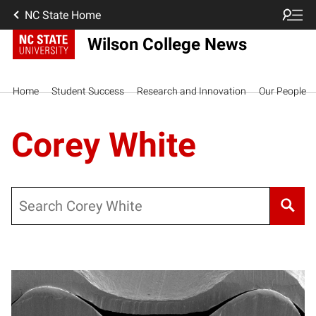
NC State Home
Wilson College News
Home
Student Success
Research and Innovation
Our People
Corey White
Search