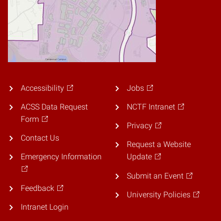
Accessibility
Jobs
ACSS Data Request
NCTF Intranet
Form
Privacy
Contact Us
Request a Website
Emergency Information
Update
Submit an Event
Feedback
University Policies
Intranet Login