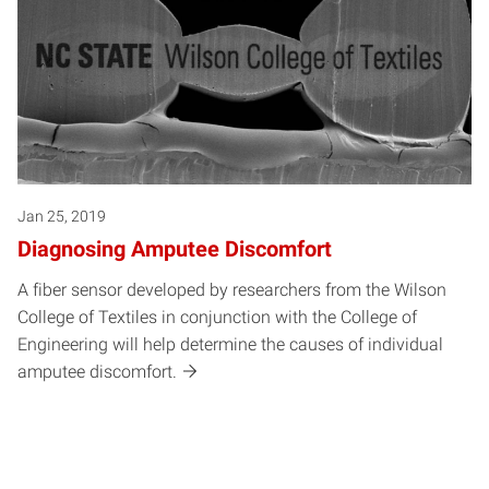
Jan 25, 2019
Diagnosing Amputee Discomfort
A fiber sensor developed by researchers from the Wilson
College of Textiles in conjunction with the College of
Engineering will help determine the causes of individual
amputee discomfort.