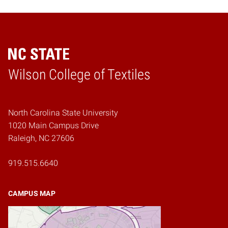
Wilson College of Textiles
Home
North Carolina State University
1020 Main Campus Drive
Raleigh, NC 27606
919.515.6640
CAMPUS MAP