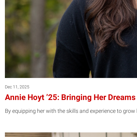
Dec 11, 2025
Annie Hoyt ’25: Bringing Her Dreams 
By equipping her with the skills and experience to grow