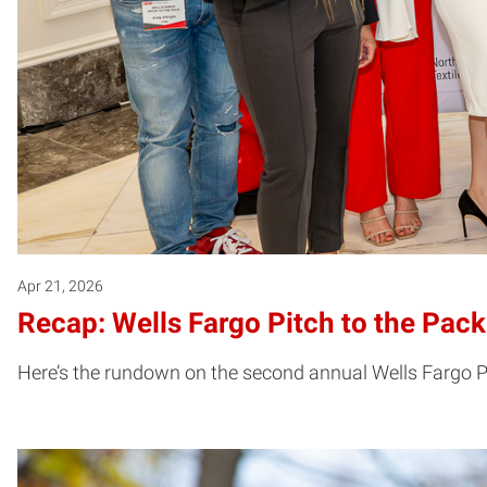
Apr 21, 2026
Recap: Wells Fargo Pitch to the Pac
Here’s the rundown on the second annual Wells Fargo Pi