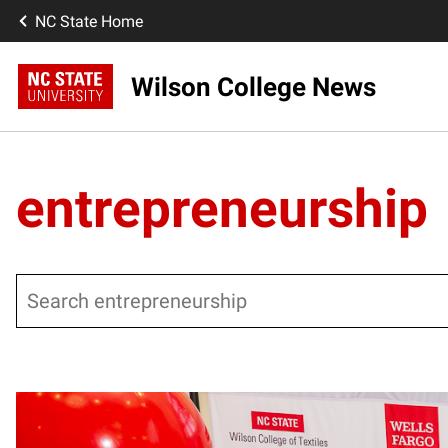
NC State Home
Wilson College News
entrepreneurship
Search
Posts pagination