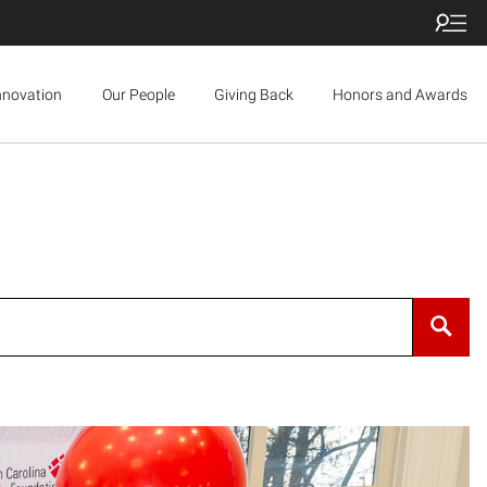
nnovation
Our People
Giving Back
Honors and Awards