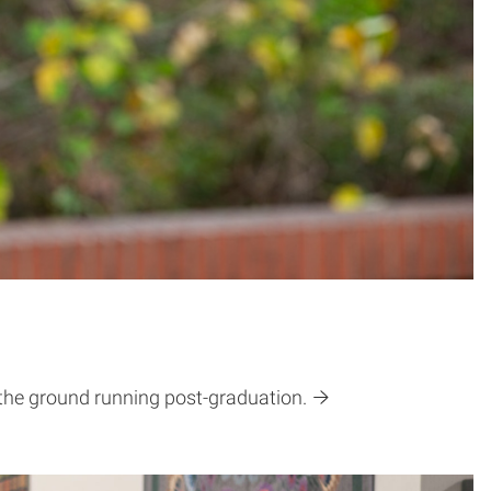
 the ground running post-graduation.