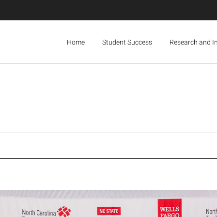
Home
Student Success
Research and I