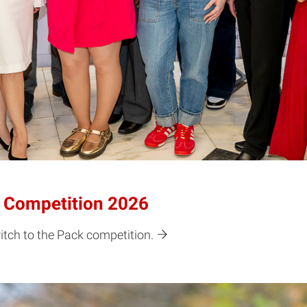
k Competition 2026
tch to the Pack competition.