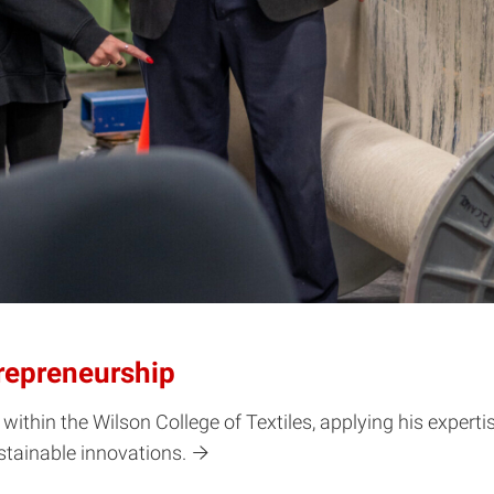
trepreneurship
 within the Wilson College of Textiles, applying his expert
stainable innovations.