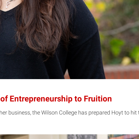
of Entrepreneurship to Fruition
 her business, the Wilson College has prepared Hoyt to hit