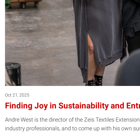
Oct 21, 2025
Finding Joy in Sustainability and En
Andre West is the director of the Zeis Textiles Extension
industry professionals, and to come up with his own su