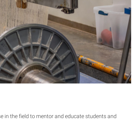
ise in the field to mentor and educate students and