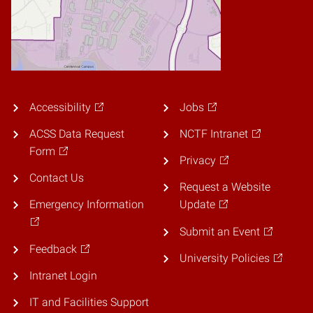
Accessibility
Jobs
ACSS Data Request
NCTF Intranet
Form
Privacy
Contact Us
Request a Website
Emergency Information
Update
Submit an Event
Feedback
University Policies
Intranet Login
IT and Facilities Support