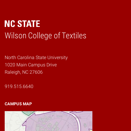
Wilson College of Textiles
Home
North Carolina State University
1020 Main Campus Drive
Raleigh, NC 27606
919.515.6640
CAMPUS MAP