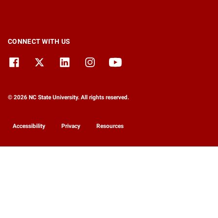
CONNECT WITH US
© 2026 NC State University. All rights reserved.
Accessibility
Privacy
Resources