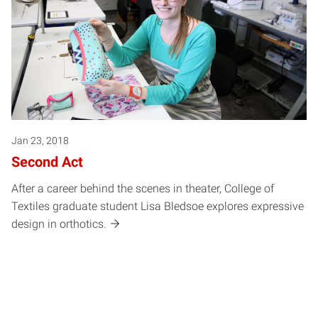
Jan 23, 2018
Second Act
After a career behind the scenes in theater, College of
Textiles graduate student Lisa Bledsoe explores expressive
design in orthotics.