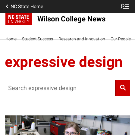
NC State Home
Wilson College News
Home
Student Success
Research and Innovation
Our People
expressive design
Search