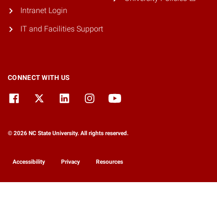
Intranet Login
IT and Facilities Support
CONNECT WITH US
© 2026 NC State University. All rights reserved.
Accessibility
Privacy
Resources