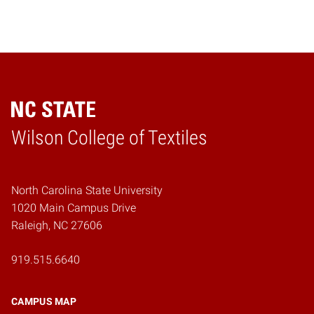
Wilson College of Textiles
Home
North Carolina State University
1020 Main Campus Drive
Raleigh, NC 27606
919.515.6640
CAMPUS MAP