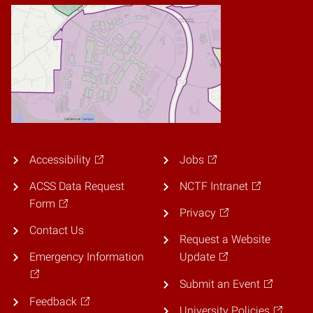
Accessibility
Jobs
ACSS Data Request
NCTF Intranet
Form
Privacy
Contact Us
Request a Website
Emergency Information
Update
Submit an Event
Feedback
University Policies