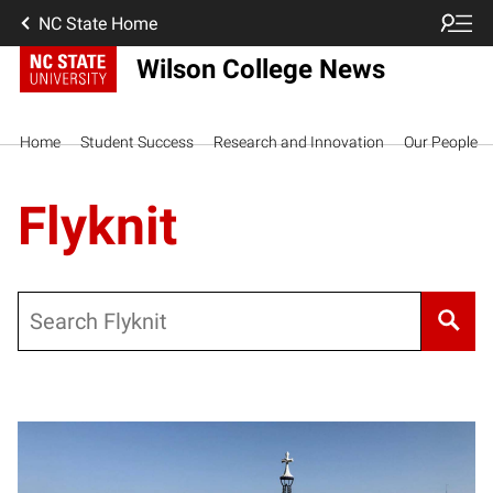
NC State Home
Wilson College News
Home
Student Success
Research and Innovation
Our People
Flyknit
Search