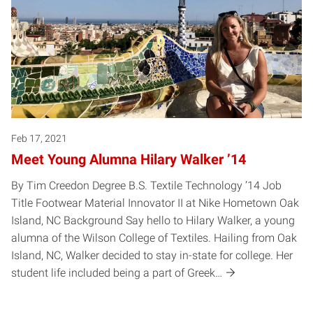
Feb 17, 2021
Meet Young Alumna Hilary Walker ’14
By Tim Creedon Degree B.S. Textile Technology ’14 Job
Title Footwear Material Innovator II at Nike Hometown Oak
Island, NC Background Say hello to Hilary Walker, a young
alumna of the Wilson College of Textiles. Hailing from Oak
Island, NC, Walker decided to stay in-state for college. Her
student life included being a part of Greek…