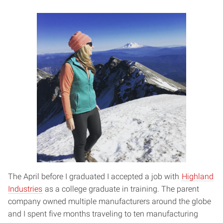
The April before I graduated I accepted a job with
Highland
Industries
as a college graduate in training. The parent
company owned multiple manufacturers around the globe
and I spent five months traveling to ten manufacturing