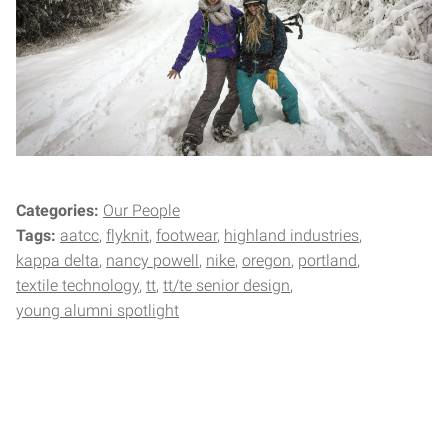
Categories:
Our People
Tags:
aatcc
flyknit
footwear
highland industries
kappa delta
nancy powell
nike
oregon
portland
textile technology
tt
tt/te senior design
young alumni spotlight