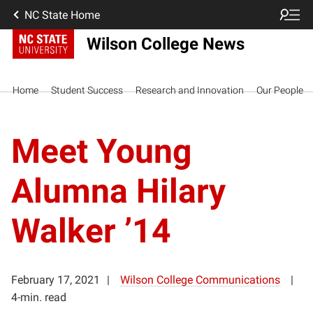
NC State Home
Wilson College News
Home
Student Success
Research and Innovation
Our People
Meet Young
Alumna Hilary
Walker ’14
February 17, 2021
Wilson College Communications
4-min. read