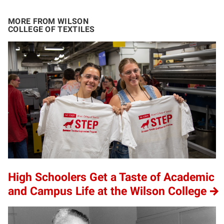
MORE FROM WILSON
COLLEGE OF TEXTILES
High Schoolers Get a Taste of Academic
and Campus Life at the Wilson College