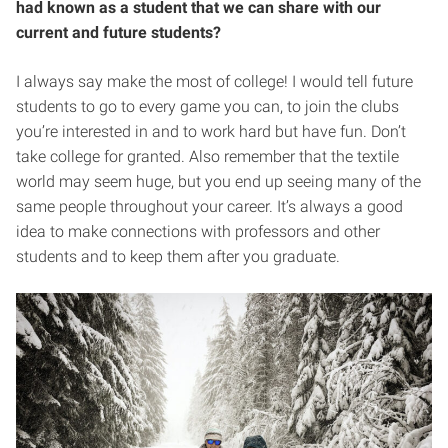
had known as a student that we can share with our
current and future students?
I always say make the most of college! I would tell future
students to go to every game you can, to join the clubs
you’re interested in and to work hard but have fun. Don’t
take college for granted. Also remember that the textile
world may seem huge, but you end up seeing many of the
same people throughout your career. It’s always a good
idea to make connections with professors and other
students and to keep them after you graduate.