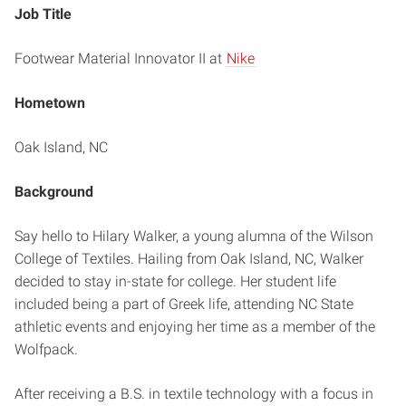
Job Title
Footwear Material Innovator II at
Nike
Hometown
Oak Island, NC
Background
Say hello to Hilary Walker, a young alumna of the Wilson
College of Textiles. Hailing from Oak Island, NC, Walker
decided to stay in-state for college. Her student life
included being a part of Greek life, attending NC State
athletic events and enjoying her time as a member of the
Wolfpack.
After receiving a B.S. in textile technology with a focus in