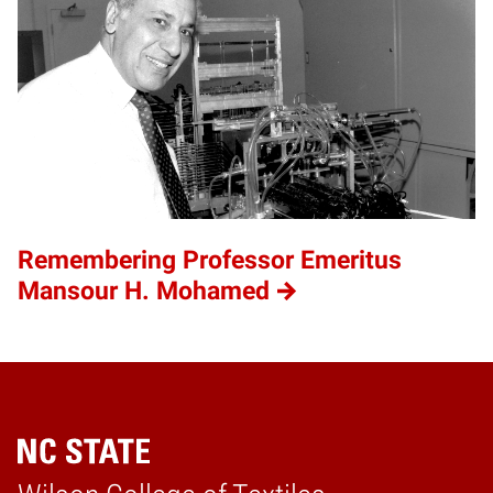
Remembering Professor Emeritus
Mansour H. Mohamed
Home