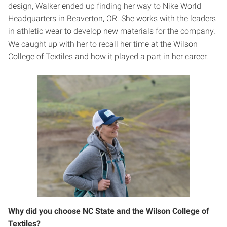
design, Walker ended up finding her way to Nike World
Headquarters in Beaverton, OR. She works with the leaders
in athletic wear to develop new materials for the company.
We caught up with her to recall her time at the Wilson
College of Textiles and how it played a part in her career.
Why did you choose NC State and the Wilson College of
Textiles?