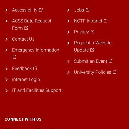
Accessibility
Jobs
ACSS Data Request
NCTF Intranet
Form
Privacy
Contact Us
Request a Website
Emergency Information
Update
Submit an Event
Feedback
University Policies
Intranet Login
IT and Facilities Support
CONNECT WITH US