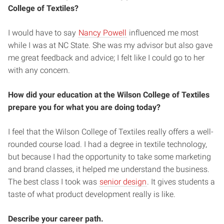
College of Textiles?
I would have to say
Nancy Powell
influenced me most
while I was at NC State. She was my advisor but also gave
me great feedback and advice; I felt like I could go to her
with any concern.
How did your education at the Wilson College of Textiles
prepare you for what you are doing today?
I feel that the Wilson College of Textiles really offers a well-
rounded course load. I had a degree in textile technology,
but because I had the opportunity to take some marketing
and brand classes, it helped me understand the business.
The best class I took was
senior design
. It gives students a
taste of what product development really is like.
Describe your career path.