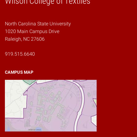
Wilson College of Textiles
North Carolina State University
1020 Main Campus Drive
Raleigh, NC 27606
919.515.6640
CAMPUS MAP