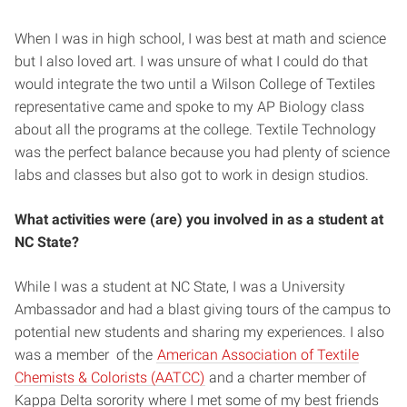
When I was in high school, I was best at math and science
but I also loved art. I was unsure of what I could do that
would integrate the two until a Wilson College of Textiles
representative came and spoke to my AP Biology class
about all the programs at the college. Textile Technology
was the perfect balance because you had plenty of science
labs and classes but also got to work in design studios.
What activities were (are) you involved in as a student at
NC State?
While I was a student at NC State, I was a University
Ambassador and had a blast giving tours of the campus to
potential new students and sharing my experiences. I also
was a member of the
American Association of Textile
Chemists & Colorists (AATCC)
and a charter member of
Kappa Delta sorority where I met some of my best friends