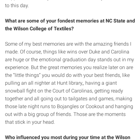
to this day.
What are some of your fondest memories at NC State and
the Wilson College of Textiles?
Some of my best memories are with the amazing friends I
made. Of course, things like wins over Duke and Carolina
are huge or the emotional graduation day stands out in my
experience. But the great memories you realize later on are
the “little things” you would do with your best friends, like
pulling an all nighter at Hunt library,, having a giant
snowball fight on the Court of Carolinas, getting ready
together and all going out to tailgates and games, making
those late night runs to Bojangles or Cookout and hanging
out with a big group of friends. Those are the moments
that stick in your head.
Who influenced you most during your time at the Wilson