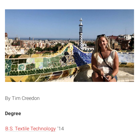
By Tim Creedon
Degree
B.S. Textile Technology
’14