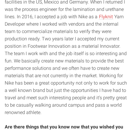
facilities in the US, Mexico and Germany. When I returned I
was the process engineer for the lamination and urethane
lines. In 2016, I accepted a job with Nike as a
Flyknit
Yarn
Developer where I worked with vendors and the internal
team to commercialize materials to verify they were
production ready. Two years later I accepted my current
position in Footwear Innovation as a material Innovator.
The team I work with and the job itself is so interesting and
fun. We basically create new materials to provide the best
performance solutions and we often have to create new
materials that are not currently in the market. Working for
Nike has been a great opportunity not only to work for such
a well known brand but just the opportunities I have had to
travel and meet such interesting people and it’s pretty great
to be casually walking around campus and pass a world
renowned athlete.
Are there things that you know now that you wished you