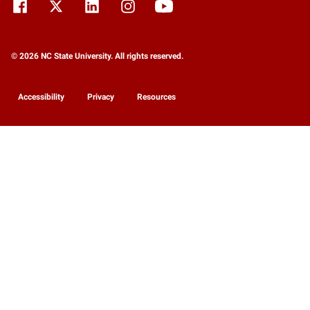
© 2026 NC State University. All rights reserved.
Accessibility
Privacy
Resources