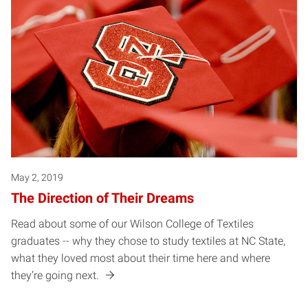
May 2, 2019
The Direction of Their Dreams
Read about some of our Wilson College of Textiles
graduates -- why they chose to study textiles at NC State,
what they loved most about their time here and where
they’re going next.