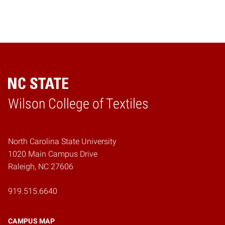
Wilson College of Textiles
Home
North Carolina State University
1020 Main Campus Drive
Raleigh, NC 27606
919.515.6640
CAMPUS MAP