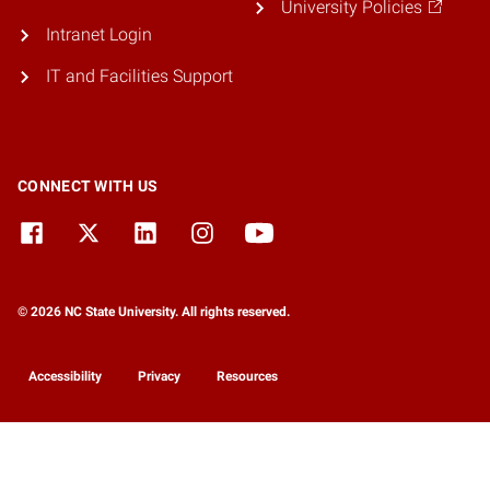
University Policies
Intranet Login
IT and Facilities Support
CONNECT WITH US
© 2026 NC State University. All rights reserved.
Accessibility
Privacy
Resources