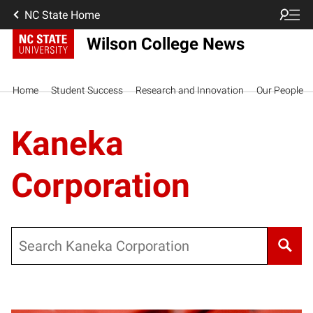
NC State Home
Wilson College News
Home
Student Success
Research and Innovation
Our People
Kaneka
Corporation
Search