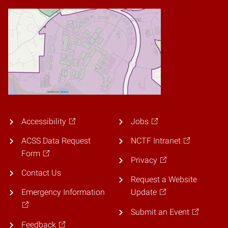
Accessibility
Jobs
ACSS Data Request
NCTF Intranet
Form
Privacy
Contact Us
Request a Website
Emergency Information
Update
Submit an Event
Feedback