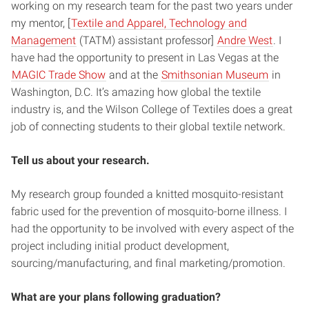
working on my research team for the past two years under
my mentor, [
Textile and Apparel, Technology and
Management
(TATM) assistant professor]
Andre West
. I
have had the opportunity to present in Las Vegas at the
MAGIC Trade Show
and at the
Smithsonian Museum
in
Washington, D.C. It’s amazing how global the textile
industry is, and the Wilson College of Textiles does a great
job of connecting students to their global textile network.
Tell us about your research.
My research group founded a knitted mosquito-resistant
fabric used for the prevention of mosquito-borne illness. I
had the opportunity to be involved with every aspect of the
project including initial product development,
sourcing/manufacturing, and final marketing/promotion.
What are your plans following graduation?