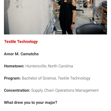
Textile Technology
Amor M. Camatcho
Hometown:
Huntersville, North Carolina
Program:
Bachelor of Science,
Textile Technology
Concentration:
Supply Chain Operations Management
What drew you to your major?