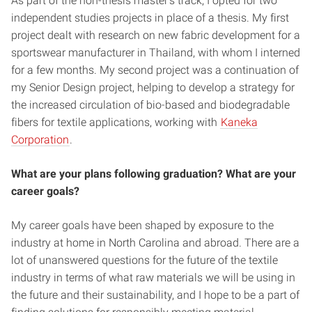
As part of the non-thesis master’s track, I opted for two
independent studies projects in place of a thesis. My first
project dealt with research on new fabric development for a
sportswear manufacturer in Thailand, with whom I interned
for a few months. My second project was a continuation of
my Senior Design project, helping to develop a strategy for
the increased circulation of bio-based and biodegradable
fibers for textile applications, working with
Kaneka
Corporation
.
What are your plans following graduation? What are your
career goals?
My career goals have been shaped by exposure to the
industry at home in North Carolina and abroad. There are a
lot of unanswered questions for the future of the textile
industry in terms of what raw materials we will be using in
the future and their sustainability, and I hope to be a part of