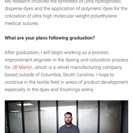
My research involved the synthesis of ultra hydrophobic
disperse dyes and the application of polymeric dyes for the
coloration of ultra high molecular weight polyethylene
medical sutures.
What are your plans following graduation?
After graduation, I will begin working as a process
improvement engineer in the dyeing and coloration process
for
JB Martin
, which is a velvet manufacturing company
based outside of Columbia, South Carolina. I hope to
continue in the textile field in areas of product development
especially in the dyes and finishings arena.