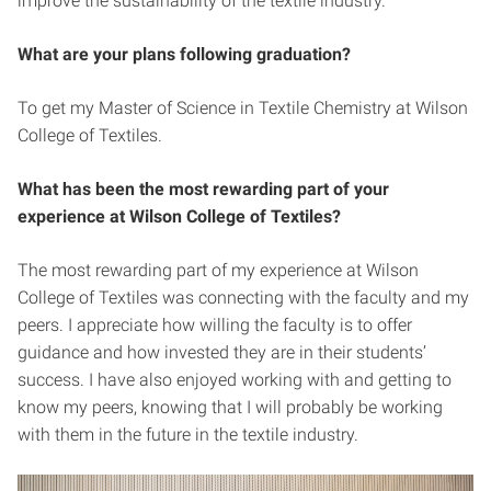
improve the sustainability of the textile industry.
What are your plans following graduation?
To get my Master of Science in Textile Chemistry at Wilson
College of Textiles.
What has been the most rewarding part of your
experience at Wilson College of Textiles?
The most rewarding part of my experience at Wilson
College of Textiles was connecting with the faculty and my
peers. I appreciate how willing the faculty is to offer
guidance and how invested they are in their students’
success. I have also enjoyed working with and getting to
know my peers, knowing that I will probably be working
with them in the future in the textile industry.