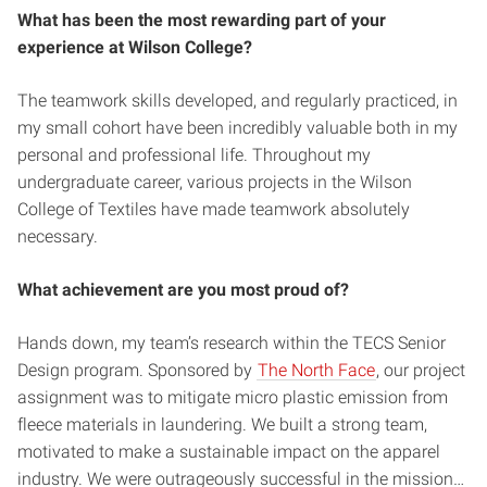
What has been the most rewarding part of your
experience at Wilson College?
The teamwork skills developed, and regularly practiced, in
my small cohort have been incredibly valuable both in my
personal and professional life. Throughout my
undergraduate career, various projects in the Wilson
College of Textiles have made teamwork absolutely
necessary.
What achievement are you most proud of?
Hands down, my team’s research within the TECS Senior
Design program. Sponsored by
The North Face
, our project
assignment was to mitigate micro plastic emission from
fleece materials in laundering. We built a strong team,
motivated to make a sustainable impact on the apparel
industry. We were outrageously successful in the mission…