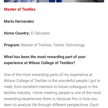
Master of Textiles
Mario Hernandez
Home Country:
El Salvador
Program:
Master of Textiles, Textile Technology
What has been the most rewarding part of your
experience at Wilson College of Textiles?
One of the most rewarding parts of my experience at
Wilson College of Textiles is the wonderful people I got to
meet, from excellent mentors to future colleagues in the
textiles industry. I think meeting people is one of the most
rewarding experiences there is, because this is how you
learn to analyze life through different perspectives. Each