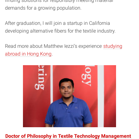
finding solutions for responsibly meeting material
demands for a growing population.
After graduation, I will join a startup in California
developing alternative fibers for the textile industry.
Read more about Matthew Iezzi’s experience
studying
abroad in Hong Kong
.
Doctor of Philosophy in Textile Technology Management