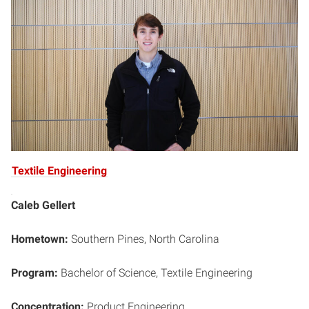
Textile Engineering
Caleb Gellert
Hometown:
Southern Pines, North Carolina
Program:
Bachelor of Science, Textile Engineering
Concentration:
Product Engineering