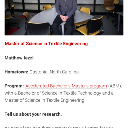
Master of Science in Textile Engineering
Matthew Iezzi
Hometown:
Gastonia, North Carolina
Program:
Accelerated Bachelor’s Master’s program
(ABM),
with a Bachelor of Science in Textile Technology and a
Master of Science in Textile Engineering
Tell us about your research.