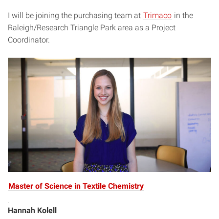
I will be joining the purchasing team at
Trimaco
in the
Raleigh/Research Triangle Park area as a Project
Coordinator.
Master of Science in Textile Chemistry
Hannah Kolell