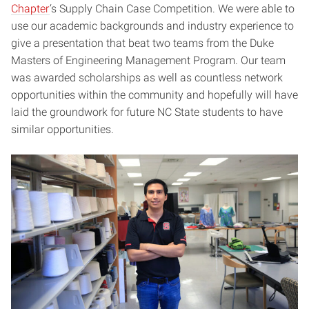
Chapter
‘s Supply Chain Case Competition. We were able to
use our academic backgrounds and industry experience to
give a presentation that beat two teams from the Duke
Masters of Engineering Management Program. Our team
was awarded scholarships as well as countless network
opportunities within the community and hopefully will have
laid the groundwork for future NC State students to have
similar opportunities.