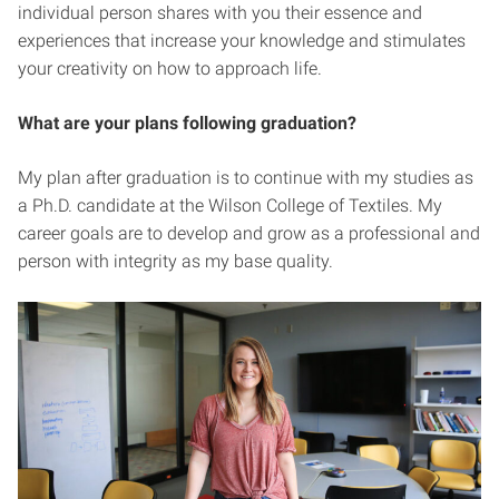
individual person shares with you their essence and
experiences that increase your knowledge and stimulates
your creativity on how to approach life.
What are your plans following graduation?
My plan after graduation is to continue with my studies as
a Ph.D. candidate at the Wilson College of Textiles. My
career goals are to develop and grow as a professional and
person with integrity as my base quality.