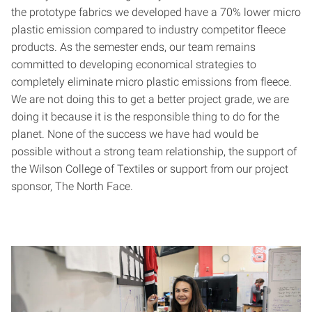
the prototype fabrics we developed have a 70% lower micro
plastic emission compared to industry competitor fleece
products. As the semester ends, our team remains
committed to developing economical strategies to
completely eliminate micro plastic emissions from fleece.
We are not doing this to get a better project grade, we are
doing it because it is the responsible thing to do for the
planet. None of the success we have had would be
possible without a strong team relationship, the support of
the Wilson College of Textiles or support from our project
sponsor, The North Face.