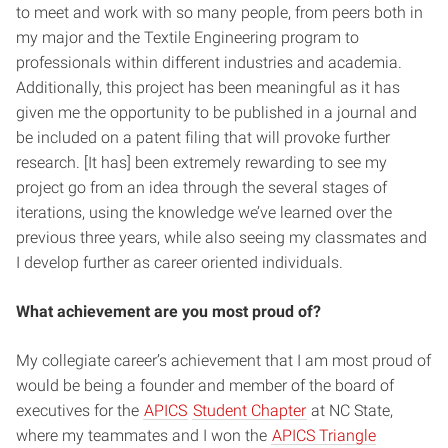
to meet and work with so many people, from peers both in
my major and the Textile Engineering program to
professionals within different industries and academia.
Additionally, this project has been meaningful as it has
given me the opportunity to be published in a journal and
be included on a patent filing that will provoke further
research. [It has] been extremely rewarding to see my
project go from an idea through the several stages of
iterations, using the knowledge we’ve learned over the
previous three years, while also seeing my classmates and
I develop further as career oriented individuals.
What achievement are you most proud of?
My collegiate career’s achievement that I am most proud of
would be being a founder and member of the board of
executives for the
APICS
Student Chapter
at NC State,
where my teammates and I won the
APICS Triangle