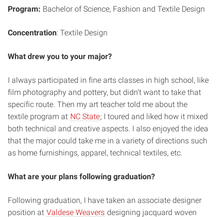
Program:
Bachelor of Science,
Fashion and Textile Design
Concentration
: Textile Design
What drew you to your major?
I always participated in fine arts classes in high school, like
film photography and pottery, but didn’t want to take that
specific route. Then my art teacher told me about the
textile program at
NC State
; I toured and liked how it mixed
both technical and creative aspects. I also enjoyed the idea
that the major could take me in a variety of directions such
as home furnishings, apparel, technical textiles, etc.
What are your plans following graduation?
Following graduation, I have taken an associate designer
position at
Valdese Weavers
designing jacquard woven