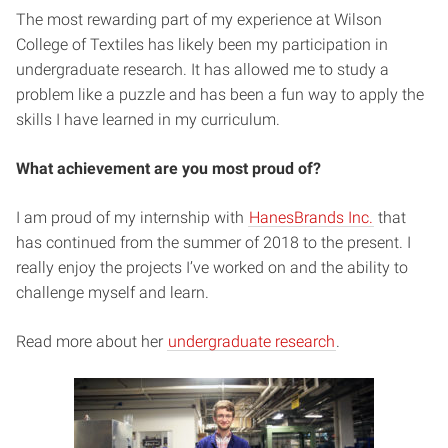
The most rewarding part of my experience at Wilson
College of Textiles has likely been my participation in
undergraduate research. It has allowed me to study a
problem like a puzzle and has been a fun way to apply the
skills I have learned in my curriculum.
What achievement are you most proud of?
I am proud of my internship with
HanesBrands Inc.
that
has continued from the summer of 2018 to the present. I
really enjoy the projects I’ve worked on and the ability to
challenge myself and learn.
Read more about her
undergraduate research
.