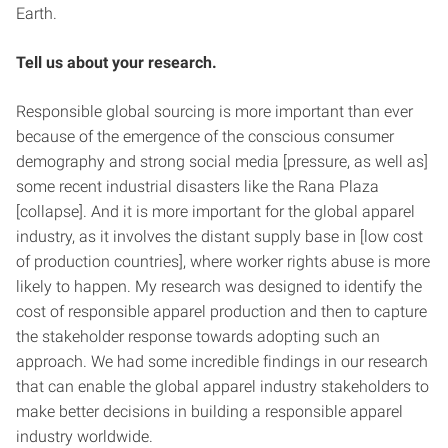
Earth.
Tell us about your research.
Responsible global sourcing is more important than ever
because of the emergence of the conscious consumer
demography and strong social media [pressure, as well as]
some recent industrial disasters like the Rana Plaza
[collapse]. And it is more important for the global apparel
industry, as it involves the distant supply base in [low cost
of production countries], where worker rights abuse is more
likely to happen. My research was designed to identify the
cost of responsible apparel production and then to capture
the stakeholder response towards adopting such an
approach. We had some incredible findings in our research
that can enable the global apparel industry stakeholders to
make better decisions in building a responsible apparel
industry worldwide.