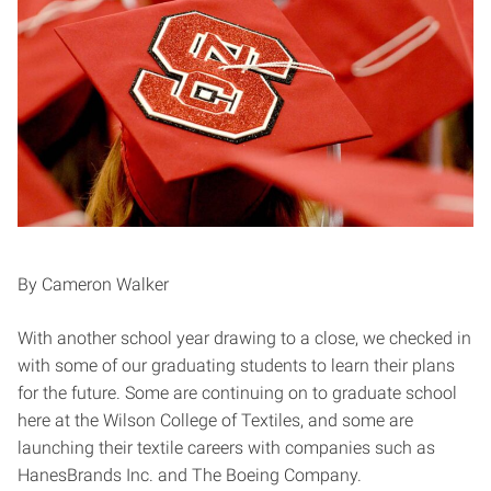
By Cameron Walker
With another school year drawing to a close, we checked in
with some of our graduating students to learn their plans
for the future. Some are continuing on to graduate school
here at the Wilson College of Textiles, and some are
launching their textile careers with companies such as
HanesBrands Inc. and The Boeing Company.