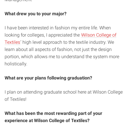
What drew you to your major?
I have been interested in fashion my entire life. When
looking for colleges, I appreciated the
Wilson College of
Textiles
’ high level approach to the textile industry. We
learn about all aspects of fashion, not just the design
portion, which allows me to understand the system more
holistically.
What are your plans following graduation?
I plan on attending graduate school here at Wilson College
of Textiles!
What has been the most rewarding part of your
experience at Wilson College of Textiles?