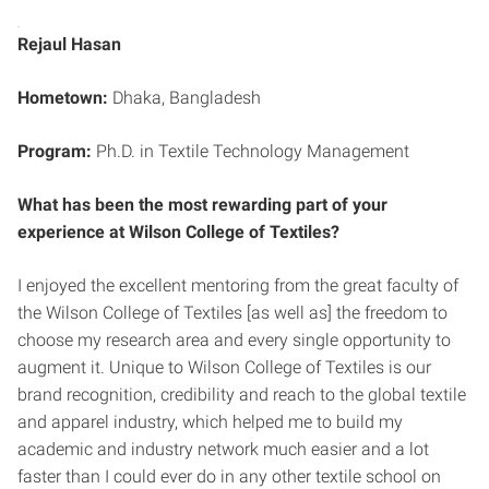
Rejaul Hasan
Hometown:
Dhaka, Bangladesh
Program:
Ph.D. in Textile Technology Management
What has been the most rewarding part of your
experience at Wilson College of Textiles?
I enjoyed the excellent mentoring from the great faculty of
the Wilson College of Textiles [as well as] the freedom to
choose my research area and every single opportunity to
augment it. Unique to Wilson College of Textiles is our
brand recognition, credibility and reach to the global textile
and apparel industry, which helped me to build my
academic and industry network much easier and a lot
faster than I could ever do in any other textile school on