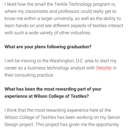
I liked how the small the Textile Technology program is,
where my classmates and professors could really get to
know me within a larger university, as well as the ability to
learn hands-on and see different aspects of textiles interact
with such a wide variety of other industries.
What are your plans following graduation?
I will be moving to the Washington, D.C. area to start my
career as a business technology analyst with
Deloitte
in
their consulting practice.
What has been the most rewarding part of your
experience at Wilson College of Textiles?
I think that the most rewarding experience here at the
Wilson College of Textiles has been working on my Senior
Design project. This project has given me the opportunity