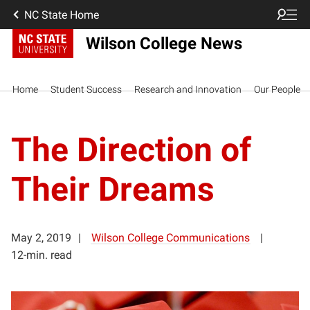
NC State Home
Wilson College News
Home
Student Success
Research and Innovation
Our People
The Direction of
Their Dreams
May 2, 2019
Wilson College Communications
12-min. read