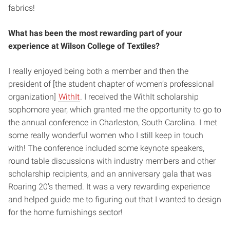
fabrics!
What has been the most rewarding part of your
experience at Wilson College of Textiles?
I really enjoyed being both a member and then the
president of [the student chapter of women’s professional
organization]
WithIt
. I received the WithIt scholarship
sophomore year, which granted me the opportunity to go to
the annual conference in Charleston, South Carolina. I met
some really wonderful women who I still keep in touch
with! The conference included some keynote speakers,
round table discussions with industry members and other
scholarship recipients, and an anniversary gala that was
Roaring 20’s themed. It was a very rewarding experience
and helped guide me to figuring out that I wanted to design
for the home furnishings sector!