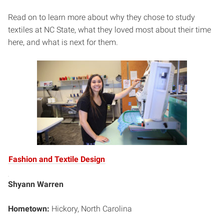
Read on to learn more about why they chose to study
textiles at NC State, what they loved most about their time
here, and what is next for them.
Fashion and Textile Design
Shyann Warren
Hometown:
Hickory, North Carolina