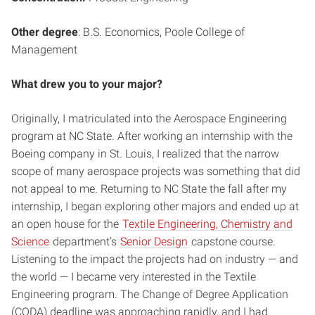
Other degree
: B.S. Economics, Poole College of
Management
What drew you to your major?
Originally, I matriculated into the Aerospace Engineering
program at NC State. After working an internship with the
Boeing company in St. Louis, I realized that the narrow
scope of many aerospace projects was something that did
not appeal to me. Returning to NC State the fall after my
internship, I began exploring other majors and ended up at
an open house for the
Textile Engineering, Chemistry and
Science
department’s
Senior Design
capstone course.
Listening to the impact the projects had on industry — and
the world — I became very interested in the Textile
Engineering program. The Change of Degree Application
(CODA) deadline was approaching rapidly, and I had