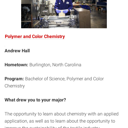
Polymer and Color Chemistry
Andrew Hall
Hometown:
Burlington, North Carolina
Program:
Bachelor of Science, Polymer and Color
Chemistry
What drew you to your major?
The opportunity to learn about chemistry with an applied
application, as well as to learn about the opportunity to