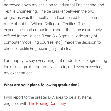
narrowed down my decision to Industrial Engineering and
Textile Engineering. The tie breaker between the two
programs was the faculty I had connected to as I learned
more about the Wilson College of Textiles. Their
experiences and enthusiasm about the courses uniquely
offered in the College (Lean Six Sigma, a wide array of
computer modelling courses, etc.), made the decision to
choose Textile Engineering crystal clear.
I am happy to say everything that made Textile Engineering
look like a great program lived up to, and even exceeded,
my expectations.
What are your plans following graduation?
I will report to the greater D.C. area to be a systems
engineer with
The Boeing Company
.