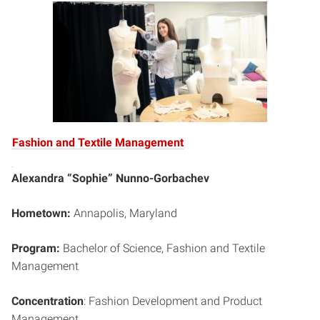
Fashion and Textile Management
Alexandra “Sophie” Nunno-Gorbachev
Hometown:
Annapolis, Maryland
Program:
Bachelor of Science, Fashion and Textile
Management
Concentration
: Fashion Development and Product
Management