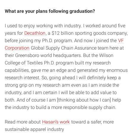
What are your plans following graduation?
I used to enjoy working with industry. I worked around five
years for
Decathlon
, a $12 billion sporting goods company,
before joining my Ph.D. program. And now I joined the
VF
Corporation
Global Supply Chain Assurance team here at
their Greensboro world headquarters. But the Wilson
College of Textiles Ph.D. program built my research
capabilities, gave me an edge and generated my enormous
research interest. So, going ahead I will definitely keep a
strong grip on my research arm even as I am inside the
industry, and I am certain I will be able to add value to
both. And of course I am [thinking about how I can] help
the industry to build a more responsible supply chain.
Read more about
Hasan’s work
toward a safer, more
sustainable apparel industry