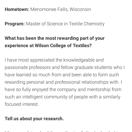
Hometown:
Menomonee Falls, Wisconsin
Program:
Master of Science in Textile Chemistry
What has been the most rewarding part of your
experience at Wilson College of Textiles?
I have most appreciated the knowledgeable and
passionate professors and fellow graduate students who I
have learned so much from and been able to form such
rewarding personal and professional relationships with. I
have so fully enjoyed the company and mentorship from
such an intelligent community of people with a similarly
focused interest.
Tell us about your research.