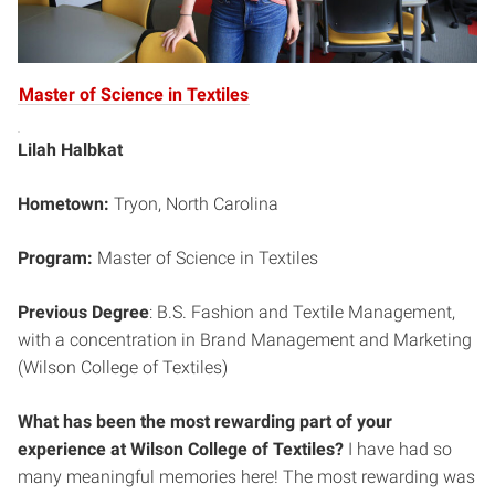
Master of Science in Textiles
Lilah Halbkat
Hometown:
Tryon, North Carolina
Program:
Master of Science in Textiles
Previous Degree
: B.S. Fashion and Textile Management,
with a concentration in Brand Management and Marketing
(Wilson College of Textiles)
What has been the most rewarding part of your
experience at Wilson College of Textiles?
I have had so
many meaningful memories here! The most rewarding was