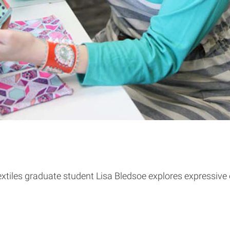
Textiles graduate student Lisa Bledsoe explores expressive 