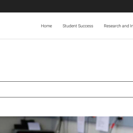
Home
Student Success
Research and I