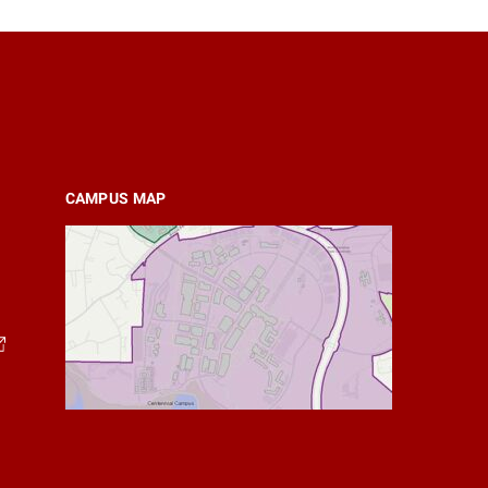
CAMPUS MAP