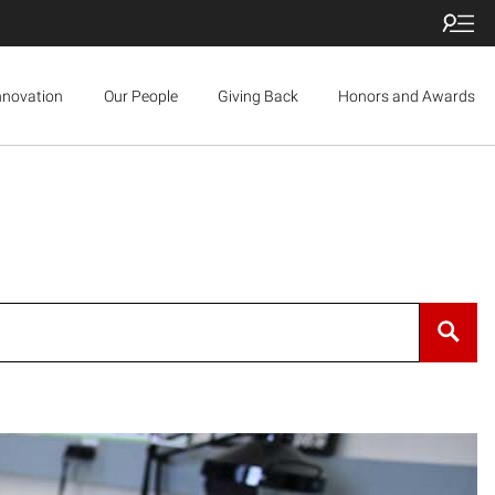
nnovation
Our People
Giving Back
Honors and Awards