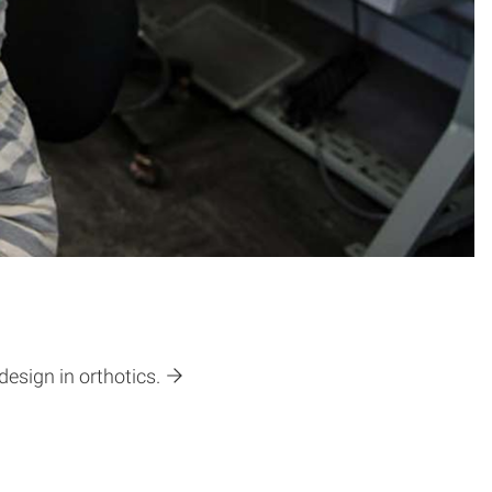
design in orthotics.