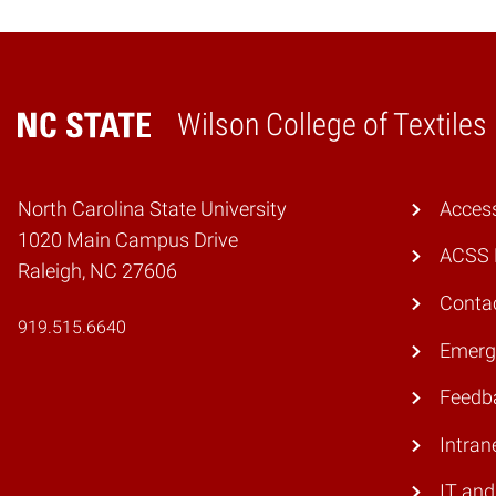
Wilson College of Textiles
Home
North Carolina State University
Access
1020 Main Campus Drive
ACSS 
Raleigh, NC 27606
Conta
919.515.6640
Emerg
Feedb
Intran
IT and