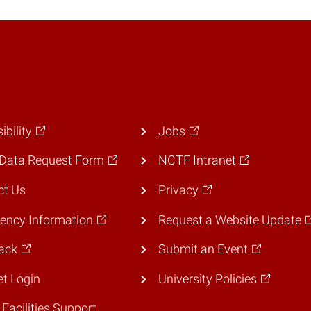
ibility
Jobs
Data Request Form
NCTF Intranet
ct Us
Privacy
ency Information
Request a Website Update
ack
Submit an Event
et Login
University Policies
 Facilities Support