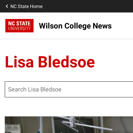
NC State Home
Wilson College News
Lisa Bledsoe
Search