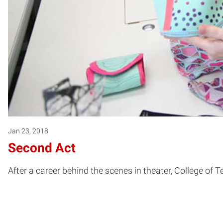
Jan 23, 2018
Second Act
After a career behind the scenes in theater, College of 