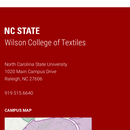
Wilson College of Textiles
Home
North Carolina State University
1020 Main Campus Drive
Raleigh, NC 27606
919.515.6640
CAMPUS MAP