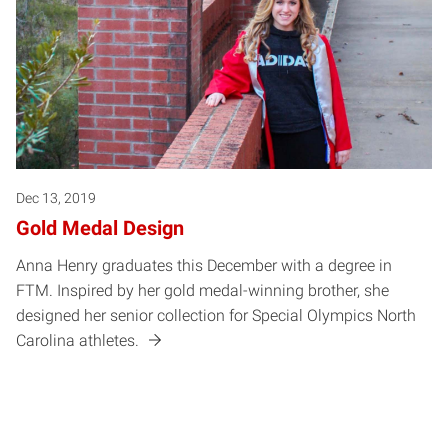
Dec 13, 2019
Gold Medal Design
Anna Henry graduates this December with a degree in
FTM. Inspired by her gold medal-winning brother, she
designed her senior collection for Special Olympics North
Carolina athletes.