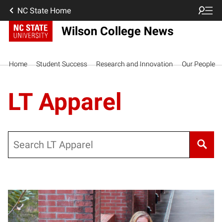
NC State Home
Wilson College News
Home
Student Success
Research and Innovation
Our People
LT Apparel
Search