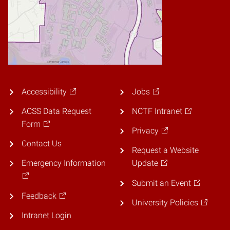
Accessibility
Jobs
ACSS Data Request
NCTF Intranet
Form
Privacy
Contact Us
Request a Website
Emergency Information
Update
Submit an Event
Feedback
University Policies
Intranet Login