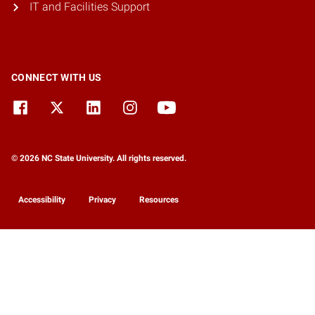
IT and Facilities Support
CONNECT WITH US
© 2026 NC State University. All rights reserved.
Accessibility
Privacy
Resources