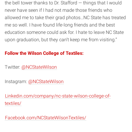
the bell tower thanks to Dr. Stafford — things that I would
never have seen if I had not made those friends who
allowed me to take their grad photos…NC State has treated
me so well. I have found life-long friends and the best
education someone could ask for. I hate to leave NC State
upon graduation, but they can’t keep me from visiting.”
Follow the Wilson College of Textiles:
Twitter:
@NCStateWilson
Instagram:
@NCStateWilson
Linkedin.com/company/nc-state-wilson-college-of-
textiles/
Facebook.com/NCStateWilsonTextiles/