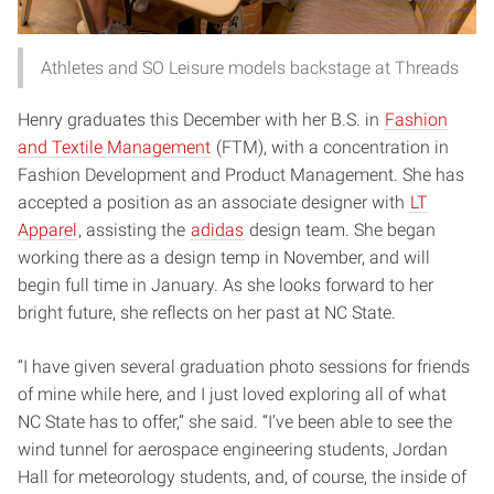
Athletes and SO Leisure models backstage at Threads
Henry graduates this December with her B.S. in
Fashion
and Textile Management
(FTM), with a concentration in
Fashion Development and Product Management. She has
accepted a position as an associate designer with
LT
Apparel
, assisting the
adidas
design team. She began
working there as a design temp in November, and will
begin full time in January. As she looks forward to her
bright future, she reflects on her past at NC State.
“I have given several graduation photo sessions for friends
of mine while here, and I just loved exploring all of what
NC State has to offer,” she said. “I’ve been able to see the
wind tunnel for aerospace engineering students, Jordan
Hall for meteorology students, and, of course, the inside of