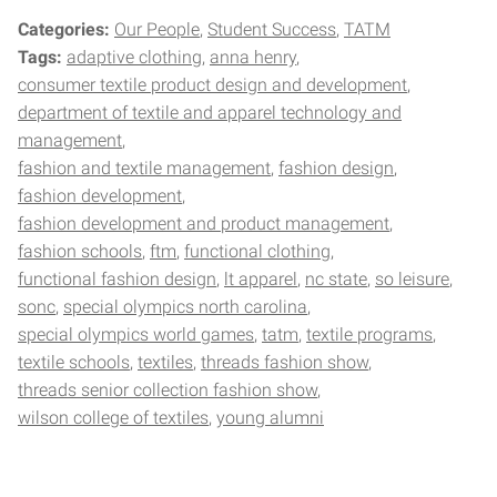
Categories:
Our People
Student Success
TATM
Tags:
adaptive clothing
anna henry
consumer textile product design and development
department of textile and apparel technology and
management
fashion and textile management
fashion design
fashion development
fashion development and product management
fashion schools
ftm
functional clothing
functional fashion design
lt apparel
nc state
so leisure
sonc
special olympics north carolina
special olympics world games
tatm
textile programs
textile schools
textiles
threads fashion show
threads senior collection fashion show
wilson college of textiles
young alumni