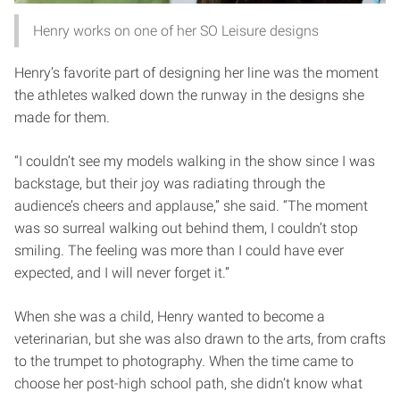
Henry works on one of her SO Leisure designs
Henry’s favorite part of designing her line was the moment
the athletes walked down the runway in the designs she
made for them.
“I couldn’t see my models walking in the show since I was
backstage, but their joy was radiating through the
audience’s cheers and applause,” she said. “The moment
was so surreal walking out behind them, I couldn’t stop
smiling. The feeling was more than I could have ever
expected, and I will never forget it.”
When she was a child, Henry wanted to become a
veterinarian, but she was also drawn to the arts, from crafts
to the trumpet to photography. When the time came to
choose her post-high school path, she didn’t know what