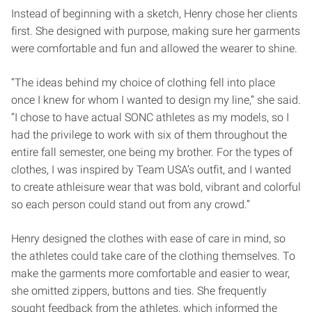
Instead of beginning with a sketch, Henry chose her clients
first. She designed with purpose, making sure her garments
were comfortable and fun and allowed the wearer to shine.
“The ideas behind my choice of clothing fell into place
once I knew for whom I wanted to design my line,” she said.
“I chose to have actual SONC athletes as my models, so I
had the privilege to work with six of them throughout the
entire fall semester, one being my brother. For the types of
clothes, I was inspired by Team USA’s outfit, and I wanted
to create athleisure wear that was bold, vibrant and colorful
so each person could stand out from any crowd.”
Henry designed the clothes with ease of care in mind, so
the athletes could take care of the clothing themselves. To
make the garments more comfortable and easier to wear,
she omitted zippers, buttons and ties. She frequently
sought feedback from the athletes, which informed the