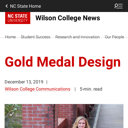
NC State Home
Wilson College News
Home
Student Success
Research and Innovation
Our People
Gold Medal Design
December 13, 2019
Wilson College Communications
5-min. read