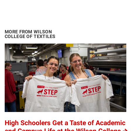
MORE FROM WILSON
COLLEGE OF TEXTILES
High Schoolers Get a Taste of Academic