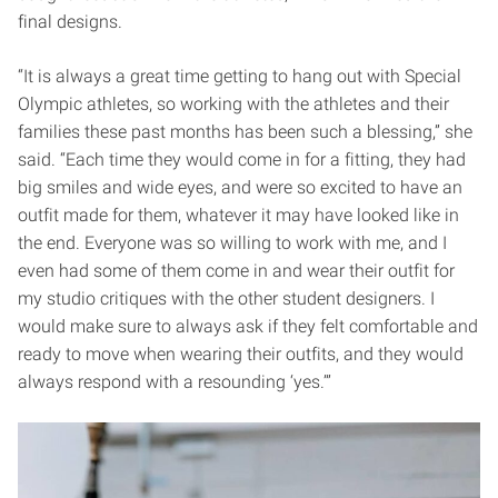
final designs.
“It is always a great time getting to hang out with Special
Olympic athletes, so working with the athletes and their
families these past months has been such a blessing,” she
said. “Each time they would come in for a fitting, they had
big smiles and wide eyes, and were so excited to have an
outfit made for them, whatever it may have looked like in
the end. Everyone was so willing to work with me, and I
even had some of them come in and wear their outfit for
my studio critiques with the other student designers. I
would make sure to always ask if they felt comfortable and
ready to move when wearing their outfits, and they would
always respond with a resounding ‘yes.’”