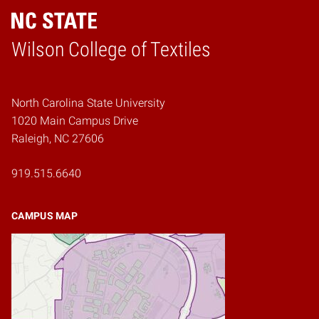
Wilson College of Textiles
Home
North Carolina State University
1020 Main Campus Drive
Raleigh, NC 27606
919.515.6640
CAMPUS MAP