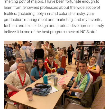
“melting pot” of majors. I have been fortunate enough to
learn from renowned professors about the wide scope of
textiles, [including] polymer and color chemistry, yarn
production, management and marketing, and my favorite,
fashion and textile design and product development. I truly
believe it is one of the best programs here at NC State.”