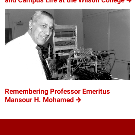
and Campus Life at the Wilson College
Remembering Professor Emeritus
Mansour H. Mohamed