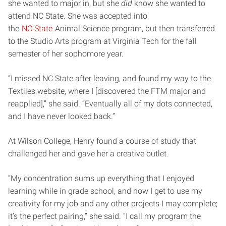
she wanted to major in, but she
did
know she wanted to
attend NC State. She was accepted into
the
NC State
Animal Science program, but then transferred
to the Studio Arts program at Virginia Tech for the fall
semester of her sophomore year.
“I missed NC State after leaving, and found my way to the
Textiles website, where I [discovered the FTM major and
reapplied],” she said. “Eventually all of my dots connected,
and I have never looked back.”
At Wilson College, Henry found a course of study that
challenged her and gave her a creative outlet.
“My concentration sums up everything that I enjoyed
learning while in grade school, and now I get to use my
creativity for my job and any other projects I may complete;
it’s the perfect pairing,” she said. “I call my program the