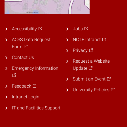
Accessibility
Jobs
ACSS Data Request
NCTF Intranet
Form
Privacy
Contact Us
Request a Website
Emergency Information
Update
Submit an Event
Feedback
University Policies
Intranet Login
IT and Facilities Support