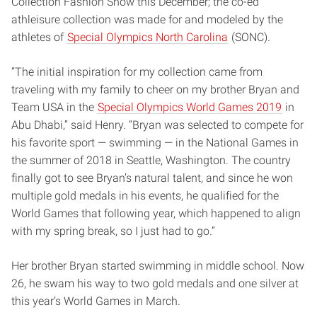
Collection Fashion Show this December; the co-ed
athleisure collection was made for and modeled by the
athletes of
Special Olympics North Carolina
(SONC).
“The initial inspiration for my collection came from
traveling with my family to cheer on my brother Bryan and
Team USA in the
Special Olympics World Games 2019
in
Abu Dhabi,” said Henry. “Bryan was selected to compete for
his favorite sport — swimming — in the National Games in
the summer of 2018 in Seattle, Washington. The country
finally got to see Bryan’s natural talent, and since he won
multiple gold medals in his events, he qualified for the
World Games that following year, which happened to align
with my spring break, so I just had to go.”
Her brother Bryan started swimming in middle school. Now
26, he swam his way to two gold medals and one silver at
this year’s World Games in March.