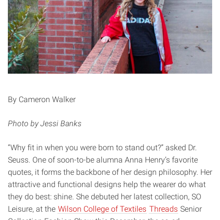
By Cameron Walker
Photo by Jessi Banks
“Why fit in when you were born to stand out?” asked Dr.
Seuss. One of soon-to-be alumna Anna Henry’s favorite
quotes, it forms the backbone of her design philosophy. Her
attractive and functional designs help the wearer do what
they do best: shine. She debuted her latest collection, SO
Leisure, at the
Wilson College of Textiles
Threads
Senior