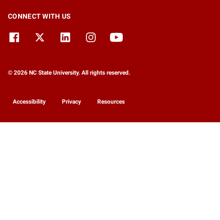
CONNECT WITH US
© 2026 NC State University. All rights reserved.
Accessibility
Privacy
Resources