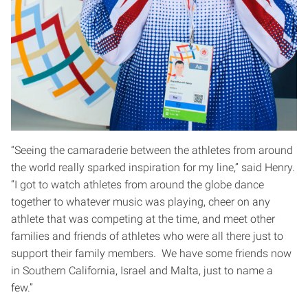
“Seeing the camaraderie between the athletes from around
the world really sparked inspiration for my line,” said Henry.
“I got to watch athletes from around the globe dance
together to whatever music was playing, cheer on any
athlete that was competing at the time, and meet other
families and friends of athletes who were all there just to
support their family members. We have some friends now
in Southern California, Israel and Malta, just to name a
few.”