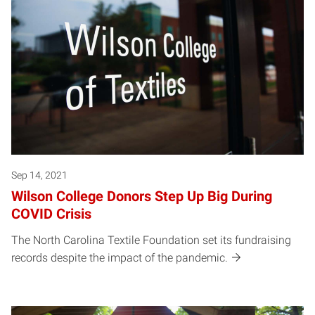
Sep 14, 2021
Wilson College Donors Step Up Big During
COVID Crisis
The North Carolina Textile Foundation set its fundraising
records despite the impact of the pandemic.