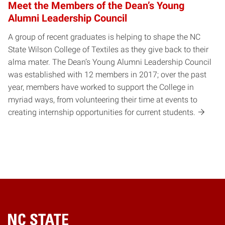
Meet the Members of the Dean’s Young
Alumni Leadership Council
A group of recent graduates is helping to shape the NC
State Wilson College of Textiles as they give back to their
alma mater. The Dean’s Young Alumni Leadership Council
was established with 12 members in 2017; over the past
year, members have worked to support the College in
myriad ways, from volunteering their time at events to
creating internship opportunities for current students.