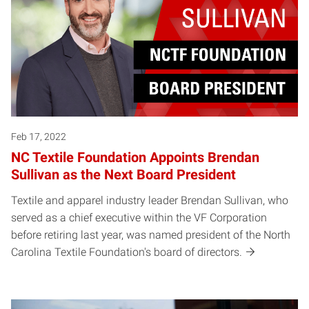
Feb 17, 2022
NC Textile Foundation Appoints Brendan
Sullivan as the Next Board President
Textile and apparel industry leader Brendan Sullivan, who
served as a chief executive within the VF Corporation
before retiring last year, was named president of the North
Carolina Textile Foundation's board of directors.