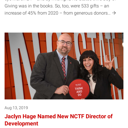
Giving was in the books. So, too, were 533 gifts – an
increase of 45% from 2020 – from generous donors…
Aug 13, 2019
Jaclyn Hage Named New NCTF Director of
Development