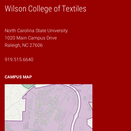
Wilson College of Textiles
Home
North Carolina State University
1020 Main Campus Drive
Raleigh, NC 27606
919.515.6640
CAMPUS MAP