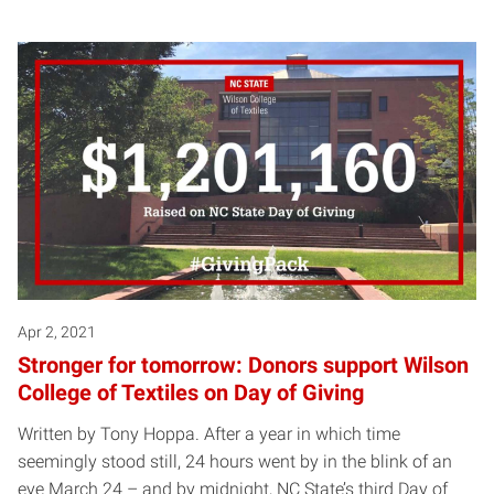
Apr 2, 2021
Stronger for tomorrow: Donors support Wilson
College of Textiles on Day of Giving
Written by Tony Hoppa. After a year in which time
seemingly stood still, 24 hours went by in the blink of an
eye March 24 – and by midnight, NC State’s third Day of