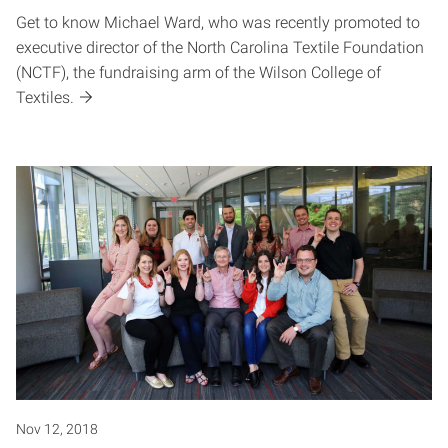
Get to know Michael Ward, who was recently promoted to
executive director of the North Carolina Textile Foundation
(NCTF), the fundraising arm of the Wilson College of
Textiles.
Nov 12, 2018