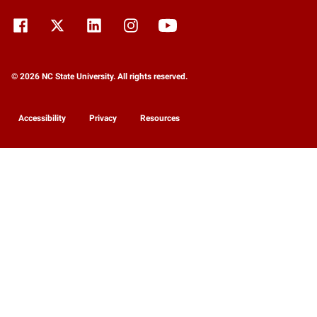
© 2026 NC State University. All rights reserved.
Accessibility
Privacy
Resources