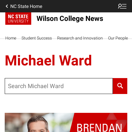
NC State Home
Wilson College News
Home
Student Success
Research and Innovation
Our People
Michael Ward
Search