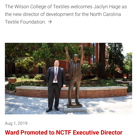
The Wilson College of Textiles welcomes Jaclyn Hage as
the new director of development for the North Carolina
Textile Foundation.
Aug 1, 2019
Ward Promoted to NCTF Executive Director