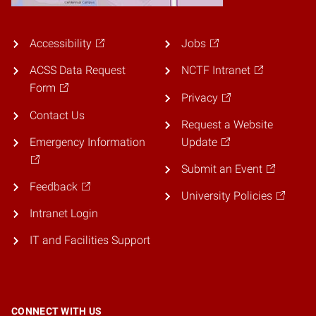
Accessibility
Jobs
ACSS Data Request
NCTF Intranet
Form
Privacy
Contact Us
Request a Website
Emergency Information
Update
Submit an Event
Feedback
University Policies
Intranet Login
IT and Facilities Support
CONNECT WITH US