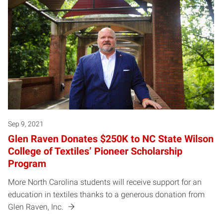
Sep 9, 2021
Glen Raven Donates $250K to NC State Wilson
College of Textiles’ Pioneer Scholarship
Program
More North Carolina students will receive support for an
education in textiles thanks to a generous donation from
Glen Raven, Inc.