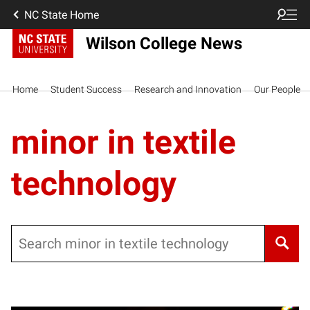
NC State Home
Wilson College News
Home
Student Success
Research and Innovation
Our People
minor in textile
technology
Search