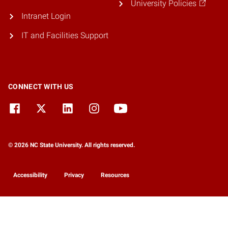
University Policies
Intranet Login
IT and Facilities Support
CONNECT WITH US
© 2026 NC State University. All rights reserved.
Accessibility
Privacy
Resources