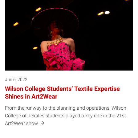
Jun 6, 2022
Wilson College Students’ Textile Expertise
Shines in Art2Wear
From the runway to the planning and operations, Wilson
College of Textiles students played a key role in the 21st
Art2Wear show.