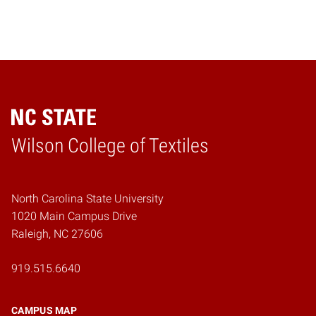
Wilson College of Textiles
Home
North Carolina State University
1020 Main Campus Drive
Raleigh, NC 27606
919.515.6640
CAMPUS MAP