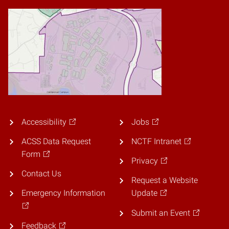
Accessibility
Jobs
ACSS Data Request
NCTF Intranet
Form
Privacy
Contact Us
Request a Website
Emergency Information
Update
Submit an Event
Feedback