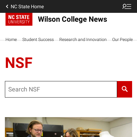
NC State Home
Wilson College News
Home
Student Success
Research and Innovation
Our People
NSF
Search