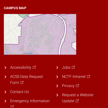
CAMPUS MAP
Accessibility
Jobs
ACSS Data Request
NCTF Intranet
Form
Privacy
Contact Us
Request a Website
Emergency Information
Update