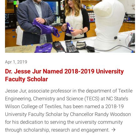
Apr 1, 2019
Dr. Jesse Jur Named 2018-2019 University
Faculty Scholar
Jesse Jur, associate professor in the department of Textile
Engineering, Chemistry and Science (TECS) at NC State’s
Wilson College of Textiles, has been named a 2018-19
University Faculty Scholar by Chancellor Randy Woodson
for his dedication to serving the university community
through scholarship, research and engagement.