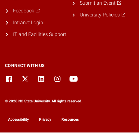
Submit an Event
Feedback
University Policies
Intranet Login
IT and Facilities Support
CONNECT WITH US
© 2026 NC State University. All rights reserved.
Accessibility
Privacy
Resources