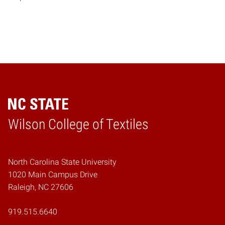
Wilson College of Textiles
Home
North Carolina State University
1020 Main Campus Drive
Raleigh, NC 27606
919.515.6640