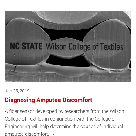
Jan 25, 2019
Diagnosing Amputee Discomfort
A fiber sensor developed by researchers from the Wilson
College of Textiles in conjunction with the College of
Engineering will help determine the causes of individual
amputee discomfort.