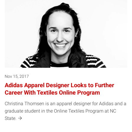
Nov 15, 2017
Adidas Apparel Designer Looks to Further
Career With Textiles Online Program
Christina Thomsen is an apparel designer for Adidas and a
graduate student in the Online Textiles Program at NC
State.