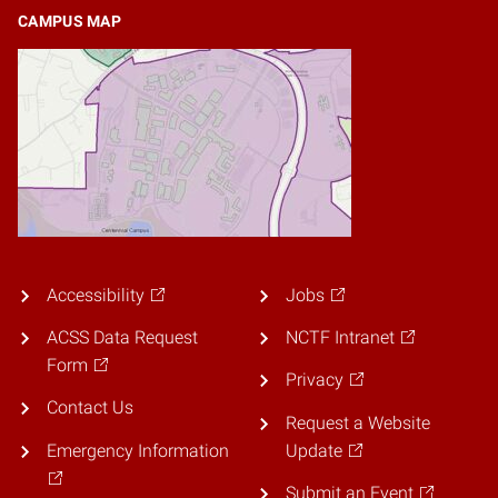
CAMPUS MAP
Accessibility
Jobs
ACSS Data Request
NCTF Intranet
Form
Privacy
Contact Us
Request a Website
Emergency Information
Update
Submit an Event