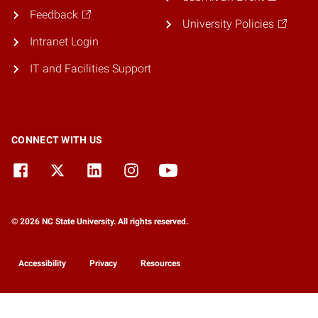
Feedback
University Policies
Intranet Login
IT and Facilities Support
CONNECT WITH US
© 2026 NC State University. All rights reserved.
Accessibility
Privacy
Resources