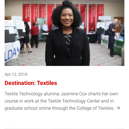
Apr 12, 2018
Destination: Textiles
Textile Technology alumna Jasmine Cox charts her own
course in work at the Textile Technology Center and in
graduate school online through the College of Textiles.