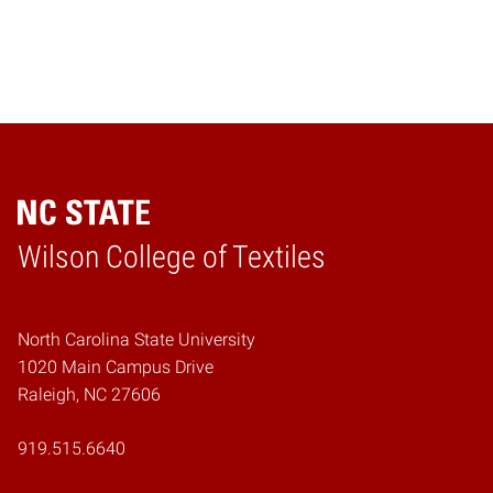
Wilson College of Textiles
Home
North Carolina State University
1020 Main Campus Drive
Raleigh, NC 27606
919.515.6640