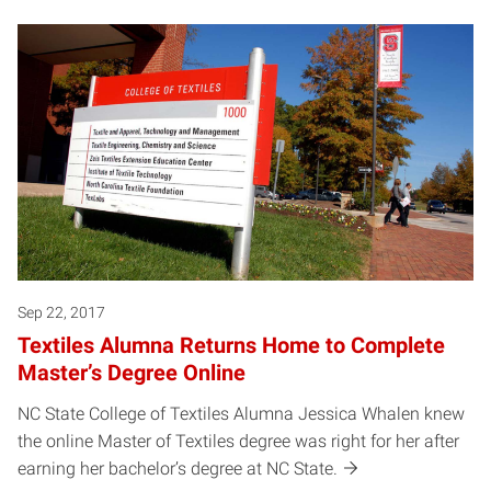
Sep 22, 2017
Textiles Alumna Returns Home to Complete
Master’s Degree Online
NC State College of Textiles Alumna Jessica Whalen knew
the online Master of Textiles degree was right for her after
earning her bachelor’s degree at NC State.