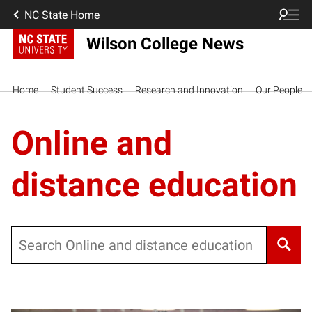
NC State Home
Wilson College News
Home
Student Success
Research and Innovation
Our People
Online and
distance education
Search