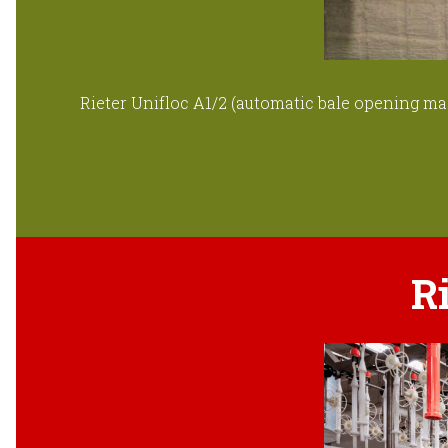
Rieter Unifloc A1/2 (automatic bale opening mac
R