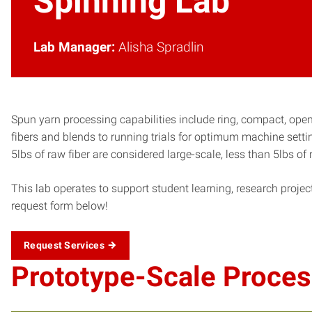
Spinning Lab
Lab Manager:
Alisha Spradlin
Spun yarn processing capabilities include ring, compact, open
fibers and blends to running trials for optimum machine sett
5lbs of raw fiber are considered large-scale, less than 5lbs o
This lab operates to support student learning, research project
request form below!
Request Services
Prototype-Scale Proces