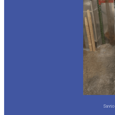
Savio