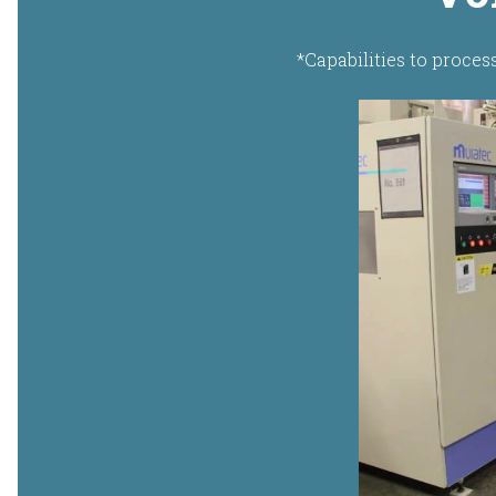
*Capabilities to proces