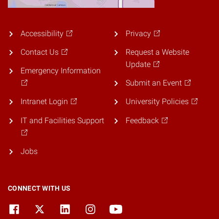
Accessibility
Privacy
Contact Us
Request a Website
Update
Emergency Information
Submit an Event
Intranet Login
University Policies
IT and Facilities Support
Feedback
Jobs
CONNECT WITH US