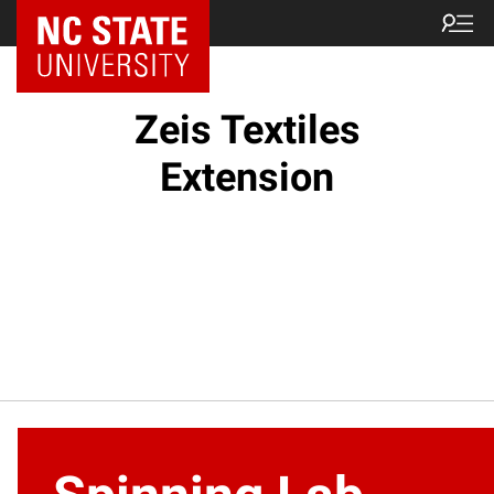
NC State Home
Zeis Textiles
Extension