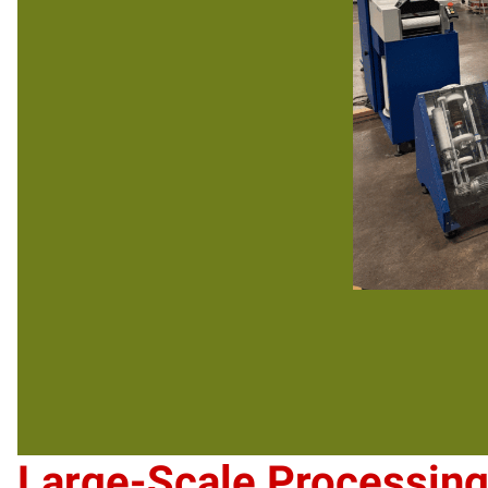
Large-Scale Processin