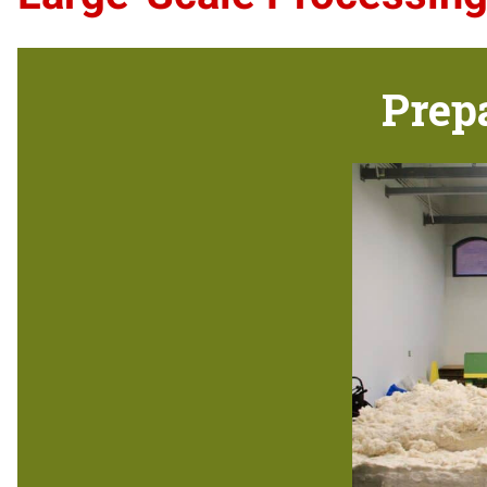
Prepa