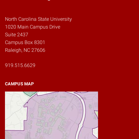
North Carolina State University
1020 Main Campus Drive
Suite 2437
Campus Box 8301
Raleigh, NC 27606
919.515.6629
CAMPUS MAP