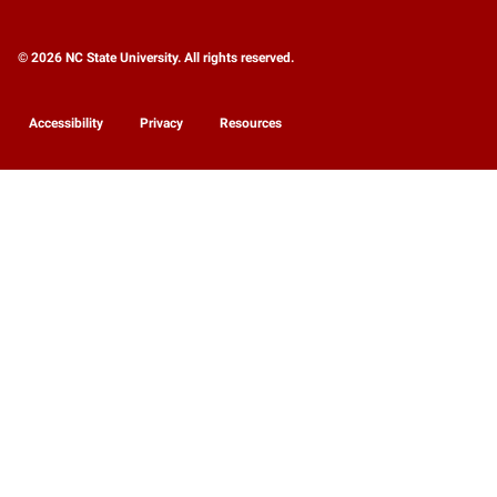
© 2026 NC State University. All rights reserved.
Accessibility
Privacy
Resources