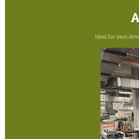
A
Ideal for yarn dev