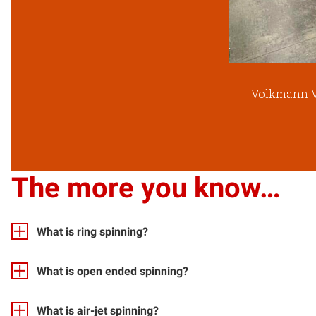
Volkmann V
The more you know…
What is ring spinning?
What is open ended spinning?
What is air-jet spinning?