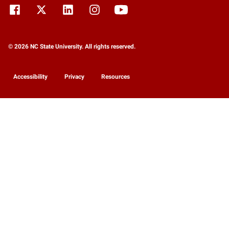
© 2026 NC State University. All rights reserved.
Accessibility
Privacy
Resources