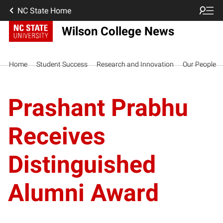
NC State Home
Wilson College News
Home
Student Success
Research and Innovation
Our People
Prashant Prabhu
Receives
Distinguished
Alumni Award