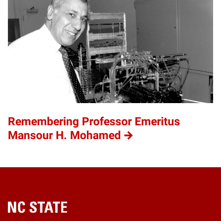
Remembering Professor Emeritus
Mansour H. Mohamed