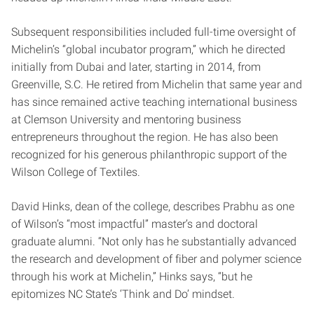
Subsequent responsibilities included full-time oversight of
Michelin’s “global incubator program,” which he directed
initially from Dubai and later, starting in 2014, from
Greenville, S.C. He retired from Michelin that same year and
has since remained active teaching international business
at Clemson University and mentoring business
entrepreneurs throughout the region. He has also been
recognized for his generous philanthropic support of the
Wilson College of Textiles.
David Hinks, dean of the college, describes Prabhu as one
of Wilson’s “most impactful” master’s and doctoral
graduate alumni. “Not only has he substantially advanced
the research and development of fiber and polymer science
through his work at Michelin,” Hinks says, “but he
epitomizes NC State’s ‘Think and Do’ mindset.