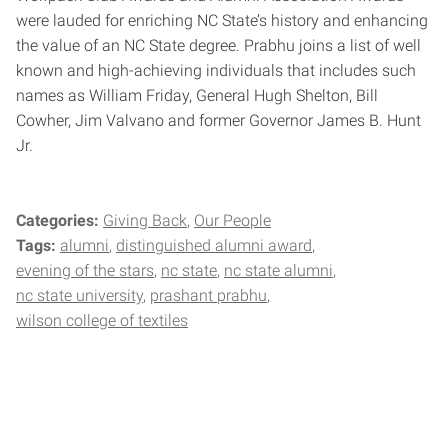
were lauded for enriching NC State’s history and enhancing
the value of an NC State degree. Prabhu joins a list of well
known and high-achieving individuals that includes such
names as William Friday, General Hugh Shelton, Bill
Cowher, Jim Valvano and former Governor James B. Hunt
Jr.
Categories:
Giving Back
Our People
Tags:
alumni
distinguished alumni award
evening of the stars
nc state
nc state alumni
nc state university
prashant prabhu
wilson college of textiles