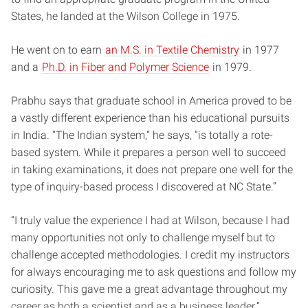
States, he landed at the Wilson College in 1975.
He went on to earn
an M.S. in Textile Chemistry
in 1977
and a
Ph.D. in Fiber and Polymer Science
in 1979.
Prabhu says that graduate school in America proved to be
a vastly different experience than his educational pursuits
in India. “The Indian system,” he says, “is totally a rote-
based system. While it prepares a person well to succeed
in taking examinations, it does not prepare one well for the
type of inquiry-based process I discovered at NC State.”
“I truly value the experience I had at Wilson, because I had
many opportunities not only to challenge myself but to
challenge accepted methodologies. I credit my instructors
for always encouraging me to ask questions and follow my
curiosity. This gave me a great advantage throughout my
career as both a scientist and as a business leader.”