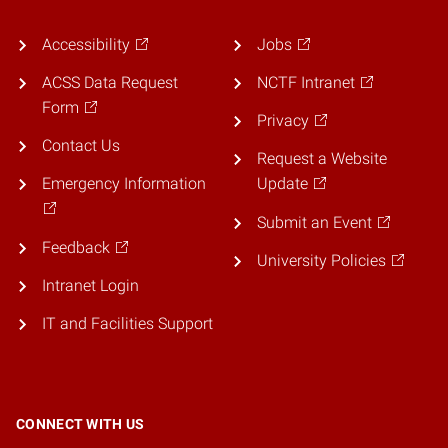
Accessibility
Jobs
ACSS Data Request
NCTF Intranet
Form
Privacy
Contact Us
Request a Website
Emergency Information
Update
Submit an Event
Feedback
University Policies
Intranet Login
IT and Facilities Support
CONNECT WITH US