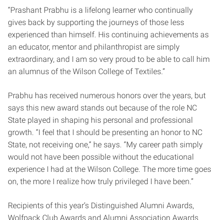
“Prashant Prabhu is a lifelong learner who continually
gives back by supporting the journeys of those less
experienced than himself. His continuing achievements as
an educator, mentor and philanthropist are simply
extraordinary, and I am so very proud to be able to call him
an alumnus of the Wilson College of Textiles.”
Prabhu has received numerous honors over the years, but
says this new award stands out because of the role NC
State played in shaping his personal and professional
growth. “I feel that I should be presenting an honor to NC
State, not receiving one,” he says. “My career path simply
would not have been possible without the educational
experience I had at the Wilson College. The more time goes
on, the more I realize how truly privileged I have been.”
Recipients of this year’s Distinguished Alumni Awards,
Wolfpack Club Awards and Alumni Association Awards