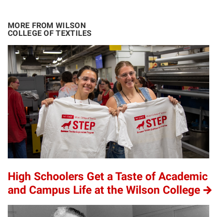
MORE FROM WILSON
COLLEGE OF TEXTILES
High Schoolers Get a Taste of Academic
and Campus Life at the Wilson College