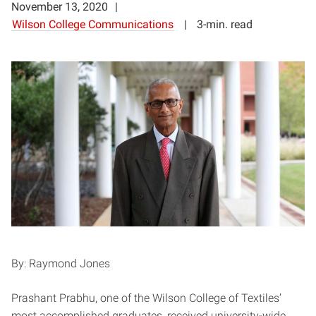
November 13, 2020
Wilson College Communications
3-min. read
By: Raymond Jones
Prashant Prabhu, one of the Wilson College of Textiles’
most accomplished graduates, received university-wide