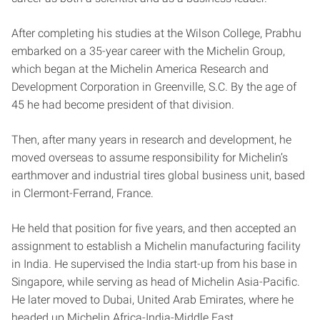
After completing his studies at the Wilson College, Prabhu
embarked on a 35-year career with the Michelin Group,
which began at the Michelin America Research and
Development Corporation in Greenville, S.C. By the age of
45 he had become president of that division.
Then, after many years in research and development, he
moved overseas to assume responsibility for Michelin’s
earthmover and industrial tires global business unit, based
in Clermont-Ferrand, France.
He held that position for five years, and then accepted an
assignment to establish a Michelin manufacturing facility
in India. He supervised the India start-up from his base in
Singapore, while serving as head of Michelin Asia-Pacific.
He later moved to Dubai, United Arab Emirates, where he
headed up Michelin Africa-India-Middle East.