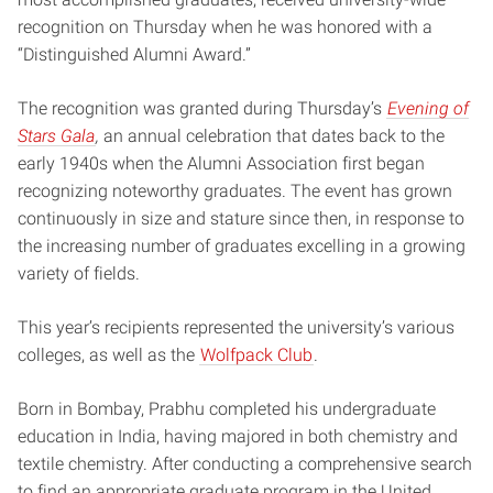
recognition on Thursday when he was honored with a
“Distinguished Alumni Award.”
The recognition was granted during Thursday’s
Evening of
Stars Gala
,
an annual celebration that dates back to the
early 1940s when the Alumni Association first began
recognizing noteworthy graduates. The event has grown
continuously in size and stature since then, in response to
the increasing number of graduates excelling in a growing
variety of fields.
This year’s recipients represented the university’s various
colleges, as well as the
Wolfpack Club
.
Born in Bombay, Prabhu completed his undergraduate
education in India, having majored in both chemistry and
textile chemistry. After conducting a comprehensive search
to find an appropriate graduate program in the United