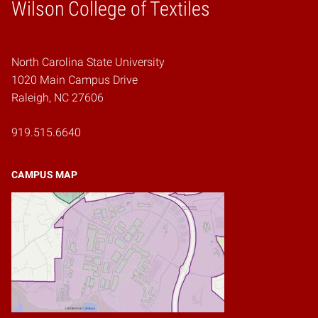
Wilson College of Textiles
Home
North Carolina State University
1020 Main Campus Drive
Raleigh, NC 27606
919.515.6640
CAMPUS MAP