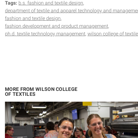
Tags:
b.s. fashion and textile design
department of textile and apparel technology and manageme
fashion and textile design
fashion development and product management
ph.d. textile technology management
wilson college of textil
MORE FROM WILSON COLLEGE
OF TEXTILES