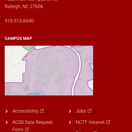
Raleigh, NC 27606
919.515.6640
CAMPUS MAP
Accessibility
Jobs
ACSS Data Request
NCTF Intranet
Form