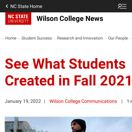
NC State Home
Wilson College News
Home
Student Success
Research and Innovation
Our People
See What Students
Created in Fall 202
January 19, 2022
Wilson College Communications
1-