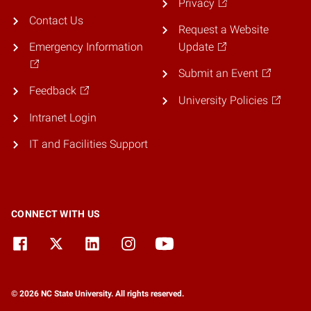
Privacy
Contact Us
Request a Website
Emergency Information
Update
Submit an Event
Feedback
University Policies
Intranet Login
IT and Facilities Support
CONNECT WITH US
© 2026 NC State University. All rights reserved.