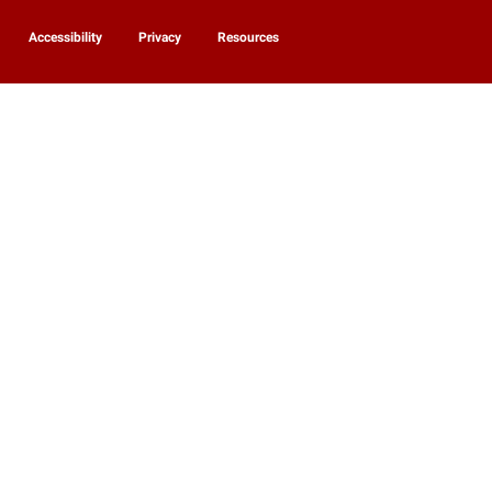
Accessibility
Privacy
Resources