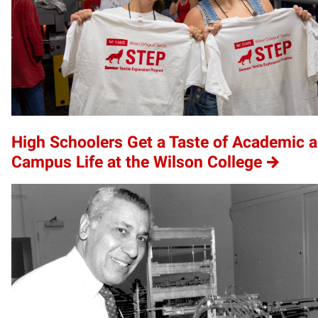
High Schoolers Get a Taste of Academic 
Campus Life at the Wilson College