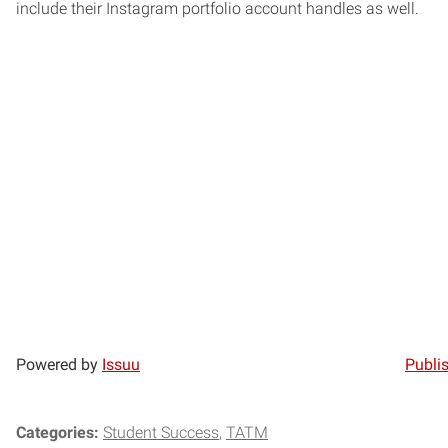
include their Instagram portfolio account handles as well.
Powered by
Issuu
Publis
Categories:
Student Success
TATM