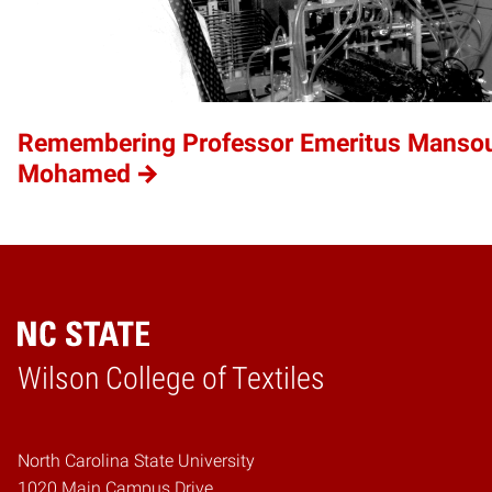
Remembering Professor Emeritus Mansou
Mohamed
Wilson College of Textiles
Home
North Carolina State University
1020 Main Campus Drive