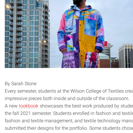
By Sarah Stone
Every semester, students at the Wilson College of Textiles cre
impressive pieces both inside and outside of the classroom.
A new
lookbook
showcases the best work produced by studen
the fall 2021 semester. Students enrolled in fashion and textil
fashion and textile management, and textile technology ma
submitted their designs for the portfolio. Some students chos