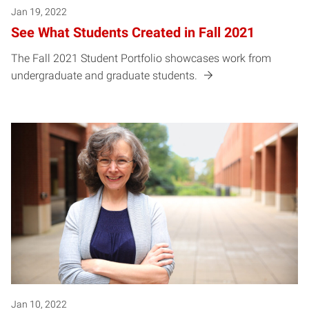
Jan 19, 2022
See What Students Created in Fall 2021
The Fall 2021 Student Portfolio showcases work from
undergraduate and graduate students.
Jan 10, 2022