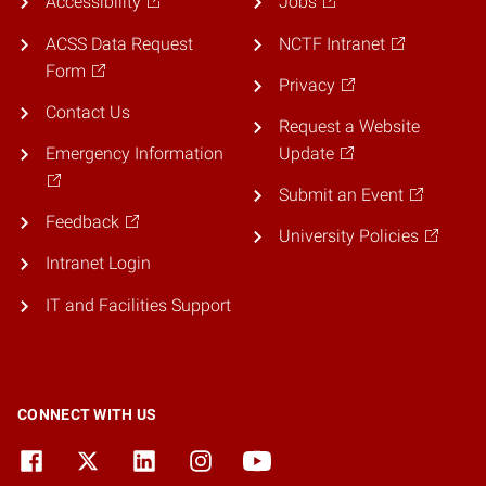
Accessibility
Jobs
ACSS Data Request
NCTF Intranet
Form
Privacy
Contact Us
Request a Website
Emergency Information
Update
Submit an Event
Feedback
University Policies
Intranet Login
IT and Facilities Support
CONNECT WITH US