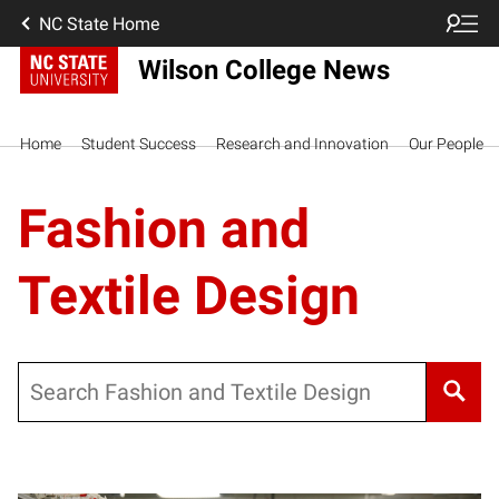
NC State Home
Wilson College News
Home
Student Success
Research and Innovation
Our People
Fashion and
Textile Design
Search