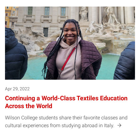
Apr 29, 2022
Continuing a World-Class Textiles Education
Across the World
Wilson College students share their favorite classes and
cultural experiences from studying abroad in Italy.