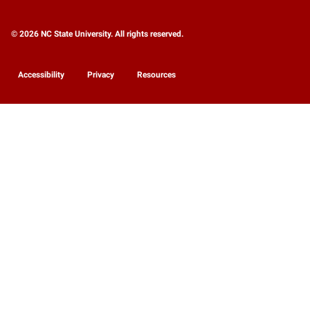
© 2026 NC State University. All rights reserved.
Accessibility
Privacy
Resources