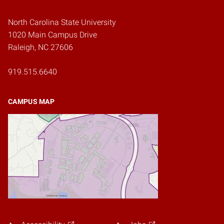
North Carolina State University
1020 Main Campus Drive
Raleigh, NC 27606
919.515.6640
CAMPUS MAP