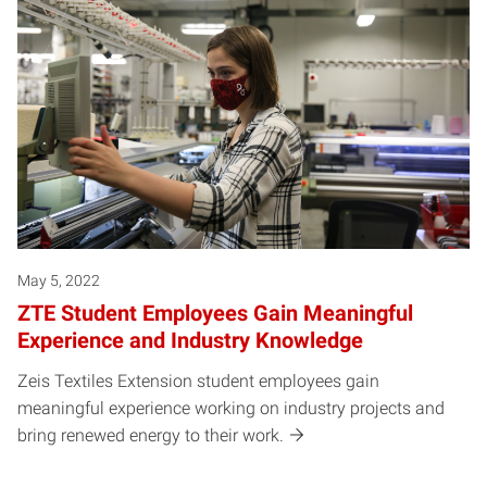
Posts pagination
May 5, 2022
ZTE Student Employees Gain Meaningful
Experience and Industry Knowledge
Zeis Textiles Extension student employees gain
meaningful experience working on industry projects and
bring renewed energy to their work.