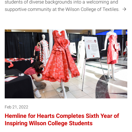
students of diverse backgrounds into a welcoming and
supportive community at the Wilson College of Textiles.
Feb 21, 2022
Hemline for Hearts Completes Sixth Year of
Inspiring Wilson College Students