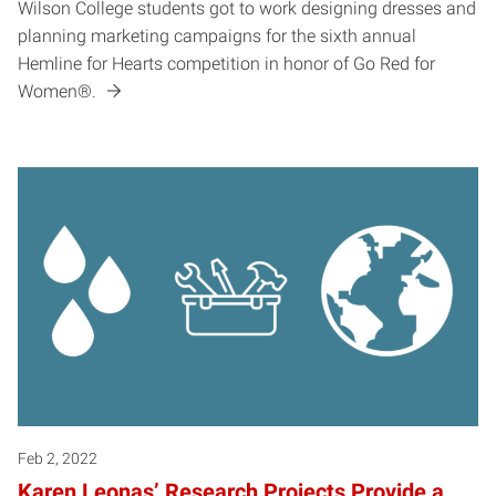
Wilson College students got to work designing dresses and
planning marketing campaigns for the sixth annual
Hemline for Hearts competition in honor of Go Red for
Women®.
Feb 2, 2022
Karen Leonas’ Research Projects Provide a