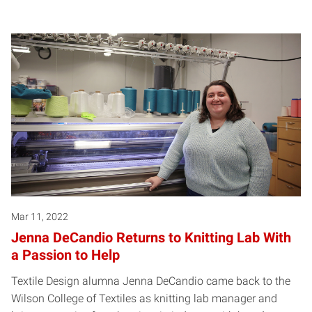
Mar 11, 2022
Jenna DeCandio Returns to Knitting Lab With
a Passion to Help
Textile Design alumna Jenna DeCandio came back to the
Wilson College of Textiles as knitting lab manager and