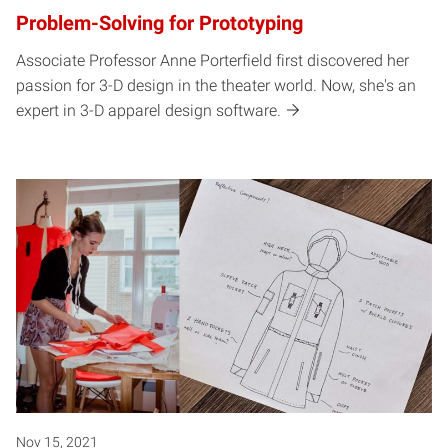
Problem-Solving for Prototyping
Associate Professor Anne Porterfield first discovered her
passion for 3-D design in the theater world. Now, she's an
expert in 3-D apparel design software.
Nov 15, 2021