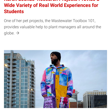
Wide Variety of Real World Experiences for
Students
One of her pet projects, the Wastewater Toolbox 101,
provides valuable help to plant managers all around the
globe.