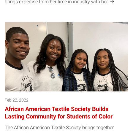
brings expertise from her time in industry with her.
Feb 22, 2022
African American Textile Society Builds
Lasting Community for Students of Color
The African American Textile Society brings together