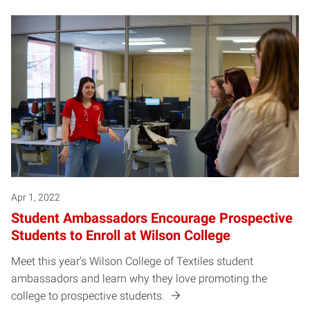
Apr 1, 2022
Student Ambassadors Encourage Prospective
Students to Enroll at Wilson College
Meet this year’s Wilson College of Textiles student
ambassadors and learn why they love promoting the
college to prospective students.