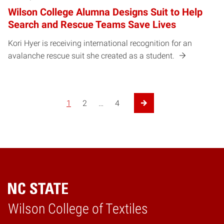
Wilson College Alumna Designs Suit to Help
Search and Rescue Teams Save Lives
Kori Hyer is receiving international recognition for an
avalanche rescue suit she created as a student.
1
2
…
4
Next Page
Wilson College of Textiles
Home