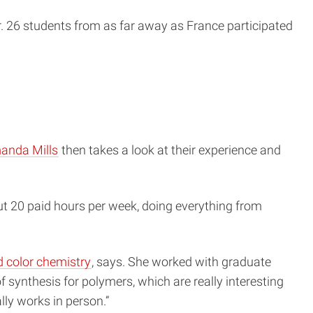
26 students from as far away as France participated
anda Mills
then takes a look at their experience and
t 20 paid hours per week, doing everything from
 color chemistry
, says. She worked with graduate
t of synthesis for polymers, which are really interesting
ally works in person.”