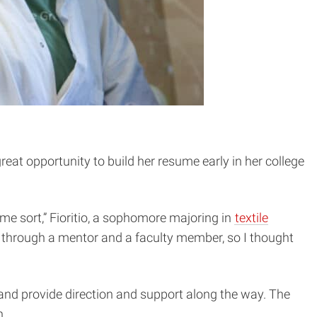
eat opportunity to build her resume early in her college
some sort,” Fioritio, a sophomore majoring in
textile
ed through a mentor and a faculty member, so I thought
 and provide direction and support along the way. The
n.