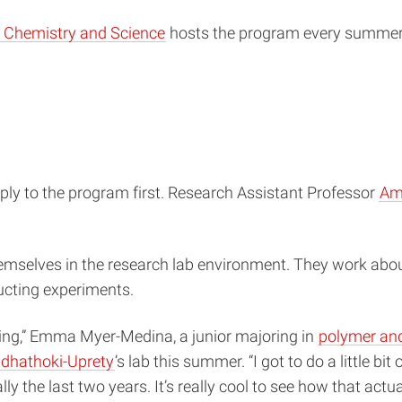
, Chemistry and Science
hosts the program every summer. 
ly to the program first. Research Assistant Professor
Am
selves in the research lab environment. They work abou
ucting experiments.
iting,” Emma Myer-Medina, a junior majoring in
polymer and
dhathoki-Uprety
’s lab this summer. “I got to do a little bi
ly the last two years. It’s really cool to see how that actu