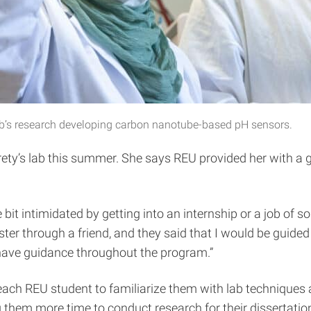
he lab’s research developing carbon nanotube-based pH sensors.
ety’s lab this summer. She says REU provided her with a gr
e bit intimidated by getting into an internship or a job of 
ester through a friend, and they said that I would be guid
o have guidance throughout the program.”
 each REU student to familiarize them with lab techniques
g them more time to conduct research for their dissertatio