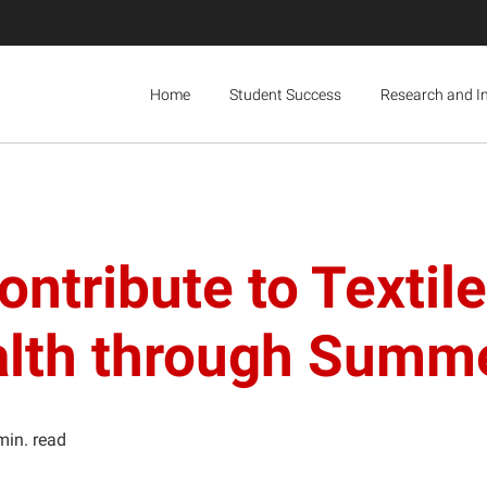
Home
Student Success
Research and I
ntribute to Textil
Health through Sum
min. read