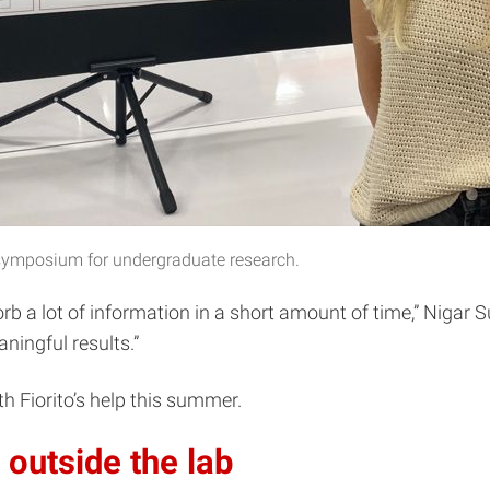
e symposium for undergraduate research.
sorb a lot of information in a short amount of time,” Nigar
ningful results.”
h Fiorito’s help this summer.
outside the lab