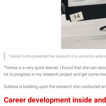
Teresa Fiorito presented her research at a university-wid
“Teresa is a very quick learner. I found that she can ab
lot to progress in my research project and get some mea
Sultana is building upon the research she conducted wit
Career development inside and 