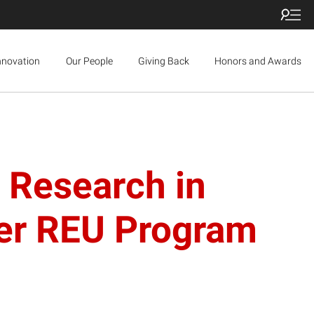
nnovation
Our People
Giving Back
Honors and Awards
e Research in
mer REU Program