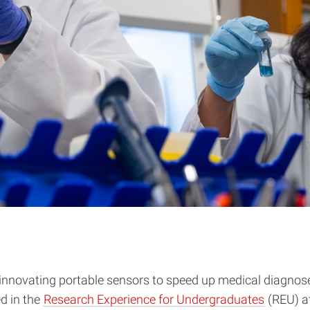
ovating portable sensors to speed up medical diagnoses, 
ed in the
Research Experience for Undergraduates
(REU) a