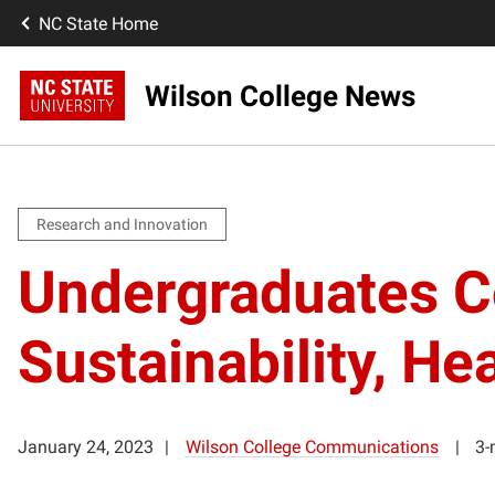
NC State Home
Wilson College News
Research and Innovation
Undergraduates Co
Sustainability, 
January 24, 2023
Wilson College Communications
3-