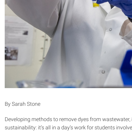
By Sarah Stone
Developing methods to remove dyes from wastewater, inn
sustainability: it’s all in a day’s work for students involv