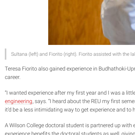
Sultana (left) and Fiorito (right). Fiorito assisted with t
Teresa Fiorito also gained experience in Budhathoki-Upr
career.
“I wanted experience after my first year and I was a littl
engineering
, says. “I heard about the REU my first sem
it’d be a less intimidating way to get experience and t
A Wilson College doctoral student is partnered up with
experience benefits the doctoral students as well, givin