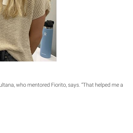
 Sultana, who mentored Fiorito, says. “That helped me a