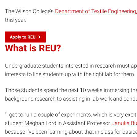
The Wilson College’s
Department of Textile Engineering
this year.
Apply to
REU
What is REU?
Undergraduate students interested in research must app
interests to line students up with the right lab for them.
Those students spend the next 10 weeks immersing them
background research to assisting in lab work and cond
“I got to run a couple of experiments, which is very exc
student Meghan Lord in Assistant Professor
Januka Bu
because I’ve been learning about that in class for basical