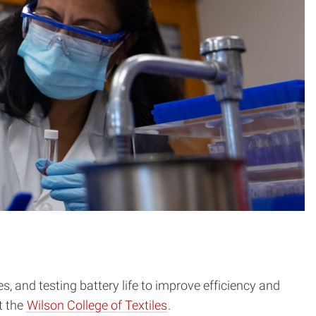
and testing battery life to improve efficiency and
t the
Wilson College of Textiles
.