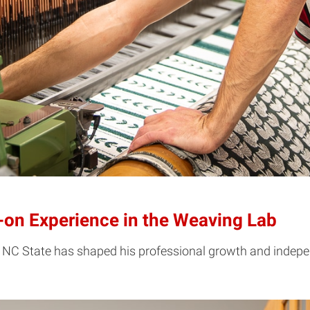
on Experience in the Weaving Lab
 NC State has shaped his professional growth and indepe