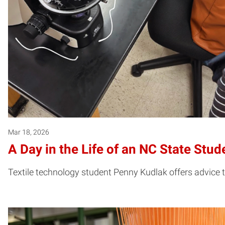
Mar 18, 2026
A Day in the Life of an NC State Stu
Textile technology student Penny Kudlak offers advice t