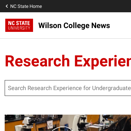
NC State Home
Wilson College News
Research Experie
Search
Posts pagination