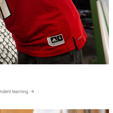
ndent learning.