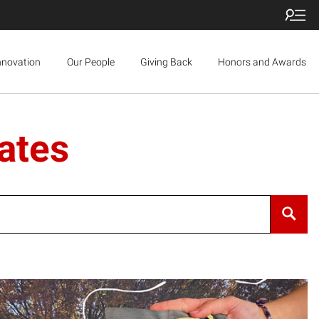
nnovation
Our People
Giving Back
Honors and Awards
ates