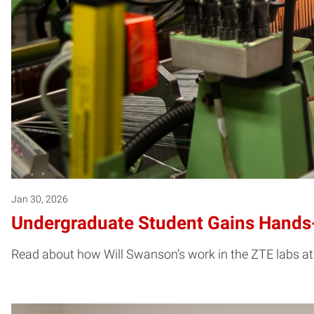
Jan 30, 2026
Undergraduate Student Gains Hands-
Read about how Will Swanson’s work in the ZTE labs at