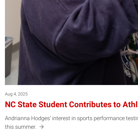
Aug 4, 2025
NC State Student Contributes to Ath
Andrianna Hodges’ interest in sports performance testin
this summer.