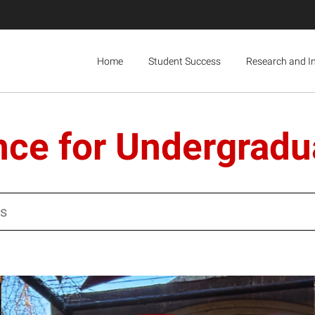
Home
Student Success
Research and I
nce for Undergradu