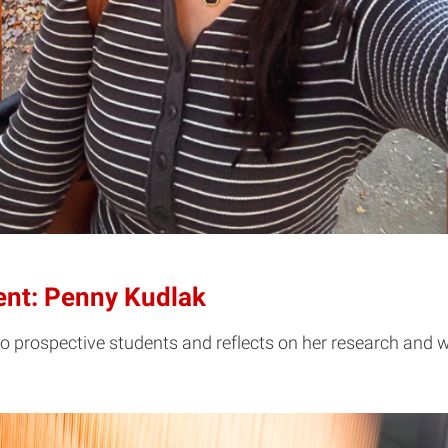
dent: Penny Kudlak
o prospective students and reflects on her research and w