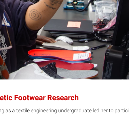
letic Footwear Research
g as a textile engineering undergraduate led her to parti