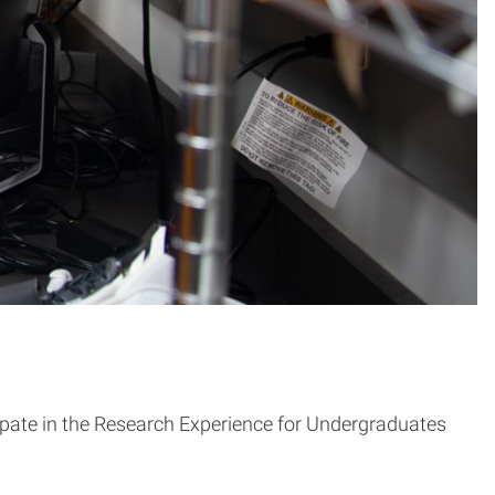
cipate in the Research Experience for Undergraduates