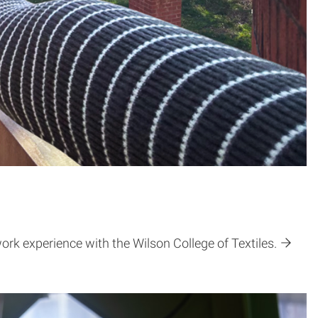
ork experience with the Wilson College of Textiles.