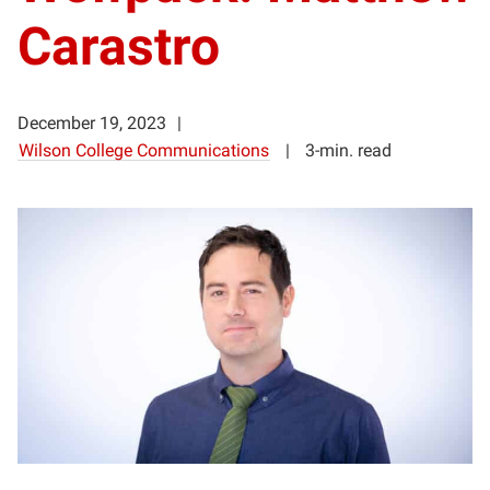
Carastro
December 19, 2023
Wilson College Communications
3-min. read