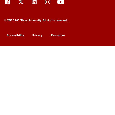
© 2026 NC State University. All rights reserved.
Accessibility
Privacy
Resources