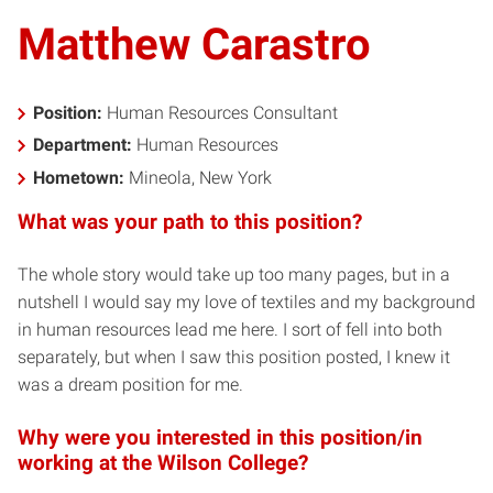
Matthew Carastro
Position:
Human Resources Consultant
Department:
Human Resources
Hometown:
Mineola, New York
What was your path to this position?
The whole story would take up too many pages, but in a
nutshell I would say my love of textiles and my background
in human resources lead me here. I sort of fell into both
separately, but when I saw this position posted, I knew it
was a dream position for me.
Why were you interested in this position/in
working at the Wilson College?