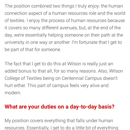
The position combined two things I truly enjoy: the human
connection aspect of a human resources role and the world
of textiles. I enjoy the process of human resources because
it covers so many different avenues, but, at the end of the
day, we’re essentially helping someone on their path at the
university in one way or another. I’m fortunate that I get to
be part of that for someone.
The fact that I get to do this at Wilson is really just an
added bonus to that all, for so many reasons. Also, Wilson
College of Textiles being on Centennial Campus doesn’t
hurt either. This part of campus feels very alive and
modern.
What are your duties on a day-to-day basis?
My position covers everything that falls under human
resources. Essentially, I get to do a little bit of everything