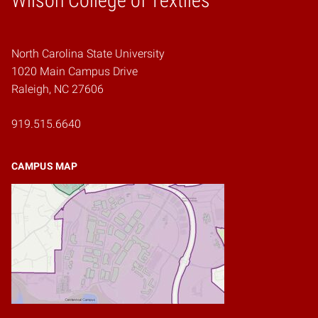
Wilson College of Textiles
North Carolina State University
1020 Main Campus Drive
Raleigh, NC 27606
919.515.6640
CAMPUS MAP