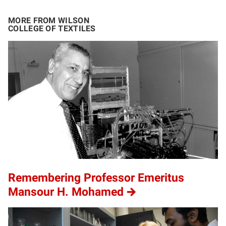
MORE FROM WILSON
COLLEGE OF TEXTILES
Remembering Professor Emeritus
Mansour H. Mohamed