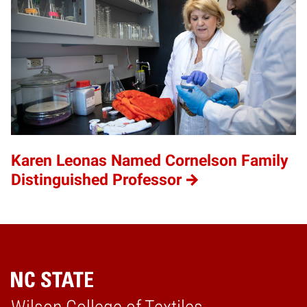
Karen Leonas Named Cornelson Family
Distinguished Professor
Home