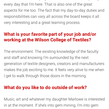
every day that I’m here. That is also one of the great
aspects for me too. The fact that my day-to-day duties and
responsibilities can vary all across the board keeps it all
very interesting and a great learning process.
What is your favorite part of your job and/or
working at the Wilson College of Textiles?
The environment. The existing knowledge of the faculty
and staff and knowing I’m surrounded by the next
generation of textile designers, creators and manufacturers
makes the job exciting to me. It feels very alive to me when
I get to walk through those doors in the morning.
What do you like to do outside of work?
Music, art and whatever my daughter Marlowe is interested
in at the moment. If she’s into gem mining, I’m into gem