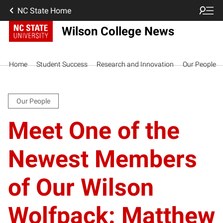
NC State Home
Wilson College News
Home
Student Success
Research and Innovation
Our People
Our People
Meet One of the
Newest Members
of Our Wilson
Wolfpack: Matthew