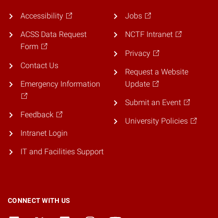
Accessibility
Jobs
ACSS Data Request
NCTF Intranet
Form
Privacy
Contact Us
Request a Website
Emergency Information
Update
Submit an Event
Feedback
University Policies
Intranet Login
IT and Facilities Support
CONNECT WITH US