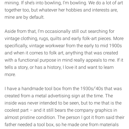
mining. If she’s into bowling, I’m bowling. We do a lot of art
together too, but whatever her hobbies and interests are,
mine are by default.
Aside from that, I’m occasionally still out searching for
vintage clothing, rugs, quilts and early folk-art pieces. More
specifically, vintage workwear from the early to mid 1900s
and when it comes to folk art, anything that was created
with a functional purpose in mind really appeals to me. If it
tells a story, or has a history, I love it and want to learn
more.
I have a handmade tool box from the 1930s/’40s that was
created from a metal advertising sign at the time. The
inside was never intended to be seen, but to me that is the
coolest part – and it still bears the company graphics in
almost pristine condition. The person I got it from said their
father needed a tool box, so he made one from materials