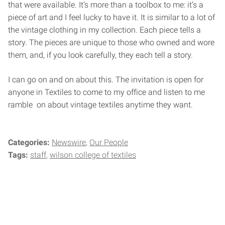
that were available. It’s more than a toolbox to me: it’s a
piece of art and I feel lucky to have it. It is similar to a lot of
the vintage clothing in my collection. Each piece tells a
story. The pieces are unique to those who owned and wore
them, and, if you look carefully, they each tell a story.
I can go on and on about this. The invitation is open for
anyone in Textiles to come to my office and listen to me
ramble on about vintage textiles anytime they want.
Categories:
Newswire
Our People
Tags:
staff
wilson college of textiles