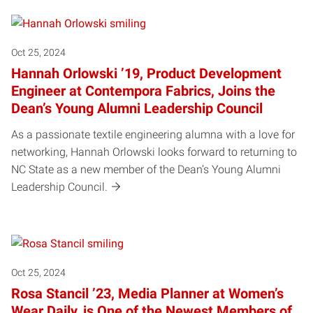
Oct 25, 2024
Hannah Orlowski ’19, Product Development
Engineer at Contempora Fabrics, Joins the
Dean’s Young Alumni Leadership Council
As a passionate textile engineering alumna with a love for
networking, Hannah Orlowski looks forward to returning to
NC State as a new member of the Dean’s Young Alumni
Leadership Council.
Oct 25, 2024
Rosa Stancil ’23, Media Planner at Women’s
Wear Daily, is One of the Newest Members of