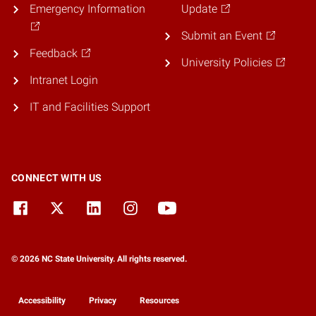
Emergency Information
Update
Submit an Event
Feedback
University Policies
Intranet Login
IT and Facilities Support
CONNECT WITH US
© 2026 NC State University. All rights reserved.
Accessibility
Privacy
Resources