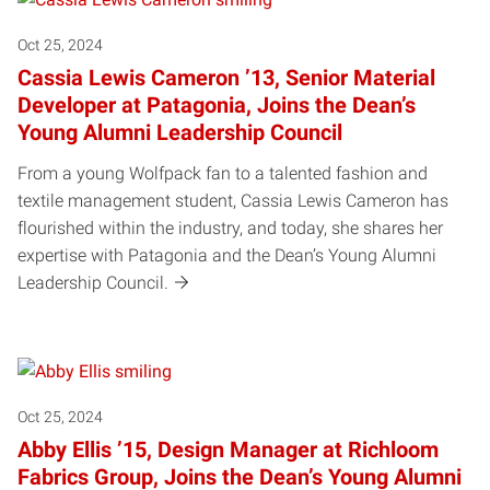
Oct 25, 2024
Cassia Lewis Cameron ’13, Senior Material
Developer at Patagonia, Joins the Dean’s
Young Alumni Leadership Council
From a young Wolfpack fan to a talented fashion and
textile management student, Cassia Lewis Cameron has
flourished within the industry, and today, she shares her
expertise with Patagonia and the Dean’s Young Alumni
Leadership Council.
Oct 25, 2024
Abby Ellis ’15, Design Manager at Richloom
Fabrics Group, Joins the Dean’s Young Alumni