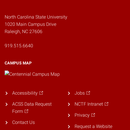
North Carolina State University
1020 Main Campus Drive
Raleigh, NC 27606
919.515.6640
CAMPUS MAP
Accessibility
Jobs
ACSS Data Request
NCTF Intranet
Form
Privacy
Contact Us
Request a Website