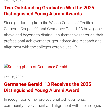
Feb 19, 2025
Two Outstanding Graduates Win the 2025
Distinguished Young Alumni Awards
Since graduating from the Wilson College of Textiles,
Cameron Cooper '09 and Germanee Gerald '13 have gone
above and beyond to distinguish themselves through their
professional achievements, groundbreaking research and
alignment with the college’s core values.
Feb 18, 2025
Germanee Gerald ’13 Receives the 2025
Distinguished Young Alumni Award
In recognition of her professional achievements,
community involvement and alignment with the college’s