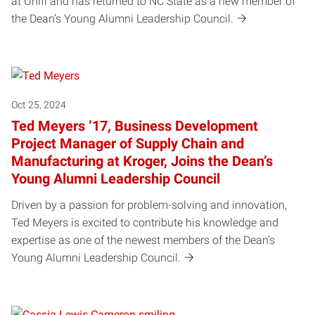
at Unifi and has returned to NC State as a new member of
the Dean’s Young Alumni Leadership Council.
Oct 25, 2024
Ted Meyers ’17, Business Development
Project Manager of Supply Chain and
Manufacturing at Kroger, Joins the Dean’s
Young Alumni Leadership Council
Driven by a passion for problem-solving and innovation,
Ted Meyers is excited to contribute his knowledge and
expertise as one of the newest members of the Dean’s
Young Alumni Leadership Council.