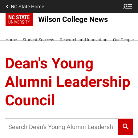
NC State Home
Wilson College News
Home
Student Success
Research and Innovation
Our People
Dean's Young
Alumni Leadership
Council
Search