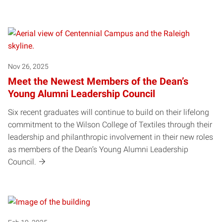
Posts pagination
Nov 26, 2025
Meet the Newest Members of the Dean’s
Young Alumni Leadership Council
Six recent graduates will continue to build on their lifelong
commitment to the Wilson College of Textiles through their
leadership and philanthropic involvement in their new roles
as members of the Dean’s Young Alumni Leadership
Council.