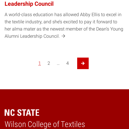
Leadership Council
A world-class education has allowed Abby Ellis to excel in
the textile industry, and she’s excited to pay it forward to
her alma mater as the newest member of the Dean’s Young
Alumni Leadership Council.
1
2
…
4
Next Page
Wilson College of Textiles
Home