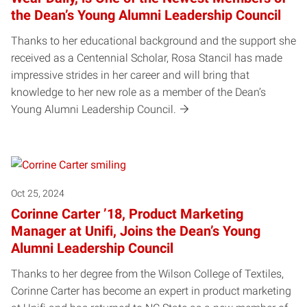
the Dean’s Young Alumni Leadership Council
Thanks to her educational background and the support she
received as a Centennial Scholar, Rosa Stancil has made
impressive strides in her career and will bring that
knowledge to her new role as a member of the Dean’s
Young Alumni Leadership Council.
Oct 25, 2024
Corinne Carter ’18, Product Marketing
Manager at Unifi, Joins the Dean’s Young
Alumni Leadership Council
Thanks to her degree from the Wilson College of Textiles,
Corinne Carter has become an expert in product marketing