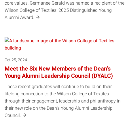
core values, Germanee Gerald was named a recipient of the
Wilson College of Textiles’ 2025 Distinguished Young
Alumni Award.
Oct 25, 2024
Meet the Six New Members of the Dean’s
Young Alumni Leadership Council (DYALC)
These recent graduates will continue to build on their
lifelong connection to the Wilson College of Textiles
through their engagement, leadership and philanthropy in
their new role on the Dean’s Young Alumni Leadership
Council.