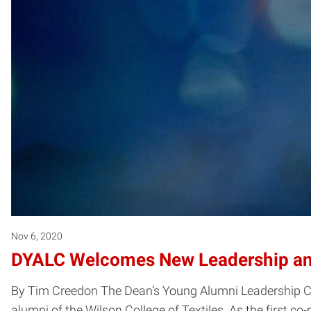
Nov 6, 2020
DYALC Welcomes New Leadership a
By Tim Creedon The Dean’s Young Alumni Leadership Co
alumni of the Wilson College of Textiles. As the first c