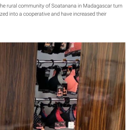
g the rural community of Soatanana in Madagascar turn
anized into a cooperative and have increased their