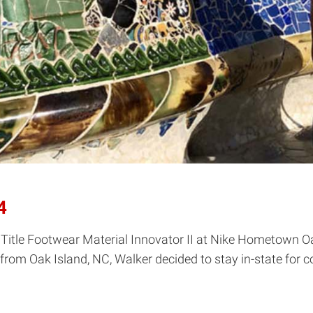
4
Title Footwear Material Innovator II at Nike Hometown Oa
from Oak Island, NC, Walker decided to stay in-state for co