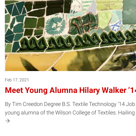
Feb 17, 2021
Meet Young Alumna Hilary Walker ’1
By Tim Creedon Degree B.S. Textile Technology ’14 Job 
young alumna of the Wilson College of Textiles. Hailing 