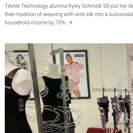
Textile Technology alumna Kyley Schmidt ‘00 put her d
their tradition of weaving with wild silk into a sustaina
household income by 70%.