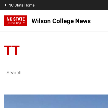
NC State Home
Wilson College News
TT
Search