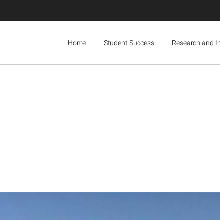
Home
Student Success
Research and I