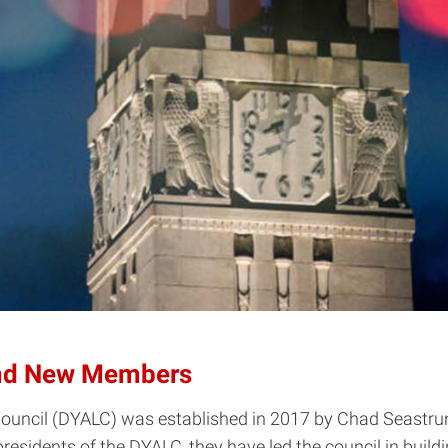
nd New Members
uncil (DYALC) was established in 2017 by Chad Seastrunk
o-presidents of the DYALC, they have led the council in bu