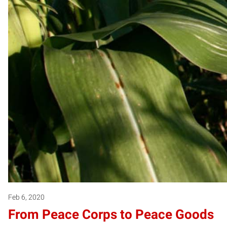
Feb 6, 2020
From Peace Corps to Peace Goods