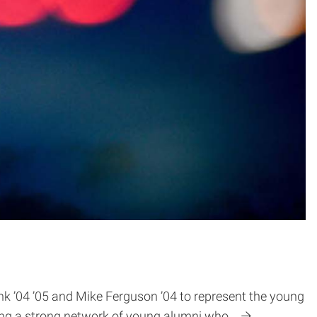
 ’04 ’05 and Mike Ferguson ’04 to represent the young
ilding a strong network of young alumni who…