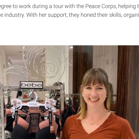
egree to work during a tour with the Peace Corps, helpin
ble industry. With her support, they honed their skills, org