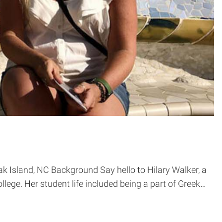
k Island, NC Background Say hello to Hilary Walker, a
llege. Her student life included being a part of Greek…