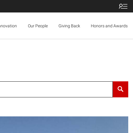
nnovation
Our People
Giving Back
Honors and Awards