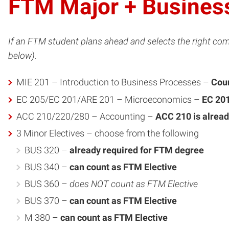
FTM Major + Business
If an FTM student plans ahead and selects the right com
below).
MIE 201 – Introduction to Business Processes –
Coun
EC 205/EC 201/ARE 201 – Microeconomics –
EC 201
ACC 210/220/280 – Accounting –
ACC 210 is alread
3 Minor Electives – choose from the following
BUS 320 –
already required for FTM degree
BUS 340 –
can count as FTM Elective
BUS 360 –
does NOT count as FTM Elective
BUS 370 –
can count as FTM Elective
M 380 –
can count as FTM Elective