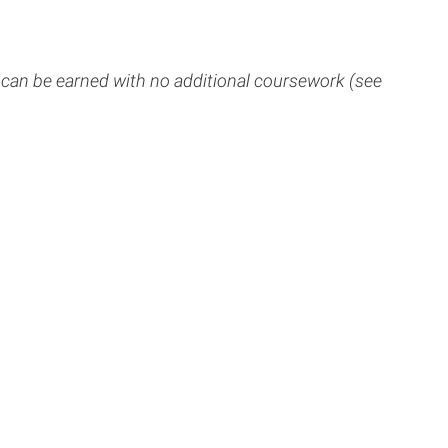
 can be earned with no additional coursework (see