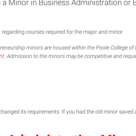
a Minor in Business Administration or 
y
regarding courses required for the major and minor.
eneurship minors are housed within the Poole College of 
nt
. Admission to the minors may be competitive and requi
hanged its requirements. If you had the old minor saved a