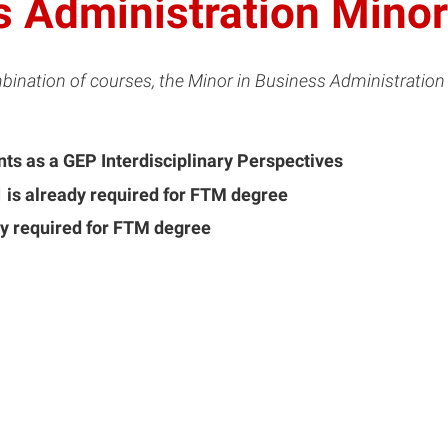
 Administration Minor
bination of courses, the Minor in Business Administration
ts as a GEP Interdisciplinary Perspectives
 is already required for FTM degree
y required for FTM degree