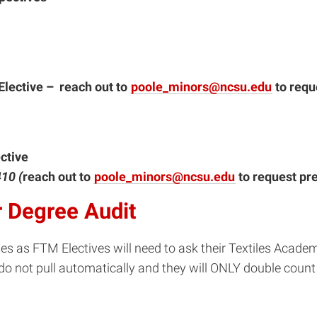
lective – reach out to
poole_minors@ncsu.edu
to requ
ctive
410 (
reach out to
poole_minors@ncsu.edu
to request pre
 Degree Audit
 as FTM Electives will need to ask their Textiles Academ
do not pull automatically and they will ONLY double count 