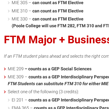
MIE 305 –
can count as FTM Elective
MIE 310 –
can count as FTM Elective
MIE 330 –
can count as FTM Elective
(Poole College will use FTM 282, FTM 310 and FT
FTM Major + Busines
If an FTM student plans ahead and selects the right com
MIE 209
– counts as a GEP Social Sciences
MIE 309 –
counts as a GEP Interdisciplinary Perspe
FTM Students can substitute FTM 310 for either MI
Select one of the following (3 credits):
EI 201 –
counts as a GEP Interdisciplinary Perspe
EMA 365 –
counts as a GEP Interdisciplinary Per