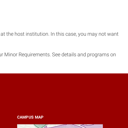
t the host institution. In this case, you may not want
ur Minor Requirements. See details and programs on
CAMPUS MAP