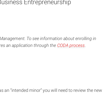
Business Entrepreneurship
Management. To see information about enrolling in
res an application through the
CODA process
.
s an “intended minor” you will need to review the new