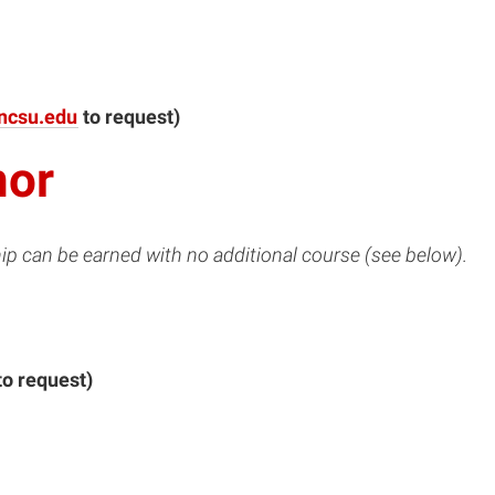
ncsu.edu
to request)
nor
ip can be earned with no additional course (see below).
to request)