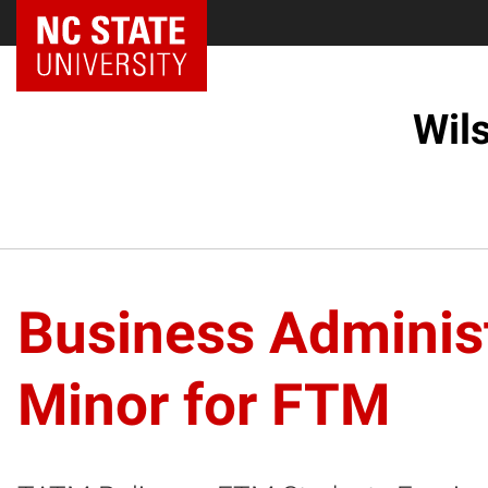
NC State Home
Wil
Business Administ
Minor for FTM