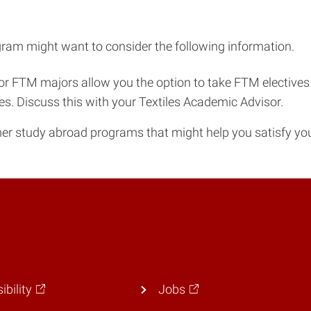
ram might want to consider the following information.
or FTM majors allow you the option to take FTM electives a
ves. Discuss this with your Textiles Academic Advisor.
r study abroad programs that might help you satisfy yo
ibility
Jobs