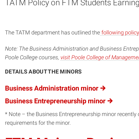
TATM Policy on FTM Students Earning 
The TATM department has outlined the
following polic
Note: The Business Administration and Business Entrepr
Poole College courses,
visit Poole College of Manageme
DETAILS ABOUT THE MINORS
Business Administration minor
Business Entrepreneurship minor
* Note – the Business Entrepreneurship minor recently c
requirements for the minor.