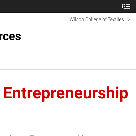
Wilson College of Textiles
rces
 Entrepreneurship