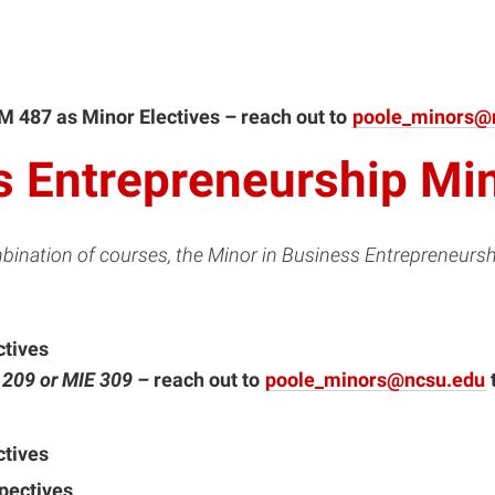
M 487 as Minor Electives – reach out to
poole_minors@
s Entrepreneurship Mi
bination of courses, the Minor in Business Entrepreneursh
ctives
E 209
or
MIE 309 –
reach out to
poole_minors@ncsu.edu
ctives
spectives