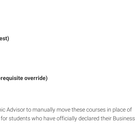
est)
requisite override)
ic Advisor to manually move these courses in place of
for students who have officially declared their Business