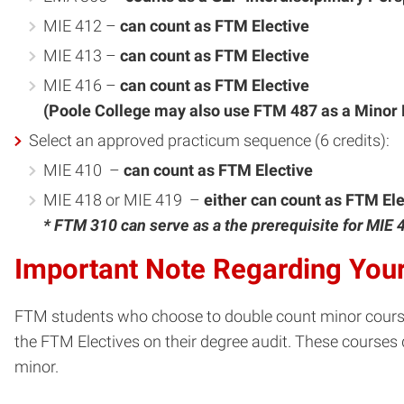
MIE 412 –
can count as FTM Elective
MIE 413 –
can count as FTM Elective
MIE 416 –
can count as FTM Elective
(Poole College may also use FTM 487 as a Minor E
Select an approved practicum sequence (6 credits):
MIE 410 –
can count as FTM Elective
MIE 418 or MIE 419 –
either can count as FTM Ele
* FTM 310 can serve as a the prerequisite for MIE 
Important Note Regarding Your
FTM students who choose to double count minor courses
the FTM Electives on their degree audit. These courses 
minor.