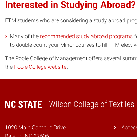
Interested in Studying Abroad?
FTM students who are considering a study abroad prog
Many of the
recommended study abroad programs
f
to double count your Minor courses to fill FTM electi
The Poole College of Management offers several summe
the
Poole College website
.
Wilson College of Textiles
Home
1020 Main Campus Drive
Access
Raleigh, NC 27606