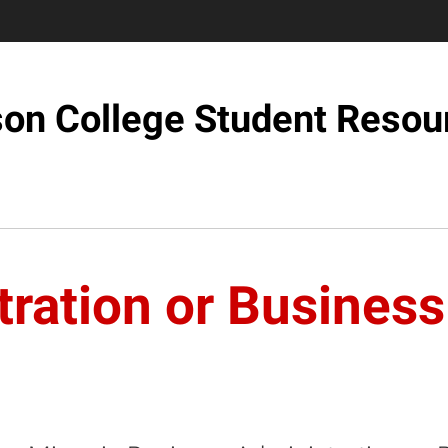
son College Student Resou
ration or Business