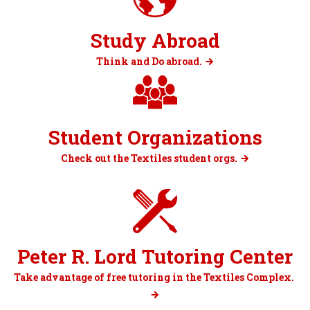
Study Abroad
Think and Do abroad.
Student Organizations
Check out the Textiles student orgs.
Peter R. Lord Tutoring Center
Take advantage of free tutoring in the Textiles Complex.