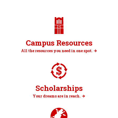
Campus Resources
All the resources you need in one spot.
Scholarships
Your dreams are in reach.