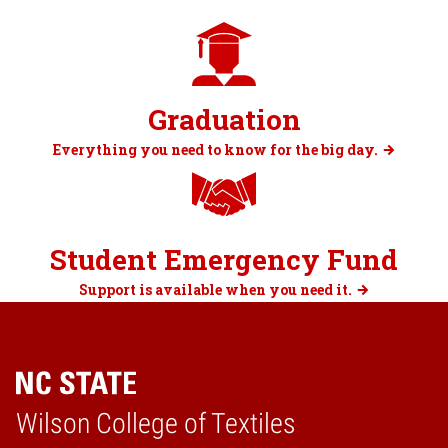
Graduation
Everything you need to know for the big day.
Student Emergency Fund
Support is available when you need it.
Wilson College of Textiles
Home