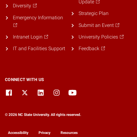
Update
Diversity
Strategic Plan
Emergency Information
Submit an Event
Intranet Login
University Policies
IT and Facilities Support
Feedback
CONNECT WITH US
© 2026 NC State University. All rights reserved.
Accessibility
Privacy
Resources