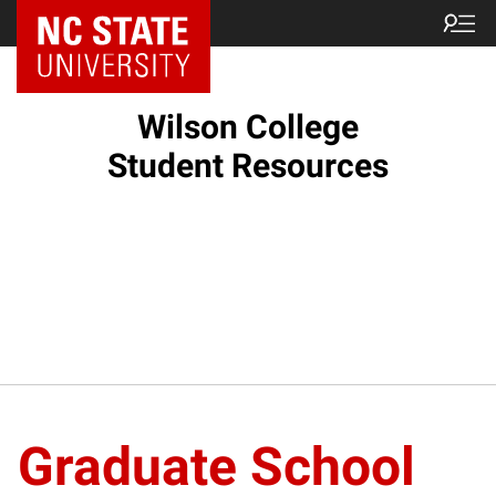
NC State Home
Wilson College
Student Resources
Graduate School