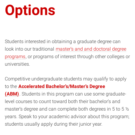
Options
Students interested in obtaining a graduate degree can
look into our traditional
master’s and and doctoral degree
programs
, or programs of interest through other colleges or
universities.
Competitive undergraduate students may qualify to apply
to the
Accelerated Bachelor’s/Master’s Degree
(ABM)
. Students in this program can use some graduate-
level courses to count toward both their bachelor’s and
master’s degree and can complete both degrees in 5 to 5 ½
years. Speak to your academic advisor about this program;
students usually apply during their junior year.