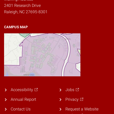
2401 Research Drive
Raleigh, NC 27695-8301
CAMPUS MAP
Accessibility
Jobs
Annual Report
Privacy
Contact Us
Request a Website