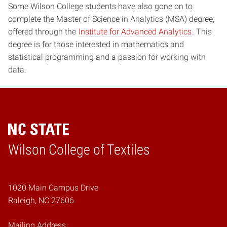
Some Wilson College students have also gone on to
complete the Master of Science in Analytics (MSA) degree,
offered through the
Institute for Advanced Analytics
. This
degree is for those interested in mathematics and
statistical programming and a passion for working with
data.
Wilson College of Textiles
Home
1020 Main Campus Drive
Raleigh, NC 27606
Mailing Address