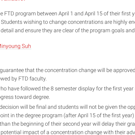
FTD program between April 1 and April 15 of their first y
l. Students wishing to change concentrations are highly en
detail and ensure they are clear of the program goals and
Minyoung Suh
uarantee that the concentration change will be approved. 
iewed by FTD faculty.
ho have followed the 8 semester display for the first year
ogress toward degree.
ecision will be final and students will not be given the op
int in the degree program (after April 15 of the first yea
an the beginning of their second year will delay their gr
 potential impact of a concentration change with their ad