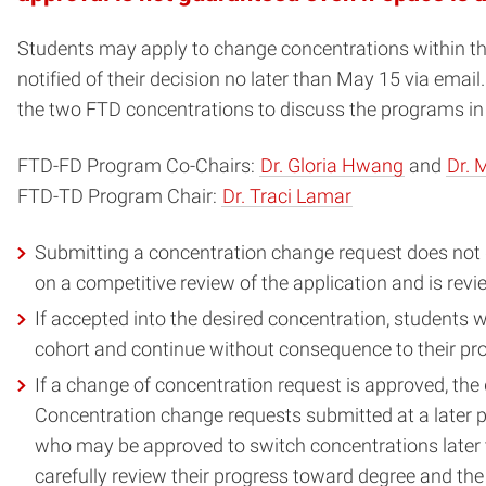
Students may apply to change concentrations within the 
notified of their decision no later than May 15 via emai
the two FTD concentrations to discuss the programs in 
FTD-FD Program Co-Chairs:
Dr. Gloria Hwang
and
Dr. 
FTD-TD Program Chair:
Dr. Traci Lamar
Submitting a concentration change request does not g
on a competitive review of the application and is rev
If accepted into the desired concentration, students w
cohort and continue without consequence to their pr
If a change of concentration request is approved, the d
Concentration change requests submitted at a later po
who may be approved to switch concentrations later th
carefully review their progress toward degree and the