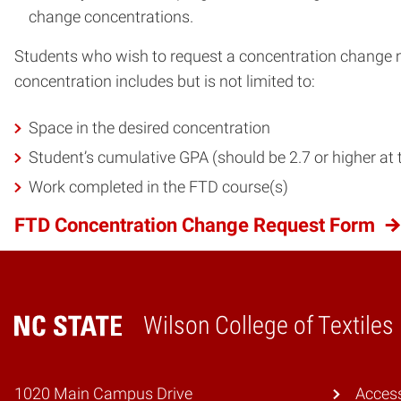
change concentrations.
Students who wish to request a concentration change
concentration includes but is not limited to:
Space in the desired concentration
Student’s cumulative GPA (should be 2.7 or higher at t
Work completed in the FTD course(s)
FTD Concentration Change Request Form
Wilson College of Textiles
Home
1020 Main Campus Drive
Access