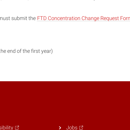
 must submit the
FTD Concentration Change Request For
he end of the first year)
ibility
Jobs