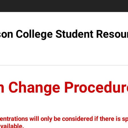
son College Student Resou
n Change Procedur
trations will only be considered if there is s
vailable.