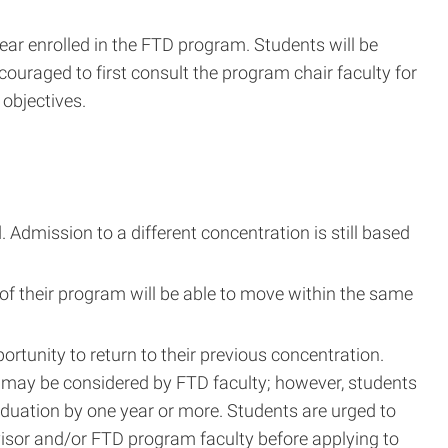
ear enrolled in the FTD program. Students will be
couraged to first consult the program chair faculty for
 objectives.
Admission to a different concentration is still based
 of their program will be able to move within the same
portunity to return to their previous concentration.
r) may be considered by FTD faculty; however, students
aduation by one year or more. Students are urged to
visor and/or FTD program faculty before applying to