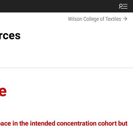
Wilson College of Textiles
rces
e
pace in the intended concentration cohort but