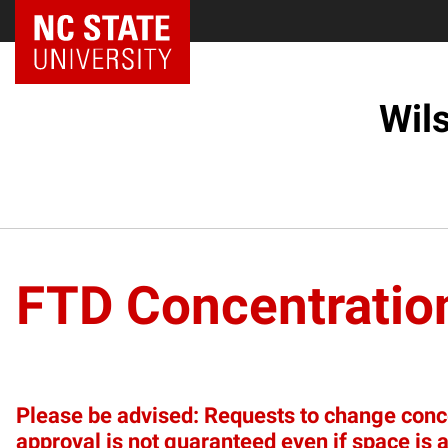
NC State Home
Wil
FTD Concentratio
Please be advised: Requests to change concen
approval is not guaranteed even if space is a