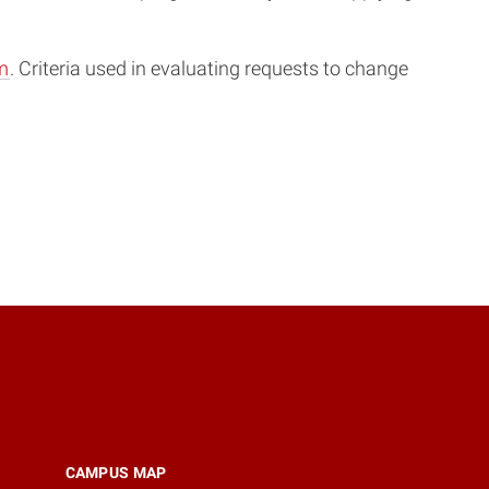
m
. Criteria used in evaluating requests to change
CAMPUS MAP