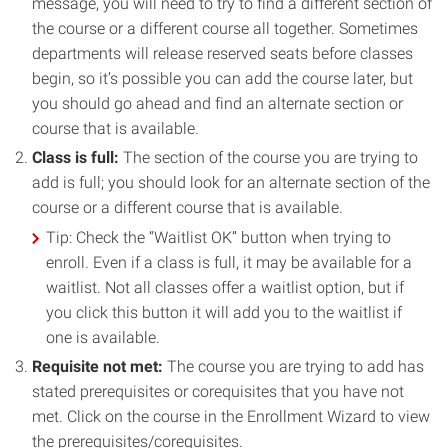
message, you will need to try to find a different section of
the course or a different course all together. Sometimes
departments will release reserved seats before classes
begin, so it’s possible you can add the course later, but
you should go ahead and find an alternate section or
course that is available.
Class is full:
The section of the course you are trying to
add is full; you should look for an alternate section of the
course or a different course that is available.
Tip: Check the “Waitlist OK” button when trying to
enroll. Even if a class is full, it may be available for a
waitlist. Not all classes offer a waitlist option, but if
you click this button it will add you to the waitlist if
one is available.
Requisite not met:
The course you are trying to add has
stated prerequisites or corequisites that you have not
met. Click on the course in the Enrollment Wizard to view
the prerequisites/corequisites.