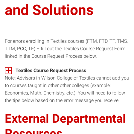
and Solutions
For errors enrolling in Textiles courses (FTM, FTD, TT, TMS,
TTM, PCC, TE) – fill out the Textiles Course Request Form
linked in the Course Request Process below.
Textiles Course Request Process
Note: Advisors in Wilson College of Textiles cannot add you
to courses taught in other other colleges (example:
Economics, Math, Chemistry, etc.). You will need to follow
the tips below based on the error message you receive.
External Departmental
Resources