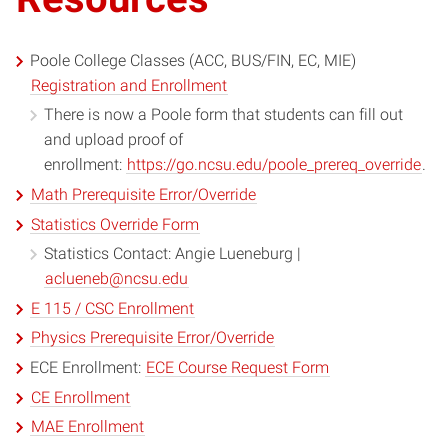
Poole College Classes (ACC, BUS/FIN, EC, MIE)
Registration and Enrollment
There is now a Poole form that students can fill out
and upload proof of
enrollment:
https://go.ncsu.edu/poole_prereq_override
.
Math Prerequisite Error/Override
Statistics Override Form
Statistics Contact: Angie Lueneburg |
aclueneb@ncsu.edu
E 115 / CSC Enrollment
Physics Prerequisite Error/Override
ECE Enrollment:
ECE Course Request Form
CE Enrollment
MAE Enrollment