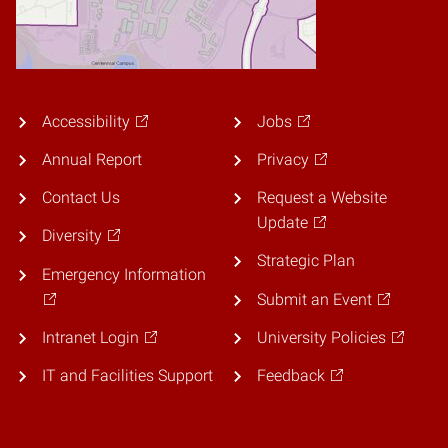
Accessibility
Jobs
Annual Report
Privacy
Contact Us
Request a Website
Update
Diversity
Strategic Plan
Emergency Information
Submit an Event
Intranet Login
University Policies
IT and Facilities Support
Feedback