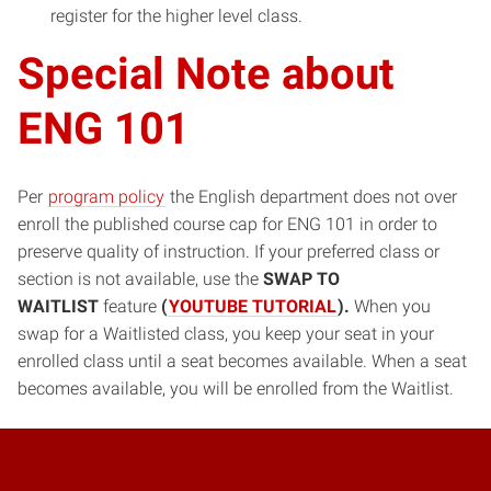
register for the higher level class.
Special Note about
ENG 101
Per
program policy
the English department does not over
enroll the published course cap for ENG 101 in order to
preserve quality of instruction. If your preferred class or
section is not available, use the
SWAP TO
WAITLIST
feature
(
YOUTUBE TUTORIAL
).
When you
swap for a Waitlisted class, you keep your seat in your
enrolled class until a seat becomes available. When a seat
becomes available, you will be enrolled from the Waitlist.