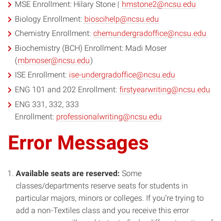
MSE Enrollment: Hilary Stone |
hmstone2@ncsu.edu
Biology Enrollment:
bioscihelp@ncsu.edu
Chemistry Enrollment:
chemundergradoffice@ncsu.edu
Biochemistry (BCH) Enrollment: Madi Moser
(
mbmoser@ncsu.edu
)
ISE Enrollment:
ise-undergradoffice@ncsu.edu
ENG 101 and 202 Enrollment:
firstyearwriting@ncsu.edu
ENG 331, 332, 333
Enrollment:
professionalwriting@ncsu.edu
Error Messages
Available seats are reserved:
Some
classes/departments reserve seats for students in
particular majors, minors or colleges. If you’re trying to
add a non-Textiles class and you receive this error