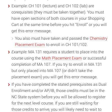
Example: CH 101 (lecture) and CH 102 (lab) are
corequisites (they must be taken together). You must
have open sections of both courses in your Shopping
Cart at the same time before you hit “Enroll” or you will
get this error message.
You also must have taken and passed the
Chemistry
Placement Exam
to enroll in CH 101/102.
Example:
MA 131 requires a student to place into the
course using the
Math Placement Exam
or successful
completion of MA 107. If you try to enroll in MA 131
but only placed into MA 107 (or didn’t take the
placement exam) you will get this error message.
If you have completed the stated prerequisites as Dual
Enrollment and/or AP/IB, those credits must be in the
NC State system before you will be allowed to register
for the next level course. If you are still waiting for
those credits to arrive, you will likely need to wait to