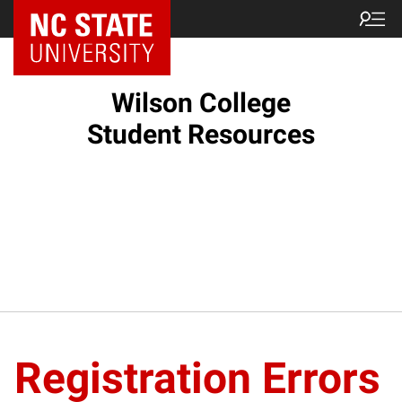
NC State Home
Wilson College
Student Resources
Registration Errors