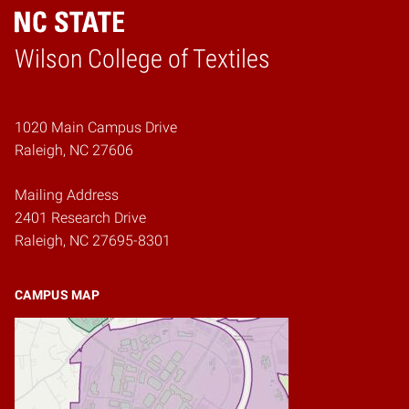
Wilson College of Textiles
Home
1020 Main Campus Drive
Raleigh, NC 27606
Mailing Address
2401 Research Drive
Raleigh, NC 27695-8301
CAMPUS MAP