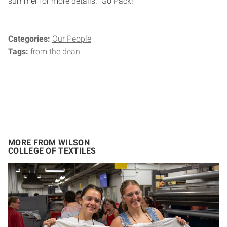
summer for more details. Go Pack!
Categories:
Our People
Tags:
from the dean
MORE FROM WILSON
COLLEGE OF TEXTILES