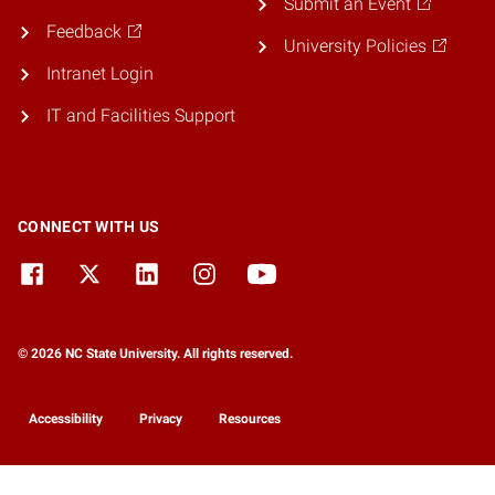
Submit an Event
Feedback
University Policies
Intranet Login
IT and Facilities Support
CONNECT WITH US
© 2026 NC State University. All rights reserved.
Accessibility
Privacy
Resources