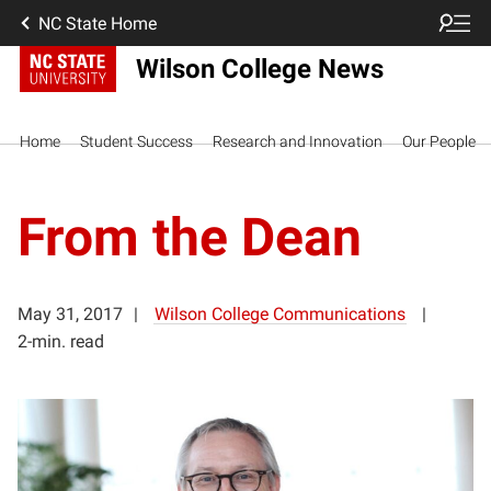
NC State Home
Wilson College News
Home
Student Success
Research and Innovation
Our People
From the Dean
May 31, 2017
Wilson College Communications
2-min. read