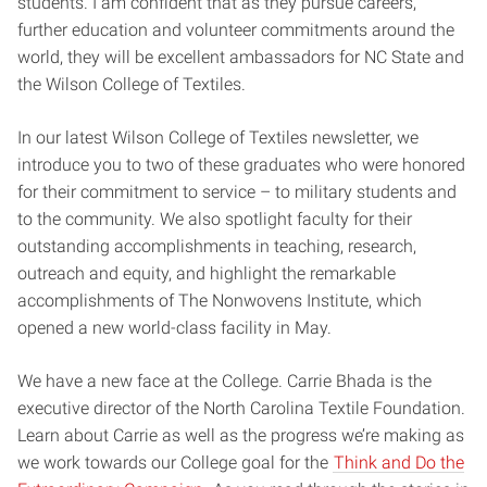
students. I am confident that as they pursue careers,
further education and volunteer commitments around the
world, they will be excellent ambassadors for NC State and
the Wilson College of Textiles.
In our latest Wilson College of Textiles newsletter, we
introduce you to two of these graduates who were honored
for their commitment to service – to military students and
to the community. We also spotlight faculty for their
outstanding accomplishments in teaching, research,
outreach and equity, and highlight the remarkable
accomplishments of The Nonwovens Institute, which
opened a new world-class facility in May.
We have a new face at the College. Carrie Bhada is the
executive director of the North Carolina Textile Foundation.
Learn about Carrie as well as the progress we’re making as
we work towards our College goal for the
Think and Do the