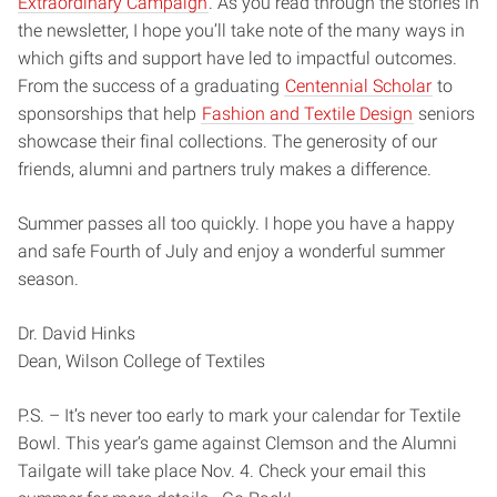
Extraordinary Campaign
. As you read through the stories in
the newsletter, I hope you’ll take note of the many ways in
which gifts and support have led to impactful outcomes.
From the success of a graduating
Centennial Scholar
to
sponsorships that help
Fashion and Textile Design
seniors
showcase their final collections. The generosity of our
friends, alumni and partners truly makes a difference.
Summer passes all too quickly. I hope you have a happy
and safe Fourth of July and enjoy a wonderful summer
season.
Dr. David Hinks
Dean, Wilson College of Textiles
P.S. – It’s never too early to mark your calendar for Textile
Bowl. This year’s game against Clemson and the Alumni
Tailgate will take place Nov. 4. Check your email this