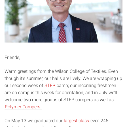
Friends,
Warm greetings from the Wilson College of Textiles. Even
though it’s summer, our halls are lively. We are wrapping up
our second week of
STEP
camp; our incoming freshmen
are on campus this week for orientation; and in July we’ll
welcome two more groups of STEP campers as well as
Polymer Campers.
On May 13 we graduated our
largest class
ever: 245