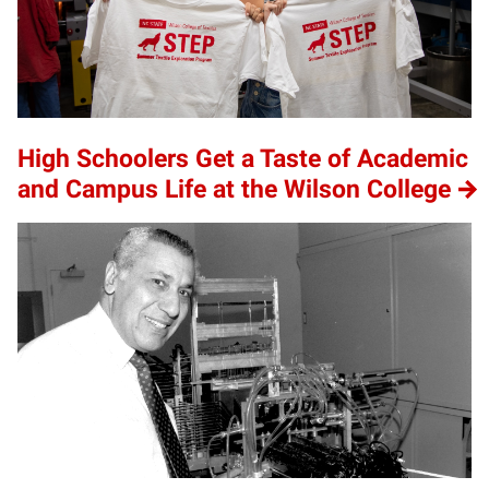
High Schoolers Get a Taste of Academic
and Campus Life at the Wilson College