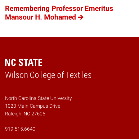
Remembering Professor Emeritus
Mansour H. Mohamed
Wilson College of Textiles
Home
North Carolina State University
1020 Main Campus Drive
Raleigh, NC 27606
919.515.6640