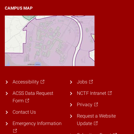
CAMPUS MAP
Accessibility
Jobs
ACSS Data Request
NCTF Intranet
Form
Privacy
Contact Us
Request a Website
Emergency Information
Update