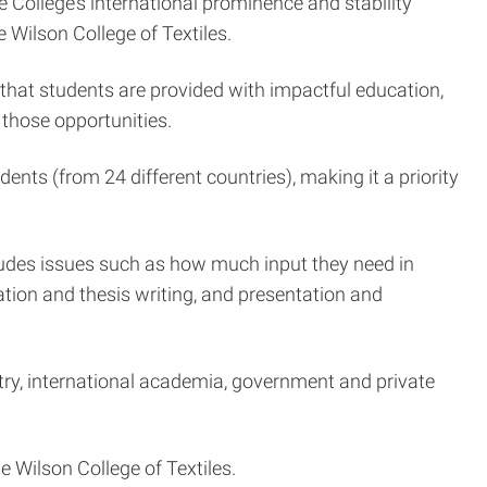
e College’s international prominence and stability
e Wilson College of Textiles.
that students are provided with impactful education,
those opportunities.
ents (from 24 different countries), making it a priority
cludes issues such as how much input they need in
ation and thesis writing, and presentation and
try, international academia, government and private
 Wilson College of Textiles.