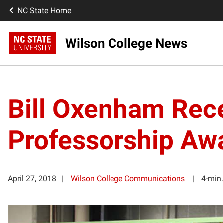
NC State Home
Wilson College News
Bill Oxenham Rece
Professorship Aw
April 27, 2018
Wilson College Communications
4-min.