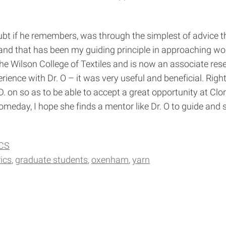
bt if he remembers, was through the simplest of advice th
and that has been my guiding principle in approaching work
the Wilson College of Textiles and is now an associate res
ence with Dr. O – it was very useful and beneficial. Right
D. on so as to be able to accept a great opportunity at C
eday, I hope she finds a mentor like Dr. O to guide and s
CS
ics
graduate students
oxenham
yarn