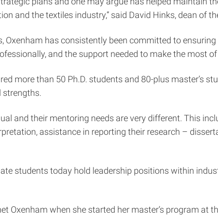
’s strategic plans and one may argue has helped maintain th
on and the textiles industry,” said David Hinks, dean of th
es, Oxenham has consistently been committed to ensuring 
ofessionally, and the support needed to make the most of 
ired more than 50 Ph.D. students and 80-plus master’s stud
d strengths.
ual and their mentoring needs are very different. This in
pretation, assistance in reporting their research – dissert
te students today hold leadership positions within indus
 met Oxenham when she started her master’s program at the