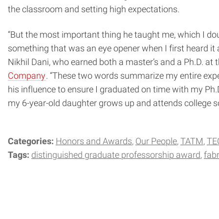
the classroom and setting high expectations.
“But the most important thing he taught me, which I dou
something that was an eye opener when I first heard it 
Nikhil Dani, who earned both a master’s and a Ph.D. at 
Company
. “These two words summarize my entire experi
his influence to ensure I graduated on time with my Ph.
my 6-year-old daughter grows up and attends college som
Categories:
Honors and Awards
Our People
TATM
TE
Tags:
distinguished graduate professorship award
fabr