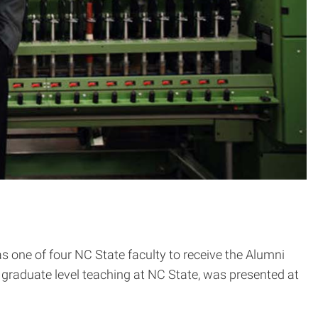
as one of four NC State faculty to receive the Alumni
graduate level teaching at NC State, was presented at