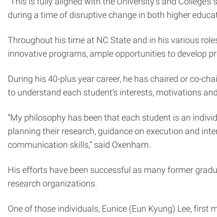
“This is fully aligned with the University’s and College
during a time of disruptive change in both higher educati
Throughout his time at NC State and in his various rol
innovative programs, ample opportunities to develop pr
During his 40-plus year career, he has chaired or co-cha
to understand each student’s interests, motivations an
“My philosophy has been that each student is an individ
planning their research, guidance on execution and inter
communication skills,” said Oxenham.
His efforts have been successful as many former gradua
research organizations.
One of those individuals, Eunice (Eun Kyung) Lee, first