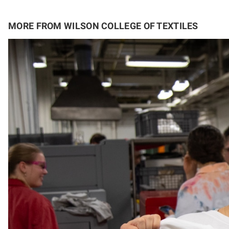
MORE FROM WILSON COLLEGE OF TEXTILES