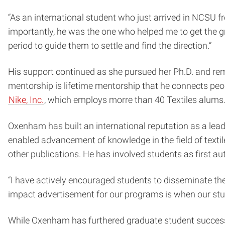
“As an international student who just arrived in NCSU 
importantly, he was the one who helped me to get the gra
period to guide them to settle and find the direction.”
His support continued as she pursued her Ph.D. and remai
mentorship is lifetime mentorship that he connects peopl
Nike, Inc.
, which employs morre than 40 Textiles alums
Oxenham has built an international reputation as a leade
enabled advancement of knowledge in the field of textiles
other publications. He has involved students as first a
“I have actively encouraged students to disseminate th
impact advertisement for our programs is when our stu
While Oxenham has furthered graduate student success 