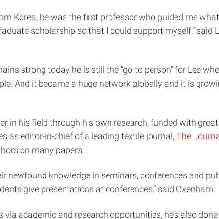
from Korea, he was the first professor who guided me what
duate scholarship so that I could support myself,” said Lee
ns strong today he is still the “go-to person” for Lee whe
e. And it became a huge network globally and it is growing
.
r in his field through his own research, funded with great
 as editor-in-chief of a leading textile journal,
The Journal
uthors on many papers.
eir newfound knowledge in seminars, conferences and publ
dents give presentations at conferences,” said Oxenham.
via academic and research opportunities, he’s also done 