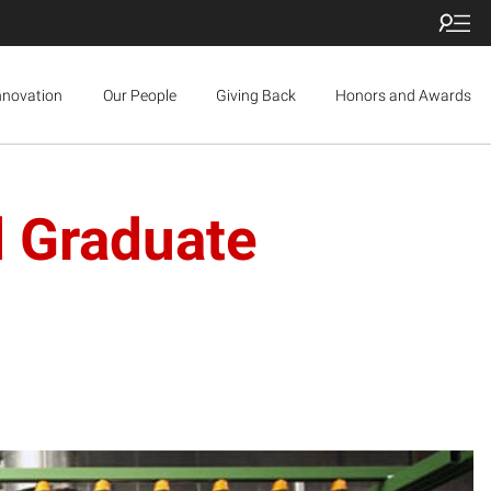
nnovation
Our People
Giving Back
Honors and Awards
d Graduate