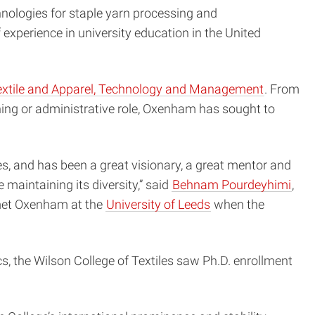
hnologies for staple yarn processing and
experience in university education in the United
extile and Apparel, Technology and Management
. From
hing or administrative role, Oxenham has sought to
es, and has been a great visionary, a great mentor and
 maintaining its diversity,” said
Behnam Pourdeyhimi
,
 met Oxenham at the
University of Leeds
when the
, the Wilson College of Textiles saw Ph.D. enrollment