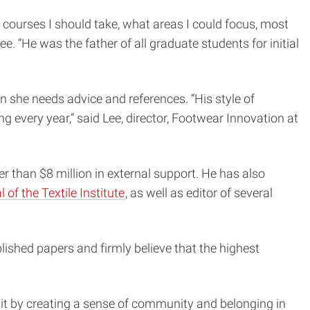
 courses I should take, what areas I could focus, most
. “He was the father of all graduate students for initial
n she needs advice and references. “His style of
 every year,” said Lee, director, Footwear Innovation at
er than $8 million in external support. He has also
 of the Textile Institute
, as well as editor of several
ished papers and firmly believe that the highest
it by creating a sense of community and belonging in