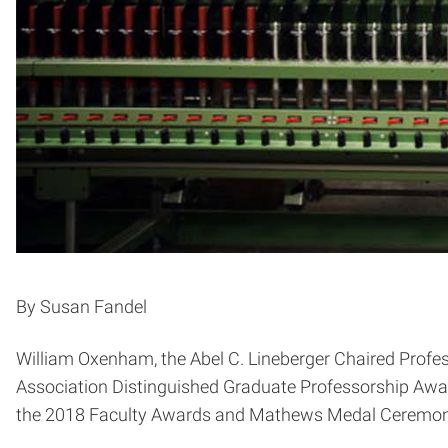
By Susan Fandel
William Oxenham, the Abel C. Lineberger Chaired Profe
Association Distinguished Graduate Professorship Awar
the 2018 Faculty Awards and Mathews Medal Ceremony 