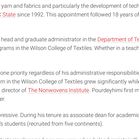
 yarn and fabrics and particularly the development of tec
 State
since 1992. This appointment followed 18 years of 
 head and graduate administrator in the
Department of T
ams in the Wilson College of Textiles. Whether in a teac
e priority regardless of his administrative responsibiliti
 in the Wilson College of Textiles grew significantly while
 director of
The Nonwovens Institute
. Pourdeyhimi first
er.
essive. During his tenure as associate dean for academics
 students (recruited from five continents).