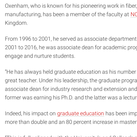
Oxenham, who is known for his pioneering work in fiber,
manufacturing, has been a member of the faculty at
NC
Kingdom.
From 1996 to 2001, he served as associate department
2001 to 2016, he was associate dean for academic progr
engage and nurture students.
“He has always held graduate education as his number on
great teacher. Under his leadership, the graduate program
associate dean for industry research and extension and
former was earning his Ph.D. and the latter was a lectur
Indeed, his impact on
graduate education
has been impr
more than double and an 80 percent increase in master’s