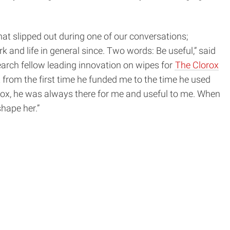
at slipped out during one of our conversations;
 and life in general since. Two words: Be useful,” said
earch fellow leading innovation on wipes for
The Clorox
 from the first time he funded me to the time he used
lorox, he was always there for me and useful to me. When
hape her.”