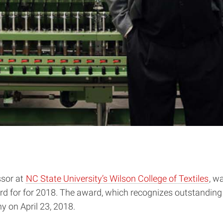
ssor at
NC State University’s Wilson College of Textiles
, w
d for for 2018. The award, which recognizes outstanding 
on April 23, 2018.