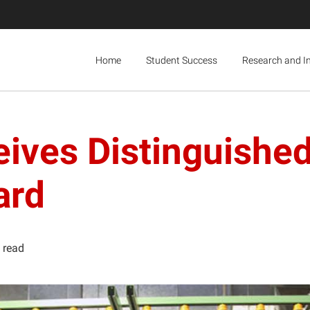
Home
Student Success
Research and I
ives Distinguishe
ard
 read