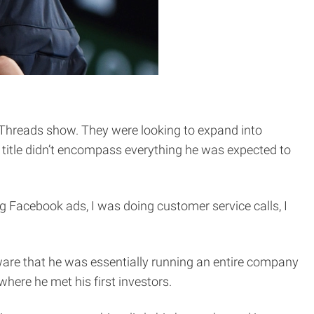
e Threads show. They were looking to expand into
b title didn’t encompass everything he was expected to
ng Facebook ads, I was doing customer service calls, I
are that he was essentially running an entire company
here he met his first investors.