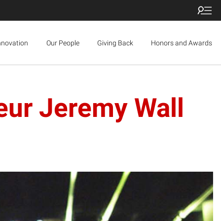
nnovation
Our People
Giving Back
Honors and Awards
eur Jeremy Wall