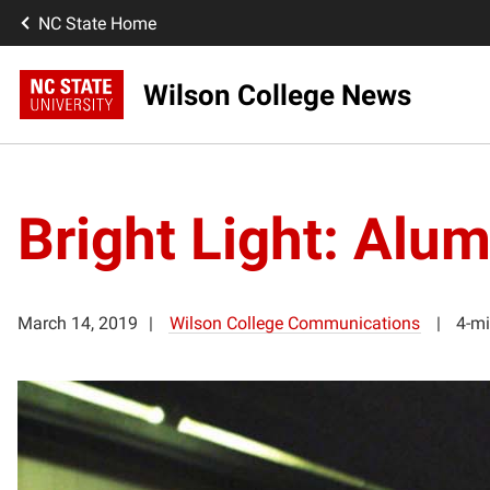
NC State Home
Wilson College News
Bright Light: Alu
March 14, 2019
Wilson College Communications
4-mi