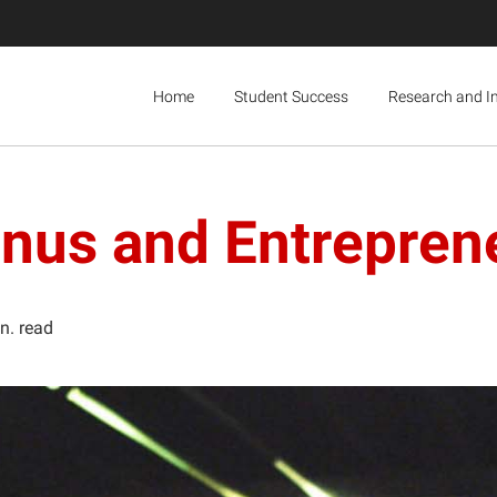
Home
Student Success
Research and I
mnus and Entrepren
n. read