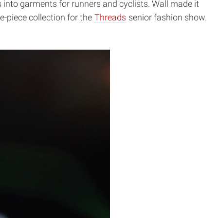
ts into garments for runners and cyclists. Wall made it
e-piece collection for the
Threads
senior fashion show.