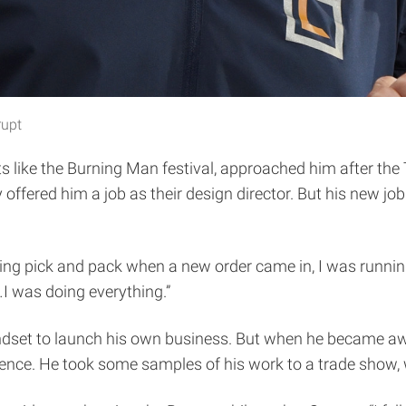
rupt
s like the Burning Man festival, approached him after th
offered him a job as their design director. But his new jo
 doing pick and pack when a new order came in, I was runni
…I was doing everything.”
indset to launch his own business. But when he became aw
ience. He took some samples of his work to a trade show, w