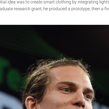
nitial idea was to create smart clothing by integrating ligh
raduate research grant, he produced a prototype, then a fiv