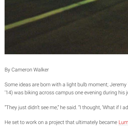
By Cameron Walker
Some ideas are born with a light bulb moment; Jeremy W
‘14) was biking across campus one evening during his ju
“They just didn’t see me,” he said. “I thought, ‘What if I
He set to work on a project that ultimately became
Lum