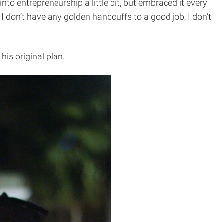
nto entrepreneurship a little bit, but embraced it every
I don’t have any golden handcuffs to a good job, I don’t
is original plan.