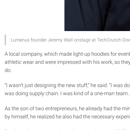
Lumenus founder Jeremy Wall onstage at TechCrunch Dis
A local company, which made light-up hoodies for event
athletic wear and were impressed with his work, so they 
do.
“I wasn’t just designing the new stuff,” he said. “I was
was doing supply chain. I was kind of a one-man team
As the son of two entrepreneurs, he already had the m
by himself, he realized he also had the necessary exper