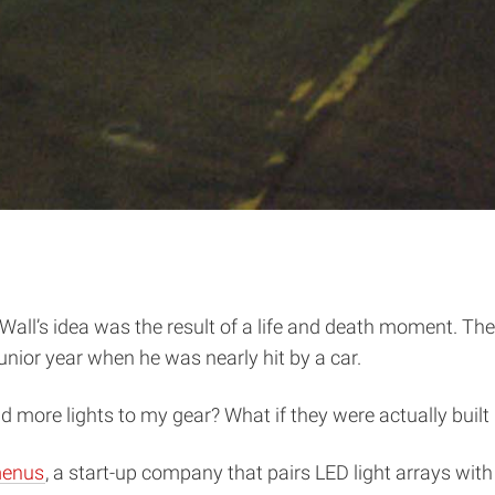
all’s idea was the result of a life and death moment. Th
nior year when he was nearly hit by a car.
 add more lights to my gear? What if they were actually built
enus
, a start-up company that pairs LED light arrays with