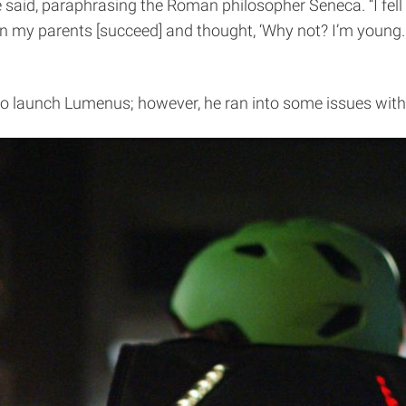
 said, paraphrasing the Roman philosopher Seneca. “I fell i
een my parents [succeed] and thought, ‘Why not? I’m young. 
o launch Lumenus; however, he ran into some issues with h