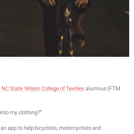
e
NC State
Wilson College of Textiles
alumnus (FTM
 into my clothing?’”
 an app to help bicyclists, motorcyclists and