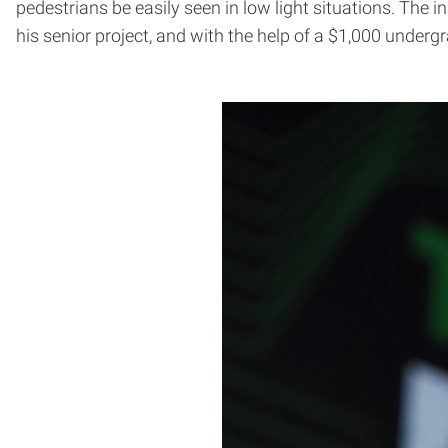
pedestrians be easily seen in low light situations. The i
his senior project, and with the help of a $1,000 underg