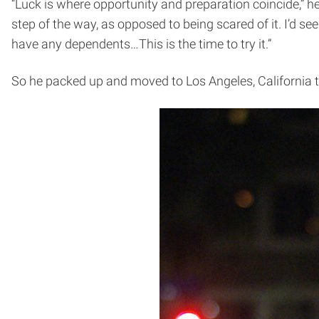
“Luck is where opportunity and preparation coincide,” he
step of the way, as opposed to being scared of it. I’d s
have any dependents…This is the time to try it.”
So he packed up and moved to Los Angeles, California t