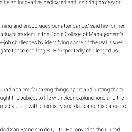
o be an innovative, dedicated and inspiring professor
earning and encouraged our attendance,” said his former
graduate student in the Poole College of Management’s
job challenges by identifying some of the real issues
igate those challenges. He repeatedly challenged us
 had a talent for taking things apart and putting them
ught the subject to life with clear explanations and the
ormed a bond with chemistry and dedicated his career to
rsidad San Francisco de Quito. He moved to the United