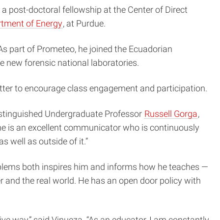
 a post-doctoral fellowship at the
Center of Direct
tment of Energy
, at Purdue.
 As part of Prometeo, he joined the Ecuadorian
e new forensic national laboratories.
witter to encourage class engagement and participation.
Distinguished Undergraduate Professor
Russell Gorga
,
he is an excellent communicator who is continuously
 well as outside of it.”
oblems both inspires him and informs how he teaches —
 and the real world. He has an open door policy with