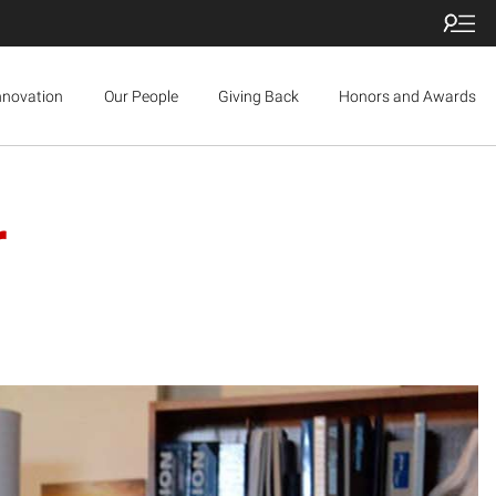
nnovation
Our People
Giving Back
Honors and Awards
r