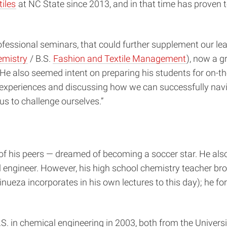
tiles
at NC State since 2013, and in that time has proven t
professional seminars, that could further supplement our l
emistry
/ B.S.
Fashion and Textile Management
), now a 
also seemed intent on preparing his students for on-the-
l experiences and discussing how we can successfully nav
s to challenge ourselves.”
of his peers — dreamed of becoming a soccer star. He also
l engineer. However, his high school chemistry teacher bro
nueza incorporates in his own lectures to this day); he f
B.S. in chemical engineering in 2003, both from the Unive