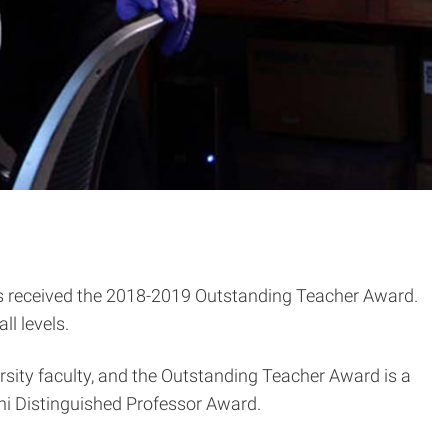
 received the 2018-2019 Outstanding Teacher Award.
ll levels.
rsity faculty, and the Outstanding Teacher Award is
a
i Distinguished Professor Award.