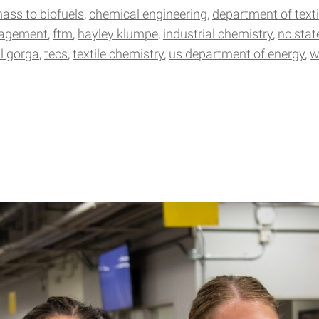
mass to biofuels
chemical engineering
department of text
nagement
ftm
hayley klumpe
industrial chemistry
nc stat
ll gorga
tecs
textile chemistry
us department of energy
w