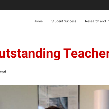
Home
Student Success
Research and I
tstanding Teache
read