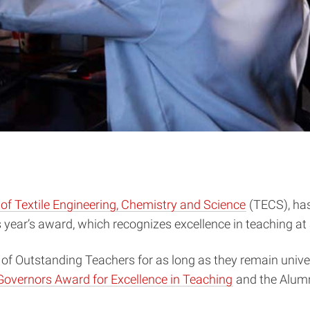
f Textile Engineering, Chemistry and Science
(TECS), has
year’s award, which recognizes excellence in teaching at a
 of Outstanding Teachers for as long as they remain unive
Governors Award for Excellence in Teaching
and the Alumn