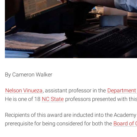
By Cameron Walker
Nelson Vinueza
, assistant professor in the
Department o
He is one of 18
NC State
professors presented with this 
Recipients of this award are inducted into the Academy
prerequisite for being considered for both the
Board of 