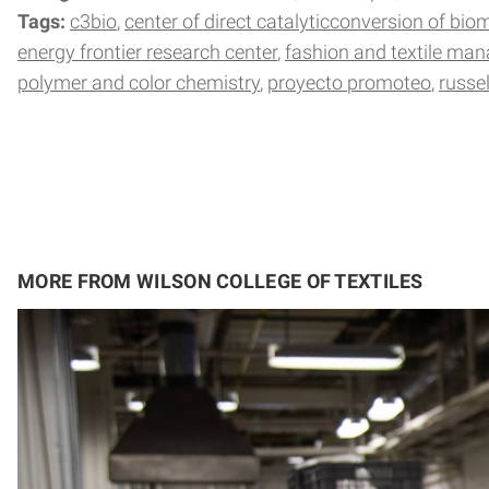
Tags:
c3bio
center of direct catalyticconversion of bio
energy frontier research center
fashion and textile ma
polymer and color chemistry
proyecto promoteo
russe
MORE FROM WILSON COLLEGE OF TEXTILES