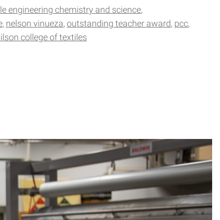
ile engineering chemistry and science
e
nelson vinueza
outstanding teacher award
pcc
ilson college of textiles