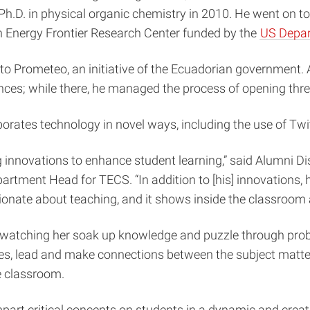
Ph.D. in physical organic chemistry in 2010. He went on to
an Energy Frontier Research Center funded by the
US Depar
to Prometeo
, an initiative of the Ecuadorian government.
ences; while there, he managed the process of opening thre
orporates technology in novel ways, including the use of T
g innovations to enhance student learning,” said Alumni 
tment Head for TECS. “In addition to [his] innovations, 
nate about teaching, and it shows inside the classroom as
er; watching her soak up knowledge and puzzle through pr
ves, lead and make connections between the subject matter
e classroom.