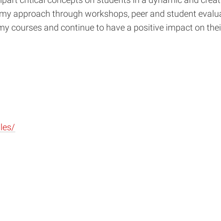
art critical concepts on students in a dynamic and creati
 my approach through workshops, peer and student evaluati
y courses and continue to have a positive impact on
thei
les/