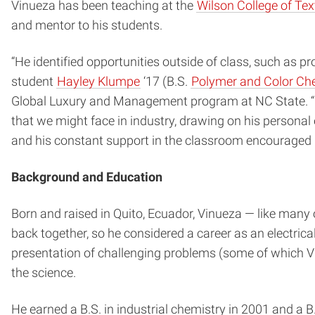
Vinueza has been teaching at the
Wilson College of Tex
and mentor to his students.
“He identified opportunities outside of class, such as 
student
Hayley Klumpe
‘17 (B.S.
Polymer and Color Ch
Global Luxury and Management program at NC State. “He 
that we might face in industry, drawing on his persona
and his constant support in the classroom encouraged u
Background and Education
Born and raised in Quito, Ecuador, Vinueza — like many 
back together, so he considered a career as an electrica
presentation of challenging problems (some of which Vi
the science.
He earned a B.S. in industrial chemistry in 2001 and a 