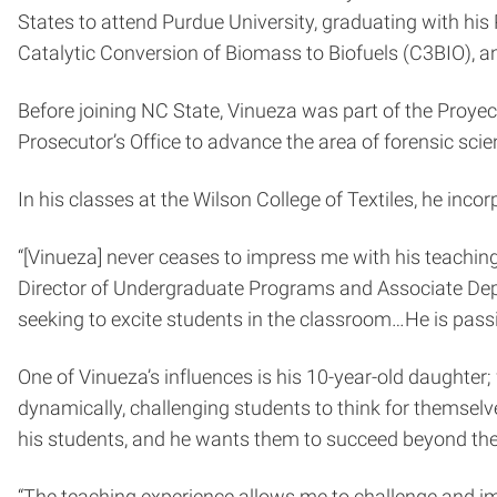
States to attend Purdue University, graduating with his 
Catalytic Conversion of Biomass to Biofuels (C3BIO)
, 
Before joining NC State, Vinueza was part of the
Proyec
Prosecutor’s Office to advance the area of forensic sci
In his classes at the Wilson College of Textiles, he inc
“[Vinueza] never ceases to impress me with his teachin
Director of Undergraduate Programs and Associate Depar
seeking to excite
students in the classroom…He is passio
One of Vinueza’s influences is his 10-year-old daught
dynamically, challenging students to think for themsel
his students, and he wants them to succeed beyond th