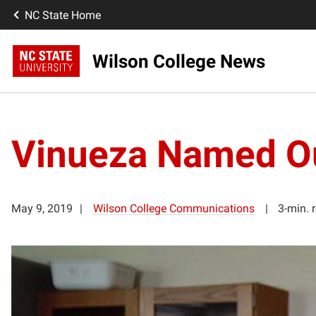
NC State Home
Wilson College News
Vinueza Named Ou
May 9, 2019
Wilson College Communications
3-min. 