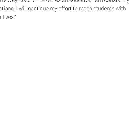
ve way,” said Vinueza. “As an educator, I am constantly
ons. I will continue my effort to reach students with
r lives.”