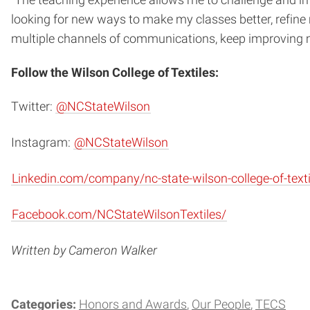
“The teaching experience allows me to challenge and imp
looking for new ways
to make my classes better, refine
multiple channels of
communications, keep improving m
Follow the Wilson College of Textiles:
Twitter:
@NCStateWilson
Instagram:
@NCStateWilson
Linkedin.com/company/nc-state-wilson-college-of-texti
Facebook.com/NCStateWilsonTextiles/
Written by Cameron Walker
Categories:
Honors and Awards
Our People
TECS