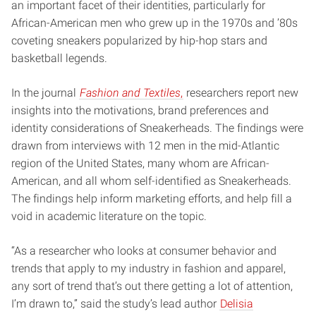
an important facet of their identities, particularly for
African-American men who grew up in the 1970s and ’80s
coveting sneakers popularized by hip-hop stars and
basketball legends.
In the journal
Fashion and Textiles
,
researchers report new
insights into the motivations, brand preferences and
identity considerations of Sneakerheads. The findings were
drawn from interviews with 12 men in the mid-Atlantic
region of the United States, many whom are African-
American, and all whom self-identified as Sneakerheads.
The findings help inform marketing efforts, and help fill a
void in academic literature on the topic.
“As a researcher who looks at consumer behavior and
trends that apply to my industry in fashion and apparel,
any sort of trend that’s out there getting a lot of attention,
I’m drawn to,” said the study’s lead author
Delisia