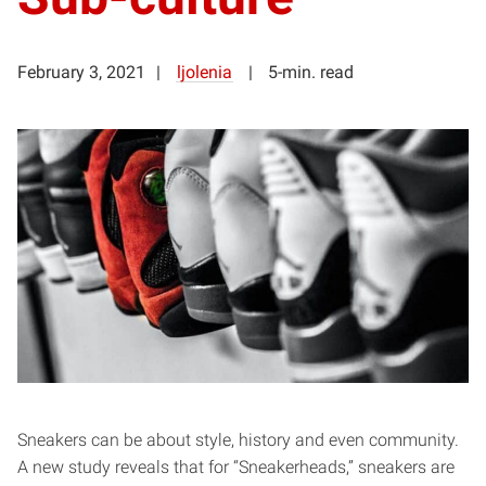
February 3, 2021
ljolenia
5-min. read
Sneakers can be about style, history and even community.
A new study reveals that for “Sneakerheads,” sneakers are