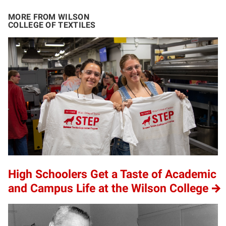
MORE FROM WILSON
COLLEGE OF TEXTILES
High Schoolers Get a Taste of Academic
and Campus Life at the Wilson College