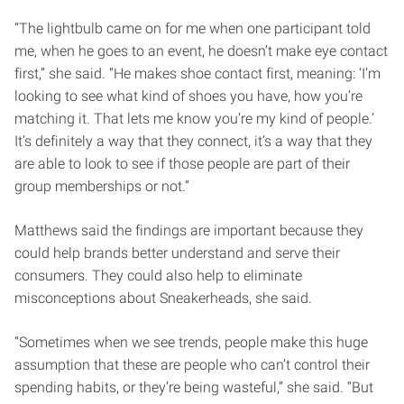
“The lightbulb came on for me when one participant told
me, when he goes to an event, he doesn’t make eye contact
first,” she said. “He makes shoe contact first, meaning: ‘I’m
looking to see what kind of shoes you have, how you’re
matching it. That lets me know you’re my kind of people.’
It’s definitely a way that they connect, it’s a way that they
are able to look to see if those people are part of their
group memberships or not.”
Matthews said the findings are important because they
could help brands better understand and serve their
consumers. They could also help to eliminate
misconceptions about Sneakerheads, she said.
“Sometimes when we see trends, people make this huge
assumption that these are people who can’t control their
spending habits, or they’re being wasteful,” she said. “But