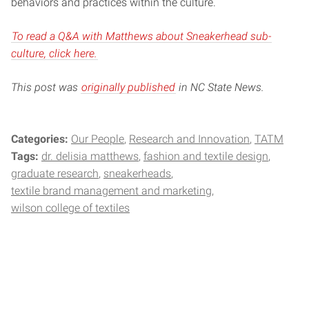
behaviors and practices within the culture.
To read a Q&A with Matthews about Sneakerhead sub-
culture, click here.
This post was
originally published
in NC State News.
Categories:
Our People
Research and Innovation
TATM
Tags:
dr. delisia matthews
fashion and textile design
graduate research
sneakerheads
textile brand management and marketing
wilson college of textiles