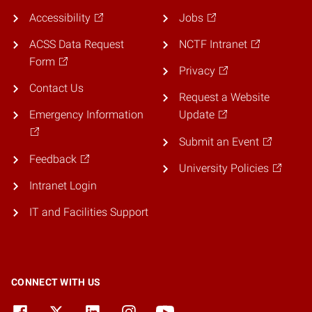
Accessibility
Jobs
ACSS Data Request
NCTF Intranet
Form
Privacy
Contact Us
Request a Website
Emergency Information
Update
Submit an Event
Feedback
University Policies
Intranet Login
IT and Facilities Support
CONNECT WITH US