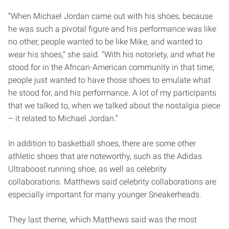
“When Michael Jordan came out with his shoes, because
he was such a pivotal figure and his performance was like
no other, people wanted to be like Mike, and wanted to
wear his shoes,” she said. “With his notoriety, and what he
stood for in the African-American community in that time,
people just wanted to have those shoes to emulate what
he stood for, and his performance. A lot of my participants
that we talked to, when we talked about the nostalgia piece
– it related to Michael Jordan.”
In addition to basketball shoes, there are some other
athletic shoes that are noteworthy, such as the Adidas
Ultraboost running shoe, as well as celebrity
collaborations. Matthews said celebrity collaborations are
especially important for many younger Sneakerheads.
They last theme, which Matthews said was the most