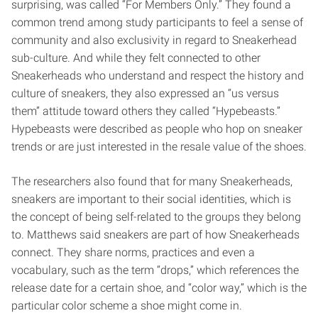
surprising, was called “For Members Only.” They found a
common trend among study participants to feel a sense of
community and also exclusivity in regard to Sneakerhead
sub-culture. And while they felt connected to other
Sneakerheads who understand and respect the history and
culture of sneakers, they also expressed an “us versus
them” attitude toward others they called “Hypebeasts.”
Hypebeasts were described as people who hop on sneaker
trends or are just interested in the resale value of the shoes.
The researchers also found that for many Sneakerheads,
sneakers are important to their social identities, which is
the concept of being self-related to the groups they belong
to. Matthews said sneakers are part of how Sneakerheads
connect. They share norms, practices and even a
vocabulary, such as the term “drops,” which references the
release date for a certain shoe, and “color way,” which is the
particular color scheme a shoe might come in.