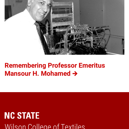
Remembering Professor Emeritus
Mansour H. Mohamed
Wilson College of Textiles
Home