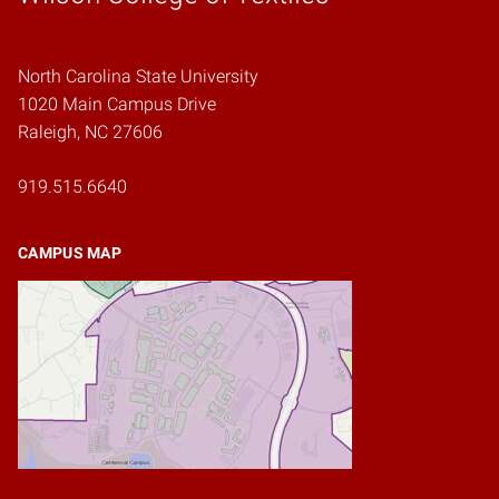
North Carolina State University
1020 Main Campus Drive
Raleigh, NC 27606
919.515.6640
CAMPUS MAP