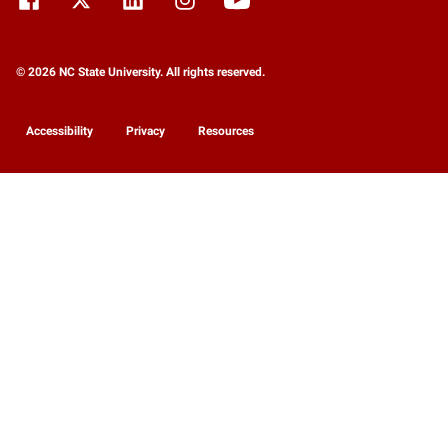
© 2026 NC State University. All rights reserved.
Accessibility
Privacy
Resources