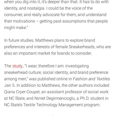
when you dig into it, it’s deeper than that. It has to do with
identity, and nostalgia. I could be the voice of the
consumer, and really advocate for them, and understand
their motivations – getting past assumptions that people
might make.”
In future studies, Matthews plans to explore brand
preferences and interests of female Sneakerheads, who are
also an important market for brands to consider.
The
study
, “I wear, therefore I am: investigating
sneakerhead culture, social identity, and brand preference
among men,” was published online in
Fashion and Textiles
Jan 5. In addition to Matthews, the other authors included
Qiana Cryer-Coupet, an assistant professor of social work
at NC State, and Nimet Degirmencioglu, a Ph.D. student in
NC State’s Textile Technology Management program.