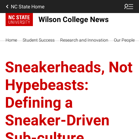
NC State Home
Wilson College News
Home
Student Success
Research and Innovation
Our People
Sneakerheads, Not
Hypebeasts:
Defining a
Sneaker-Driven
Sub-culture