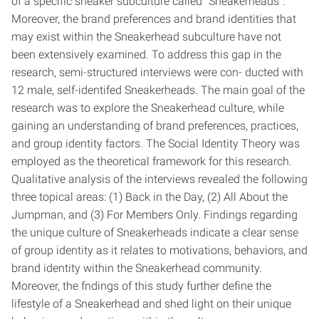
of a specific sneaker subculture called “Sneakerheads”.
Moreover, the brand preferences and brand identities that
may exist within the Sneakerhead subculture have not
been extensively examined. To address this gap in the
research, semi-structured interviews were con- ducted with
12 male, self-identifed Sneakerheads. The main goal of the
research was to explore the Sneakerhead culture, while
gaining an understanding of brand preferences, practices,
and group identity factors. The Social Identity Theory was
employed as the theoretical framework for this research.
Qualitative analysis of the interviews revealed the following
three topical areas: (1) Back in the Day, (2) All About the
Jumpman, and (3) For Members Only. Findings regarding
the unique culture of Sneakerheads indicate a clear sense
of group identity as it relates to motivations, behaviors, and
brand identity within the Sneakerhead community.
Moreover, the fndings of this study further define the
lifestyle of a Sneakerhead and shed light on their unique