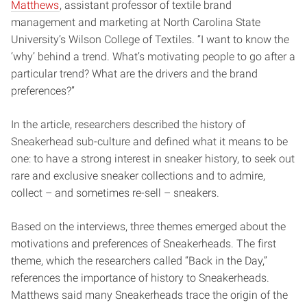
Matthews
, assistant professor of textile brand
management and marketing at North Carolina State
University’s Wilson College of Textiles. “I want to know the
‘why’ behind a trend. What’s motivating people to go after a
particular trend? What are the drivers and the brand
preferences?”
In the article, researchers described the history of
Sneakerhead sub-culture and defined what it means to be
one: to have a strong interest in sneaker history, to seek out
rare and exclusive sneaker collections and to admire,
collect – and sometimes re-sell – sneakers.
Based on the interviews, three themes emerged about the
motivations and preferences of Sneakerheads. The first
theme, which the researchers called “Back in the Day,”
references the importance of history to Sneakerheads.
Matthews said many Sneakerheads trace the origin of the