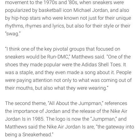
movement to the 1970s and ’80s, when sneakers were
popularized by basketball icon Michael Jordan, and also
by hip-hop stars who were known not just for their unique
rhythms, rhymes and lyrics, but also for their style or their
“swag.”
“I think one of the key pivotal groups that focused on
sneakers would be Run-DMC,” Matthews said. “One of the
shoes they made popular were the Adidas Shell Toes. It
was a staple, and they even made a song about it. People
were paying attention not only to what was coming out of
their mouths, but also what they were wearing.”
The second theme, “All About the Jumpman,” references
the importance of Jordan and the release of the Nike Air
Jordan Is in 1985. The logo is now the “Jumpman,” and
Matthews said the Nike Air Jordan Is are, “the gateway into
being a Sneakerhead.”