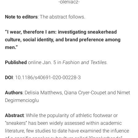
-oleniacz-
Note to editors
: The abstract follows.
“I wear, therefore I am: investigating sneakerhead
culture, social identity, and brand preference among
men.”
Published
online Jan. 5 in
Fashion and Textiles.
DOI
: 10.1186/s40691-020-00228-3
Authors
: Delisia Matthews, Qiana Cryer-Coupet and Nimet
Degirmencioglu
Abstract
: While the popularity of athletic footwear or
“sneakers” has been widely assessed within academic
literature, few studies to date have examined the infuence