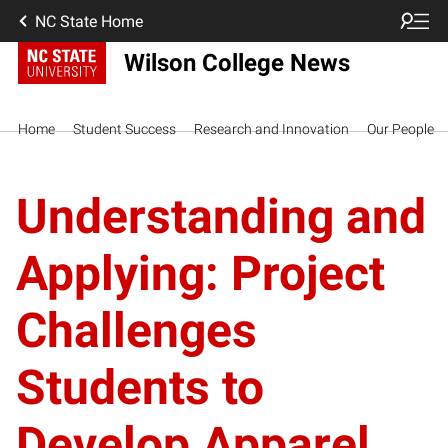
NC State Home
Wilson College News
Home
Student Success
Research and Innovation
Our People
Understanding and
Applying: Project
Challenges
Students to
Develop Apparel