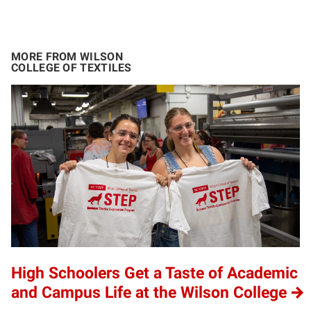
MORE FROM WILSON
COLLEGE OF TEXTILES
High Schoolers Get a Taste of Academic
and Campus Life at the Wilson College