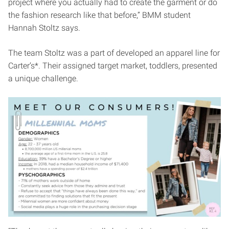
project where you actually had to create the garment or do
the fashion research like that before,” BMM student
Hannah Stoltz says.
The team Stoltz was a part of developed an apparel line for
Carter’s*. Their assigned target market, toddlers, presented
a unique challenge.