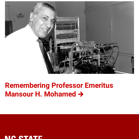
Remembering Professor Emeritus
Mansour H. Mohamed