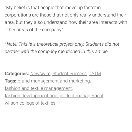
“My belief is that people that move up faster in
corporations are those that not only really understand their
area, but they also understand how their area interacts with
other areas of the company.”
*Note: This is a theoretical project only. Students did not
partner with the company mentioned in this article.
Categories:
Newswire
Student Success
TATM
Tags:
brand management and marketing
fashion and textile management
fashion development and product management
wilson college of textiles