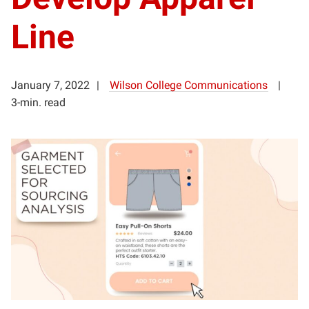
Line
January 7, 2022
Wilson College Communications
3-min. read