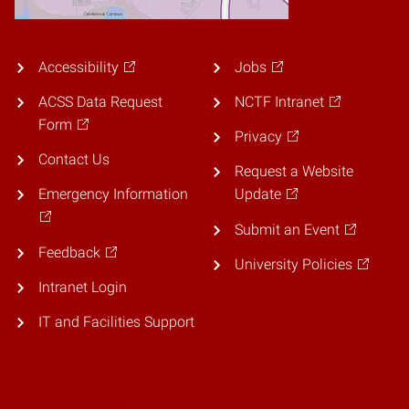
Accessibility
Jobs
ACSS Data Request
NCTF Intranet
Form
Privacy
Contact Us
Request a Website
Emergency Information
Update
Submit an Event
Feedback
University Policies
Intranet Login
IT and Facilities Support