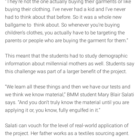
“They’re not the one actually buying their garments or like
buying their clothing. I’ve never had a kid and I’ve never
had to think about that before. So it was a whole new
ballgame to think about. So whenever you’re buying
children’s clothes, you actually have to be targeting the
parents or people who are buying the garment for them.”
This meant that the students had to study demographic
information about millennial mothers as well. Students say
this challenge was part of a larger benefit of the project.
“We learn all these things and then we have our tests and
we think we know material,” BMM student Mary Blair Salati
says. “And you don’t truly know the material until you are
applying it or, you know, fully engulfed in it.”
Salati can vouch for the level of real-world application of
the project. Her father works as a textiles sourcing agent.