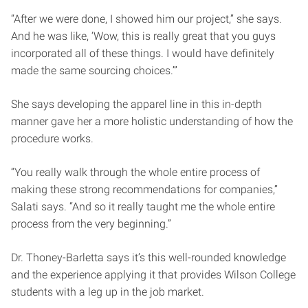
“After we were done, I showed him our project,” she says.
And he was like, ‘Wow, this is really great that you guys
incorporated all of these things. I would have definitely
made the same sourcing choices.’”
She says developing the apparel line in this in-depth
manner gave her a more holistic understanding of how the
procedure works.
“You really walk through the whole entire process of
making these strong recommendations for companies,”
Salati says. “And so it really taught me the whole entire
process from the very beginning.”
Dr. Thoney-Barletta says it’s this well-rounded knowledge
and the experience applying it that provides Wilson College
students with a leg up in the job market.