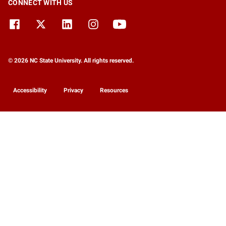
CONNECT WITH US
© 2026 NC State University. All rights reserved.
Accessibility
Privacy
Resources