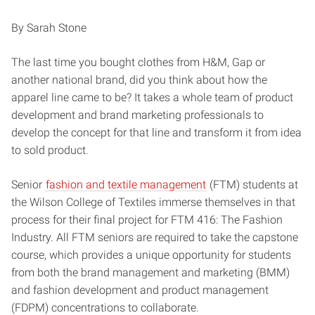
By Sarah Stone
The last time you bought clothes from H&M, Gap or
another national brand, did you think about how the
apparel line came to be? It takes a whole team of product
development and brand marketing professionals to
develop the concept for that line and transform it from idea
to sold product.
Senior
fashion and textile management
(FTM) students at
the Wilson College of Textiles immerse themselves in that
process for their final project for FTM 416: The Fashion
Industry. All FTM seniors are required to take the capstone
course, which provides a unique opportunity for students
from both the brand management and marketing (BMM)
and fashion development and product management
(FDPM) concentrations to collaborate.