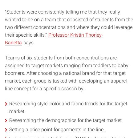
“Students were consistently telling me that they really
wanted to be on a team that consisted of students from the
two different concentrations and where they could leverage
their specific skills,”
Professor Kristin Thoney-
Barletta
says.
Teams of six students from both concentrations are
assigned to target markets ranging from toddlers to baby
boomers. After choosing a national brand for that target
market, each group is tasked with developing an apparel
line concept for a specific season by:
Researching style, color and fabric trends for the target
market.
Researching the demographics for the target market.
Setting a price point for garments in the line.