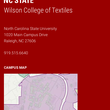
Wilson College of Textiles
Home
North Carolina State University
1020 Main Campus Drive
Raleigh, NC 27606
919.515.6640
CAMPUS MAP