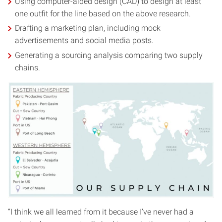
Using computer-aided design (CAD) to design at least
one outfit for the line based on the above research.
Drafting a marketing plan, including mock
advertisements and social media posts.
Generating a sourcing analysis comparing two supply
chains.
“I think we all learned from it because I’ve never had a