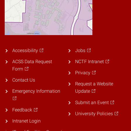
Accessibility
Jobs
ACSS Data Request
NCTF Intranet
Form
Privacy
Contact Us
Request a Website
Emergency Information
Update
Submit an Event
Feedback
University Policies
Intranet Login