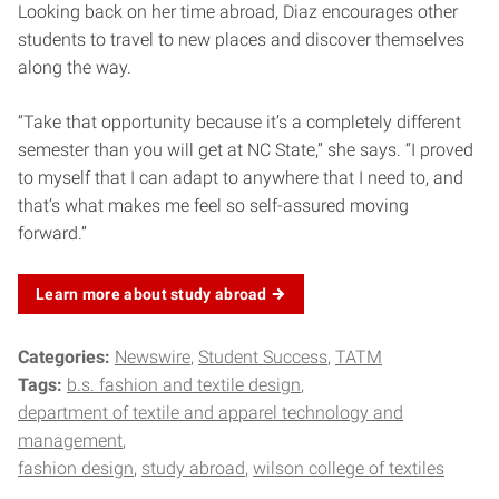
Looking back on her time abroad, Diaz encourages other
students to travel to new places and discover themselves
along the way.
“Take that opportunity because it’s a completely different
semester than you will get at NC State,” she says. “I proved
to myself that I can adapt to anywhere that I need to, and
that’s what makes me feel so self-assured moving
forward.”
Learn more about study
abroad
Categories:
Newswire
Student Success
TATM
Tags:
b.s. fashion and textile design
department of textile and apparel technology and
management
fashion design
study abroad
wilson college of textiles