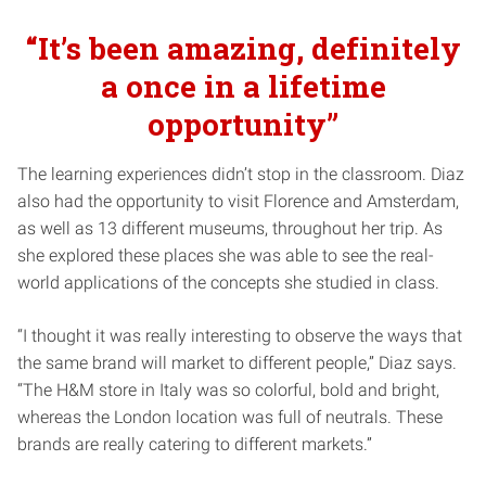
“It’s been amazing, definitely
a once in a lifetime
opportunity”
The learning experiences didn’t stop in the classroom. Diaz
also had the opportunity to visit Florence and Amsterdam,
as well as 13 different museums, throughout her trip. As
she explored these places she was able to see the real-
world applications of the concepts she studied in class.
“I thought it was really interesting to observe the ways that
the same brand will market to different people,” Diaz says.
“The H&M store in Italy was so colorful, bold and bright,
whereas the London location was full of neutrals. These
brands are really catering to different markets.”