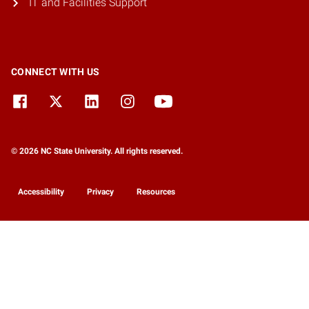
IT and Facilities Support
CONNECT WITH US
© 2026 NC State University. All rights reserved.
Accessibility
Privacy
Resources