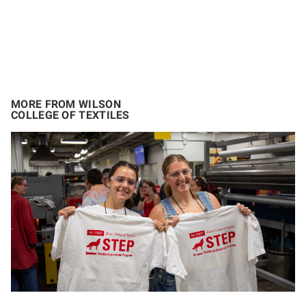
MORE FROM WILSON
COLLEGE OF TEXTILES