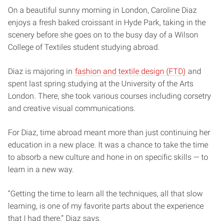
On a beautiful sunny morning in London, Caroline Diaz
enjoys a fresh baked croissant in Hyde Park, taking in the
scenery before she goes on to the busy day of a Wilson
College of Textiles student studying abroad.
Diaz is majoring in
fashion and textile design (FTD)
and
spent last spring studying at the University of the Arts
London. There, she took various courses including corsetry
and creative visual communications.
For Diaz, time abroad meant more than just continuing her
education in a new place. It was a chance to take the time
to absorb a new culture and hone in on specific skills — to
learn in a new way.
“Getting the time to learn all the techniques, all that slow
learning, is one of my favorite parts about the experience
that I had there,” Diaz says.