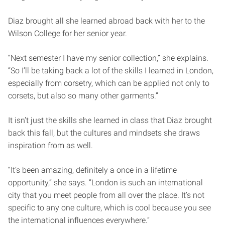
Diaz brought all she learned abroad back with her to the
Wilson College for her senior year.
“Next semester I have my senior collection,” she explains.
“So I’ll be taking back a lot of the skills I learned in London,
especially from corsetry, which can be applied not only to
corsets, but also so many other garments.”
It isn’t just the skills she learned in class that Diaz brought
back this fall, but the cultures and mindsets she draws
inspiration from as well.
“It’s been amazing, definitely a once in a lifetime
opportunity,” she says. “London is such an international
city that you meet people from all over the place. It’s not
specific to any one culture, which is cool because you see
the international influences everywhere.”