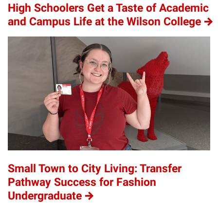
High Schoolers Get a Taste of Academic
and Campus Life at the Wilson College
Small Town to City Living: Transfer
Pathway Success for Fashion
Undergraduate