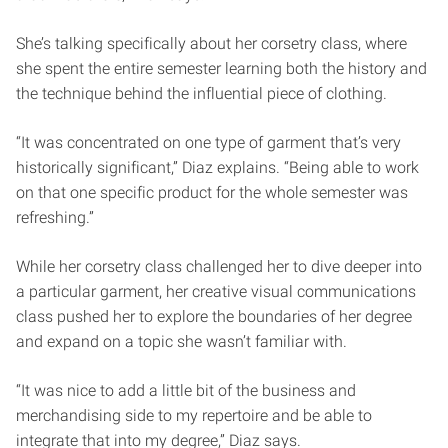
She’s talking specifically about her corsetry class, where
she spent the entire semester learning both the history and
the technique behind the influential piece of clothing.
“It was concentrated on one type of garment that’s very
historically significant,” Diaz explains. “Being able to work
on that one specific product for the whole semester was
refreshing.”
While her corsetry class challenged her to dive deeper into
a particular garment, her creative visual communications
class pushed her to explore the boundaries of her degree
and expand on a topic she wasn’t familiar with.
“It was nice to add a little bit of the business and
merchandising side to my repertoire and be able to
integrate that into my degree,” Diaz says.