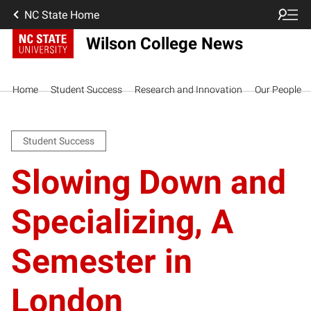
NC State Home
Wilson College News
Home
Student Success
Research and Innovation
Our People
Student Success
Slowing Down and
Specializing, A
Semester in
London