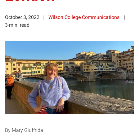
October 3, 2022
Wilson College Communications
3-min. read
By Mary Giuffrida