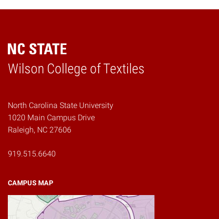
Wilson College of Textiles
Home
North Carolina State University
1020 Main Campus Drive
Raleigh, NC 27606
919.515.6640
CAMPUS MAP