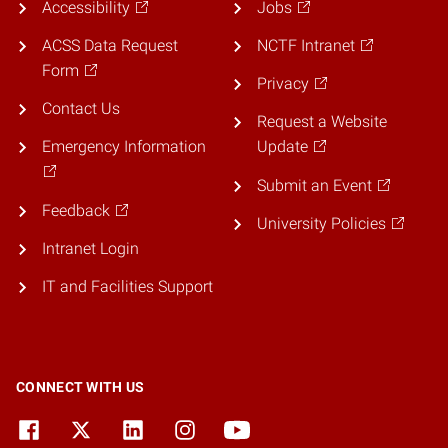
Accessibility
Jobs
ACSS Data Request
NCTF Intranet
Form
Privacy
Contact Us
Request a Website
Emergency Information
Update
Submit an Event
Feedback
University Policies
Intranet Login
IT and Facilities Support
CONNECT WITH US