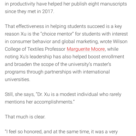
in productivity have helped her publish eight manuscripts
since they met in 2017.
That effectiveness in helping students succeed is a key
reason Xu is the “choice mentor” for students with interest
in consumer behavior and global marketing, wrote Wilson
College of Textiles Professor
Marguerite Moore
, while
noting Xu’s leadership has also helped boost enrollment
and broaden the scope of the university’s master’s
programs through partnerships with international
universities.
Still, she says, “Dr. Xu is a modest individual who rarely
mentions her accomplishments.”
That much is clear.
“I feel so honored, and at the same time, it was a very