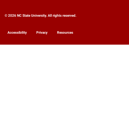
© 2026 NC State University. All rights reserved.
Accessibility
Privacy
Resources