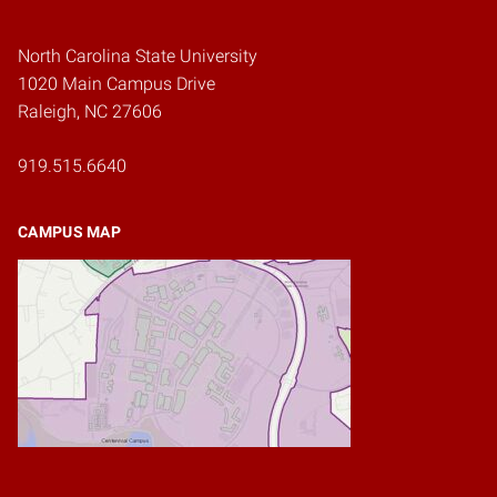
North Carolina State University
1020 Main Campus Drive
Raleigh, NC 27606
919.515.6640
CAMPUS MAP