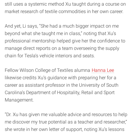
still uses a systemic method Xu taught during a course on
market research of textile commodities in her own career.
And yet, Li says, “She had a much bigger impact on me
beyond what she taught me in class,” noting that Xu’s
professional mentorship helped give her the confidence to
manage direct reports on a team overseeing the supply
chain for Tesla’s vehicle interiors and seats.
Fellow Wilson College of Textiles alumna
Hanna Lee
likewise credits Xu’s guidance with preparing her for a
career as assistant professor in the University of South
Carolina’s Department of Hospitality, Retail and Sport
Management.
“Dr. Xu has given me valuable advice and resources to help
me discover my true potential as a teacher and researcher,”
she wrote in her own letter of support, noting Xu’s lessons