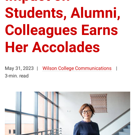
Students, Alumni,
Colleagues Earns
Her Accolades
May 31, 2023
Wilson College Communications
3-min. read