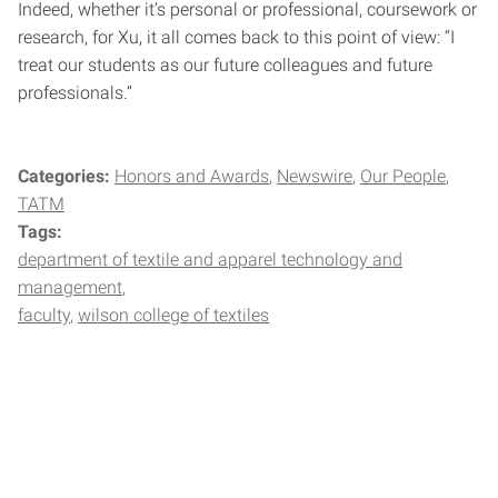
Indeed, whether it’s personal or professional, coursework or
research, for Xu, it all comes back to this point of view: “I
treat our students as our future colleagues and future
professionals.”
Categories:
Honors and Awards
Newswire
Our People
TATM
Tags:
department of textile and apparel technology and
management
faculty
wilson college of textiles