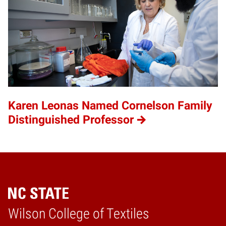
Karen Leonas Named Cornelson Family
Distinguished Professor
Wilson College of Textiles
Home