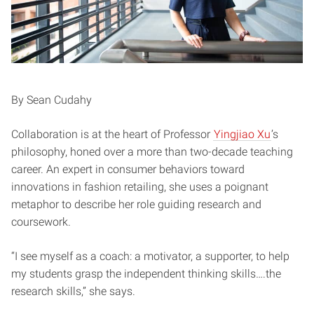
By Sean Cudahy
Collaboration is at the heart of Professor
Yingjiao Xu
’s
philosophy, honed over a more than two-decade teaching
career. An expert in consumer behaviors toward
innovations in fashion retailing, she uses a poignant
metaphor to describe her role guiding research and
coursework.
“I see myself as a coach: a motivator, a supporter, to help
my students grasp the independent thinking skills….the
research skills,” she says.