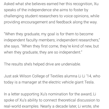
Asked what she believes earned her this recognition, Xu
speaks of the independence she aims to foster by
challenging student researchers to voice opinions, while
providing encouragement and feedback along the way.
“When they graduate, my goal is for them to become
independent faculty members; independent researchers,”
she says. “When they first come, they’re kind of new, but
when they graduate, they are so independent.”
The results she’s helped drive are undeniable.
Just ask Wilson College of Textiles alumna Li Li ‘14, who
today is a manager at the electric vehicle giant Tesla.
In a letter supporting Xu’s nomination for the award, Li
spoke of Xu’s ability to connect theoretical discussion to
real-world examples. Nearly a decade later, Li wrote, she