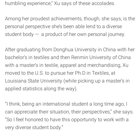
humbling experience,” Xu says of these accolades.
Among her proudest achievements, though, she says, is the
personal perspective she’s been able lend to a diverse
student body — a product of her own personal journey.
After graduating from Donghua University in China with her
bachelor’s in textiles and then Renmin University of China
with a master’s in textile, apparel and merchandising, Xu
moved to the U.S. to pursue her Ph.D in Textiles, at
Louisiana State University (while picking up a master’s in
applied statistics along the way).
“I think, being an international student a long time ago, I
can appreciate their situation, their perspectives,” she says.
“So I feel honored to have this opportunity to work with a
very diverse student body.”