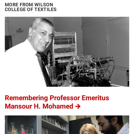
MORE FROM WILSON
COLLEGE OF TEXTILES
Remembering Professor Emeritus
Mansour H. Mohamed