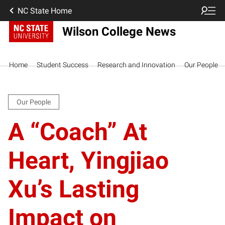
NC State Home
Wilson College News
Home
Student Success
Research and Innovation
Our People
Our People
A “Coach” At
Heart, Yingjiao
Xu’s Lasting
Impact on