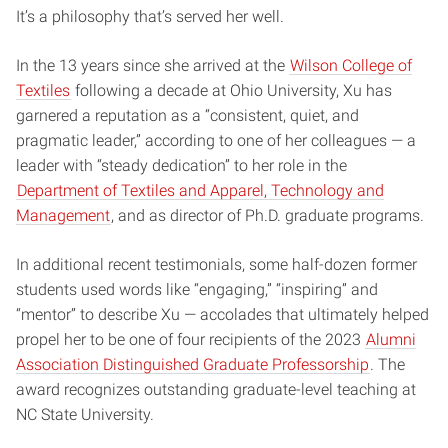
It’s a philosophy that’s served her well.
In the 13 years since she arrived at the
Wilson College of
Textiles
following a decade at Ohio University, Xu has
garnered a reputation as a “consistent, quiet, and
pragmatic leader,” according to one of her colleagues — a
leader with “steady dedication” to her role in the
Department of Textiles and Apparel, Technology and
Management
, and as director of Ph.D. graduate programs.
In additional recent testimonials, some half-dozen former
students used words like “engaging,” “inspiring” and
“mentor” to describe Xu — accolades that ultimately helped
propel her to be one of four recipients of the 2023
Alumni
Association Distinguished Graduate Professorship
. The
award recognizes outstanding graduate-level teaching at
NC State University.