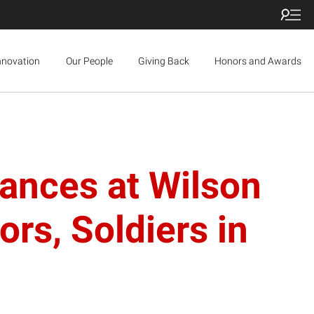
nnovation
Our People
Giving Back
Honors and Awards
ances at Wilson
ors, Soldiers in