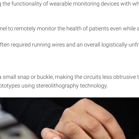
 the functionality of wearable monitoring devices with wh
nel to remotely monitor the health of patients even while
ten required running wires and an overall logistically-unfr
small snap or buckle, making the circuits less obtrusive t
rototypes using stereolithography technology.