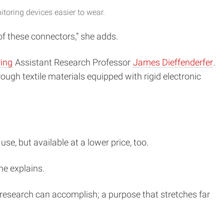
oring devices easier to wear.
of these connectors,” she adds.
ring
Assistant Research Professor
James Dieffenderfer
.
ough textile materials equipped with rigid electronic
e, but available at a lower price, too.
he explains.
e research can accomplish; a purpose that stretches far