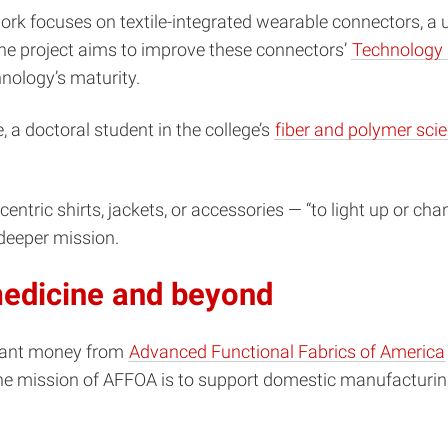
rk focuses on textile-integrated wearable connectors, a un
, the project aims to improve these connectors’
Technology 
nology’s maturity.
, a doctoral student in the college’s
fiber and polymer sc
ntric shirts, jackets, or accessories — “to light up or cha
deeper mission.
 medicine and beyond
grant money from
Advanced Functional Fabrics of America
he mission of AFFOA is to support domestic manufacturing 