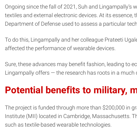
Ongoing since the fall of 2021, Suh and Lingampally’s wo
textiles and external electronic devices. At its essence
Department of Defense used to assess a particular tech
To do this, Lingampally and her colleague Prateeti Ugale
affected the performance of wearable devices.
Sure, these advances may benefit fashion, leading to ecce
Lingampally offers — the research has roots in a much 
Potential benefits to military,
The project is funded through more than $200,000 in 
Institute (MII) located in Cambridge, Massachusetts. T
such as textile-based wearable technologies.