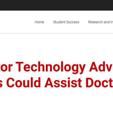
Home
Student Success
Research and I
or Technology Adv
s Could Assist Doct