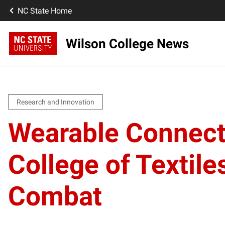
NC State Home
Wilson College News
Research and Innovation
Wearable Connect
College of Textile
Combat