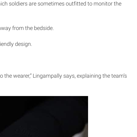
ich soldiers are sometimes outfitted to monitor the
 away from the bedside.
iendly design.
o the wearer,” Lingampally says, explaining the team’s