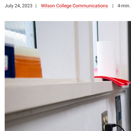
July 24, 2023
Wilson College Communications
4-min.