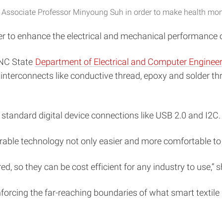
Associate Professor Minyoung Suh in order to make health monit
der to enhance the electrical and mechanical performance 
 NC State
Department of Electrical and Computer Enginee
interconnects like conductive thread, epoxy and solder thr
standard digital device connections like USB 2.0 and I2C.
able technology not only easier and more comfortable to us
, so they can be cost efficient for any industry to use,” s
inforcing the far-reaching boundaries of what smart textil