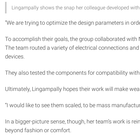
Lingampally shows the snap her colleague developed with 
“We are trying to optimize the design parameters in or
To accomplish their goals, the group collaborated with
The team routed a variety of electrical connections and 
devices.
They also tested the components for compatibility with 
Ultimately, Lingampally hopes their work will make wear
“I would like to see them scaled, to be mass manufactured
In a bigger-picture sense, though, her team’s work is re
beyond fashion or comfort.