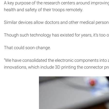
A key purpose of the research centers around improving
health and safety of their troops remotely.
Similar devices allow doctors and other medical person
Though such technology has existed for years, it’s too of
That could soon change.
“We have consolidated the electronic components into a 
innovations, which include 3D printing the connector p