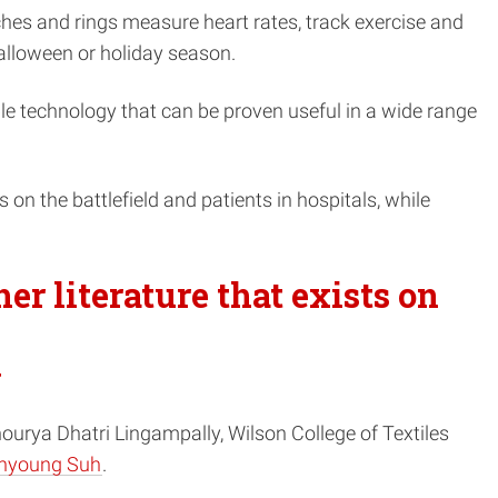
hes and rings measure heart rates, track exercise and
alloween or holiday season.
le technology that
can be proven useful in a wide range
rs on the battlefield and patients in hospitals, while
her literature that exists on
y
Shourya Dhatri Lingampally, Wilson College of Textiles
nyoung Suh
.