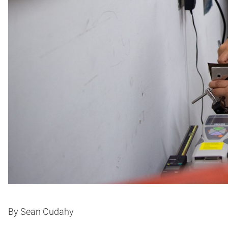
By Sean Cudahy