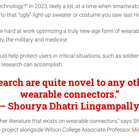
nology?” In 2023, likely a lot, at a time when smartwatc
 to that “ugly” light-up sweater or costume you saw last H
re hard at work optimizing a truly new-age form of wearab
y, the military and medicine
uld help protect users in critical situations, such as soldie
s research can accomplish.
search are quite novel to any ot
wearable connectors.”
– Shourya Dhatri Lingampall
other literature that exists on wearable connectors,” says 
e project alongside Wilson College Associate Professor
Mi