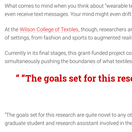
What comes to mind when you think about “wearable tech
even receive text messages. Your mind might even drift
At the
Wilson College of Textiles
, though, researchers a
of settings, from fashion and sports to augmented realit
Currently in its final stages, this grant-funded project co
simultaneously pushing the boundaries of what textile
“ “The goals set for this re
“The goals set for this research are quite novel to any 
graduate student and research assistant involved in th