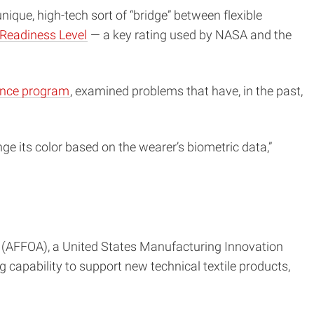
ique, high-tech sort of “bridge” between flexible
Readiness Level
— a key rating used by NASA and the
ience program
, examined problems that have, in the past,
nge its color based on the wearer’s biometric data,”
(AFFOA), a United States Manufacturing Innovation
capability to support new technical textile products,