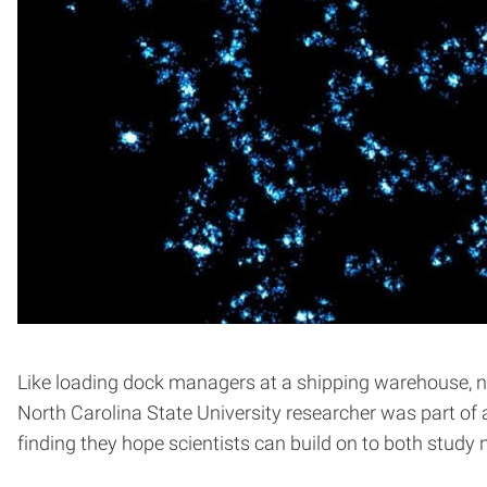
Like loading dock managers at a shipping warehouse, nuc
North Carolina State University researcher was part of
finding they hope scientists can build on to both study