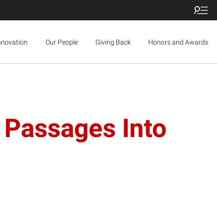
nnovation
Our People
Giving Back
Honors and Awards
 Passages Into