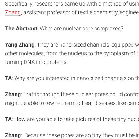
Specifically, researchers came up with a method of usin
Zhang
, assistant professor of textile chemistry, engine
The Abstract
: What are nuclear pore complexes?
Yang Zhang
: They are nano-sized channels, equipped wi
other molecules, from the nucleus to the cytoplasm of the
turning DNA into proteins.
TA
: Why are you interested in nano-sized channels on
Zhang
: Traffic through these nuclear pores could contr
might be able to rewire them to treat diseases, like ca
TA
: How are you able to take pictures of these tiny nu
Zhang
: Because these pores are so tiny, they must be 