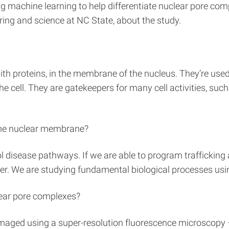
g machine learning to help differentiate nuclear pore com
ering and science at NC State, about the study.
th proteins, in the membrane of the nucleus. They’re used
 cell. They are gatekeepers for many cell activities, such a
 the nuclear membrane?
ol disease pathways. If we are able to program traffickin
ncer. We are studying fundamental biological processes usi
clear pore complexes?
imaged using a super-resolution fluorescence microscopy 