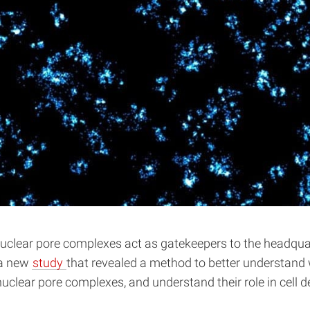
lear pore complexes act as gatekeepers to the headquarters
 a new
study
that revealed a method to better understand 
 nuclear pore complexes, and understand their role in cell