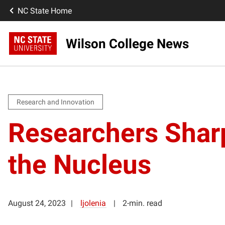
NC State Home
Wilson College News
Research and Innovation
Researchers Shar
the Nucleus
August 24, 2023
ljolenia
2-min. read