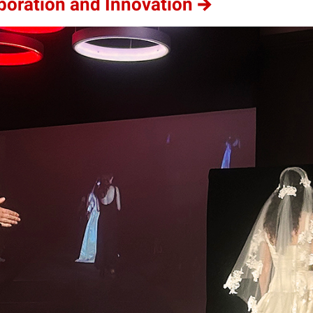
aboration and Innovation