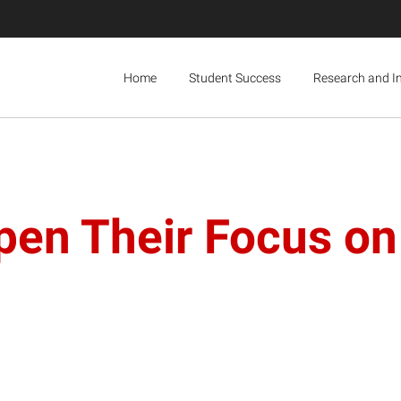
Home
Student Success
Research and I
pen Their Focus on