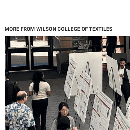
MORE FROM WILSON COLLEGE OF TEXTILES