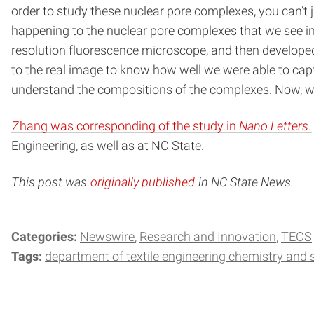
order to study these nuclear pore complexes, you can’t
happening to the nuclear pore complexes that we see in 
resolution fluorescence microscope, and then develop
to the real image to know how well we were able to cap
understand the compositions of the complexes. Now, we 
Zhang was corresponding of the study in
Nano Letters
.
Engineering, as well as at NC State.
This post was
originally published
in NC State News.
Categories:
Newswire
Research and Innovation
TECS
Tags:
department of textile engineering chemistry and 