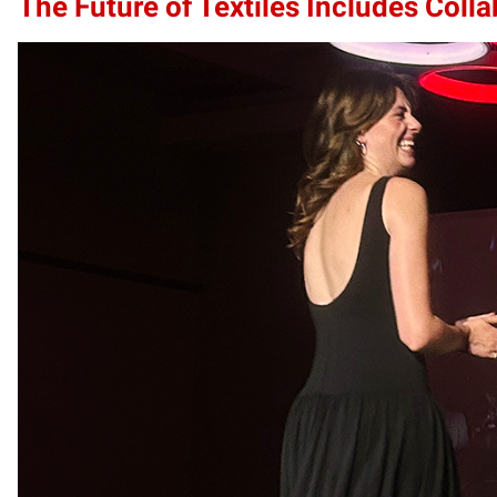
The Future of Textiles Includes Coll