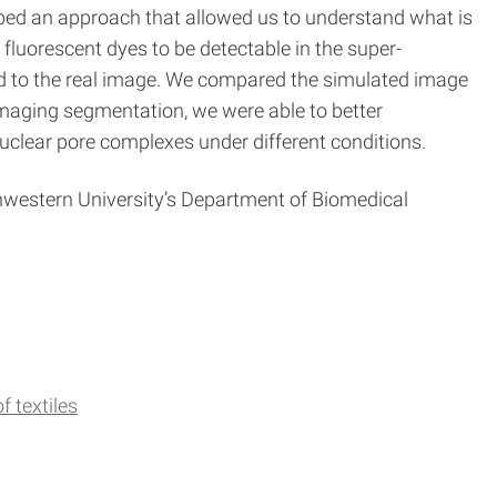
loped an approach that allowed us to understand what is
fluorescent dyes to be detectable in the super-
d to the real image. We compared the simulated image
imaging segmentation, we were able to better
uclear pore complexes under different conditions.
western University’s Department of Biomedical
f textiles