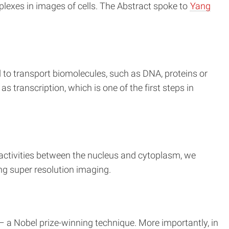
plexes in images of cells. The Abstract spoke to
Yang
 to transport biomolecules, such as DNA, proteins or
s transcription, which is one of the first steps in
g activities between the nucleus and cytoplasm, we
ng super resolution imaging.
– a Nobel prize-winning technique. More importantly, in