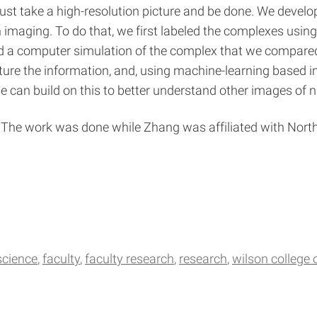
 just take a high-resolution picture and be done. We deve
imaging. To do that, we first labeled the complexes using 
ed a computer simulation of the complex that we compare
ture the information, and, using machine-learning based 
can build on this to better understand other images of n
The work was done while Zhang was affiliated with North
science
faculty
faculty research
research
wilson college o