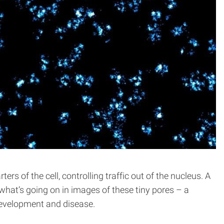
 of the cell, controlling traffic out of the nucleus. A
what’s going on in images of these tiny pores – a
 development and disease.