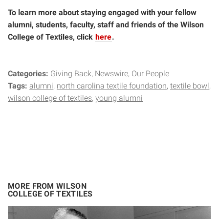
To learn more about staying engaged with your fellow
alumni, students, faculty, staff and friends of the Wilson
College of Textiles, click
here
.
Categories:
Giving Back
Newswire
Our People
Tags:
alumni
north carolina textile foundation
textile bowl
wilson college of textiles
young alumni
MORE FROM WILSON
COLLEGE OF TEXTILES