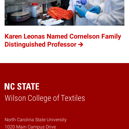
Karen Leonas Named Cornelson Family
Distinguished Professor
Wilson College of Textiles
Home
North Carolina State University
1020 Main Campus Drive