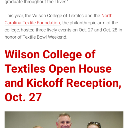
graduate throughout their lives.”
This year, the Wilson College of Textiles and the
North
Carolina Textile Foundation
, the philanthropic arm of the
college, hosted three lively events on Oct. 27 and Oct. 28 in
honor of Textile Bowl Weekend.
Wilson College of
Textiles Open House
and Kickoff Reception,
Oct. 27