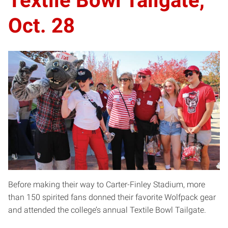
Textile Bowl Tailgate,
Oct. 28
Before making their way to Carter-Finley Stadium, more
than 150 spirited fans donned their favorite Wolfpack gear
and attended the college’s annual Textile Bowl Tailgate.