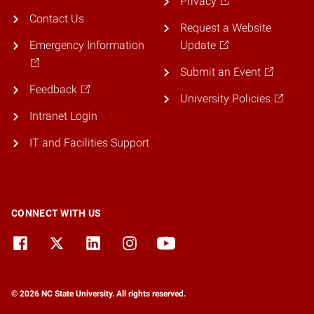
Privacy
Contact Us
Request a Website
Emergency Information
Update
Submit an Event
Feedback
University Policies
Intranet Login
IT and Facilities Support
CONNECT WITH US
© 2026 NC State University. All rights reserved.