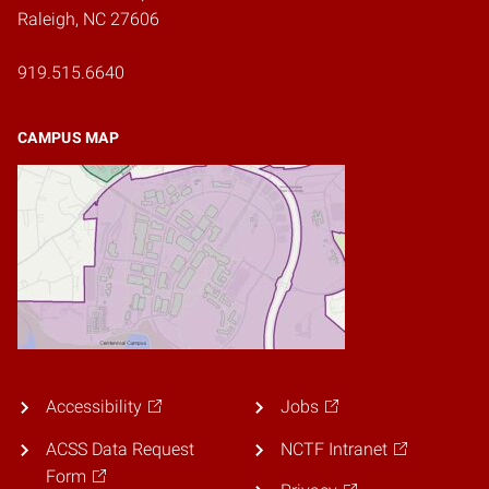
Raleigh, NC 27606
919.515.6640
CAMPUS MAP
Accessibility
Jobs
ACSS Data Request
NCTF Intranet
Form