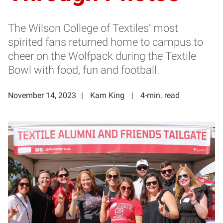
The Wilson College of Textiles' most
spirited fans returned home to campus to
cheer on the Wolfpack during the Textile
Bowl with food, fun and football.
November 14, 2023
Kam King
4-min. read