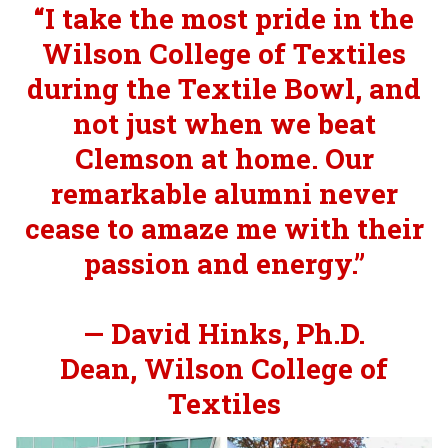
“I take the most pride in the
Wilson College of Textiles
during the Textile Bowl, and
not just when we beat
Clemson at home. Our
remarkable alumni never
cease to amaze me with their
passion and energy.”
— David Hinks, Ph.D.
Dean, Wilson College of
Textiles