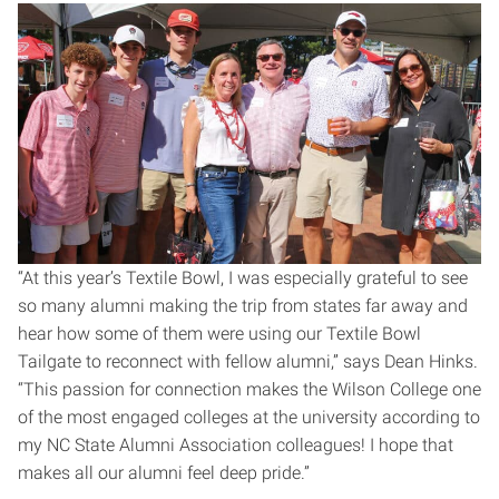
“At this year’s Textile Bowl, I was especially grateful to see
so many alumni making the trip from states far away and
hear how some of them were using our Textile Bowl
Tailgate to reconnect with fellow alumni,” says Dean Hinks.
“This passion for connection makes the Wilson College one
of the most engaged colleges at the university according to
my NC State Alumni Association colleagues! I hope that
makes all our alumni feel deep pride.”