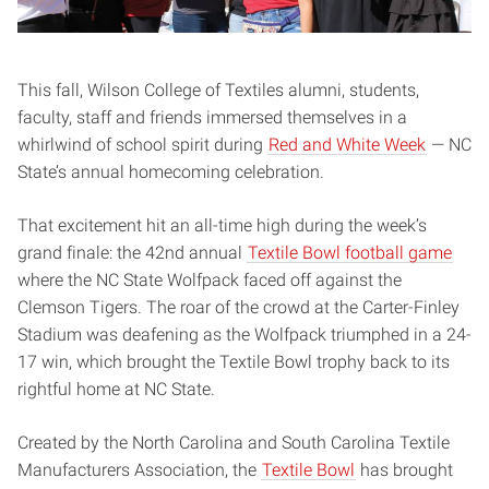
This fall, Wilson College of Textiles alumni, students,
faculty, staff and friends immersed themselves in a
whirlwind of school spirit during
Red and White Week
— NC
State’s annual homecoming celebration.
That excitement hit an all-time high during the week’s
grand finale: the 42nd annual
Textile Bowl football game
where the NC State Wolfpack faced off against the
Clemson Tigers. The roar of the crowd at the Carter-Finley
Stadium was deafening as the Wolfpack triumphed in a 24-
17 win, which brought the Textile Bowl trophy back to its
rightful home at NC State.
Created by the North Carolina and South Carolina Textile
Manufacturers Association, the
Textile Bowl
has brought