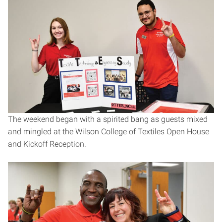
The weekend began with a spirited bang as guests mixed
and mingled at the Wilson College of Textiles Open House
and Kickoff Reception.