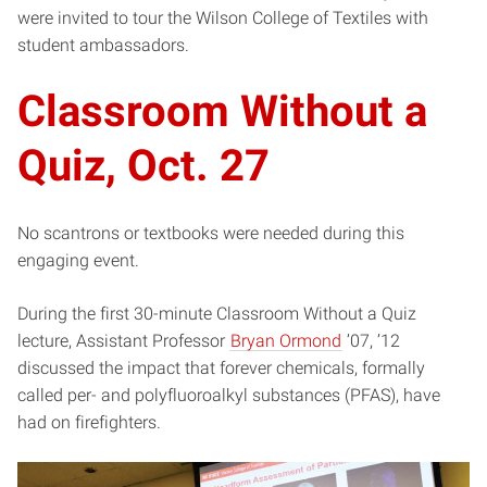
were invited to tour the Wilson College of Textiles with
student ambassadors.
Classroom Without a
Quiz, Oct. 27
No scantrons or textbooks were needed during this
engaging event.
During the first 30-minute Classroom Without a Quiz
lecture, Assistant Professor
Bryan Ormond
’07, ’12
discussed the impact that forever chemicals, formally
called per- and polyfluoroalkyl substances (PFAS), have
had on firefighters.