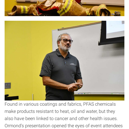
Found in various coatings and fabrics, PFAS chemicals
make products resistant to heat, oil and water, but they
also have been linked to cancer and other health issues.
Ormond’s presentation opened the eyes of event attendees