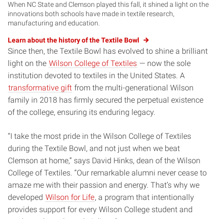
When NC State and Clemson played this fall, it shined a light on the
innovations both schools have made in textile research,
manufacturing and education.
Learn about the history of the Textile Bowl
Since then, the Textile Bowl has evolved to shine a brilliant
light on the
Wilson College of Textiles
— now the sole
institution devoted to textiles in the United States. A
transformative gift
from the multi-generational Wilson
family in 2018 has firmly secured the perpetual existence
of the college, ensuring its enduring legacy.
“I take the most pride in the Wilson College of Textiles
during the Textile Bowl, and not just when we beat
Clemson at home,” says David Hinks, dean of the Wilson
College of Textiles. “Our remarkable alumni never cease to
amaze me with their passion and energy. That’s why we
developed
Wilson for Life
, a program that intentionally
provides support for every Wilson College student and