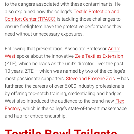
to the dangers associated with these contaminants. He
also explained how the college’s
Textile Protection and
Comfort Center (TPACC)
is tackling those challenges to
ensure firefighters have the protective performance they
need without unnecessary exposures.
Following that presentation, Associate Professor
Andre
West
spoke about the innovative
Zeis Textiles Extension
(ZTE), which he leads as the unit’s director. Over the past
10 years, ZTE — which was named by two of the college’s
most passionate supporters,
Steve and Frosene Zeis
— has
furthered the careers of over 6,000 industry professionals
by offering top-notch training, credentialing and badges.
West also introduced the audience to the brand-new
Flex
Factory
, which is the college’s state-of-the-art makerspace
and hub for entrepreneurship.