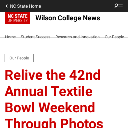
NC State Home
Wilson College News
Home
Student Success
Research and Innovation
Our People
Our People
Relive the 42nd
Annual Textile
Bowl Weekend
Through Photos