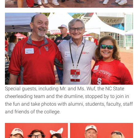
Special guests, including Mr. and Ms. Wuf, the NC State
cheerleading team and the drumline, stopped by to join in
the fun and take photos with alumni, students, faculty, staff
and friends of the college.