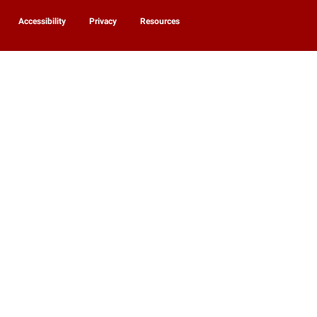
Accessibility
Privacy
Resources