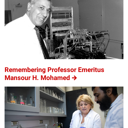
Remembering Professor Emeritus
Mansour H. Mohamed