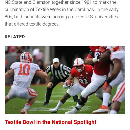
NC State and Clemson together since 1981 to mark the
culmination of Textile Week in the Carolinas. In the early
80s, both schools were among a dozen U.S. universities
that offered textile degrees.
RELATED
Textile Bowl in the National Spotlight