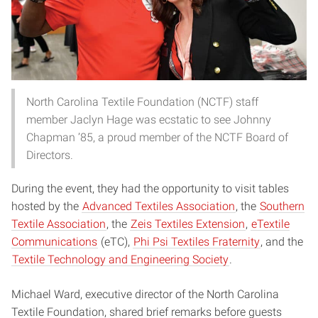
North Carolina Textile Foundation (NCTF) staff
member Jaclyn Hage was ecstatic to see Johnny
Chapman ’85, a proud member of the NCTF Board of
Directors.
During the event, they had the opportunity to visit tables
hosted by the
Advanced Textiles Association
, the
Southern
Textile Association
, the
Zeis Textiles Extension
,
eTextile
Communications
(eTC),
Phi Psi Textiles Fraternity
, and the
Textile Technology and Engineering Society
.
Michael Ward, executive director of the North Carolina
Textile Foundation, shared brief remarks before guests